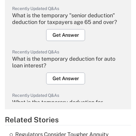
Recently Updated Q&As
What is the temporary "senior deduction"
deduction for taxpayers age 65 and over?
Get Answer
Recently Updated Q&As
What is the temporary deduction for auto
loan interest?
Get Answer
Recently Updated Q&As
What is the temporary deduction for
overtime income?
Related Stories
Get Answer
Regulators Consider Tougher Annuity