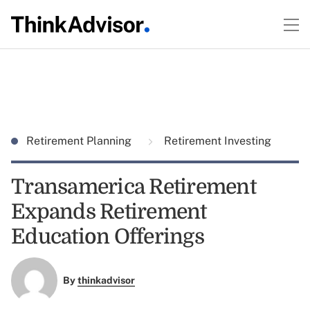
Retirement Planning
Retirement Investing
Transamerica Retirement
Expands Retirement
Education Offerings
By
thinkadvisor