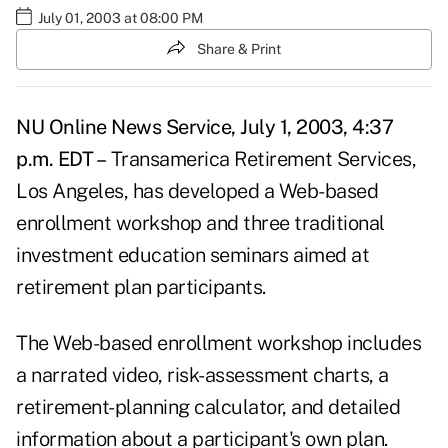
July 01, 2003 at 08:00 PM
Share & Print
NU Online News Service, July 1, 2003, 4:37
p.m. EDT –
Transamerica Retirement Services,
Los Angeles, has developed a Web-based
enrollment workshop and three traditional
investment education seminars aimed at
retirement plan participants.
The Web-based enrollment workshop includes
a narrated video, risk-assessment charts, a
retirement-planning calculator, and detailed
information about a participant's own plan.