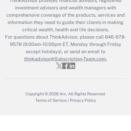
ThinkAdvisor
provides financial advisors, registered
Recently Updated Q&As
investment advisors and wealth managers with
What is the CARES Act employee
comprehensive coverage of the products, services and
retention tax credit that was available
information they need to guide their clients in making
during 2020 and 2021?
critical wealth, health and life decisions.
Get Answer
For questions about ThinkAdvisor, please call
646-978-
9578
(9:00am-10:00pm ET, Monday through Friday
except holidays), or send an email to
Recently Updated Q&As
Who must file a return?
thinkadvisor@Subscription-Team.com.
Get Answer
Copyright © 2026
Arc.
All Rights Reserved.
Terms of Service
/
Privacy Policy