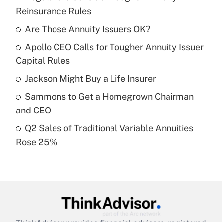
Recently Updated Q&As
Reinsurance Rules
What is the temporary deduction for tip
income?
Are Those Annuity Issuers OK?
Apollo CEO Calls for Tougher Annuity Issuer
Get Answer
Capital Rules
Recently Updated Q&As
Jackson Might Buy a Life Insurer
What is a high deductible health plan for
Sammons to Get a Homegrown Chairman
purposes of an HSA?
and CEO
Get Answer
Q2 Sales of Traditional Variable Annuities
Rose 25%
Recently Updated Q&As
Are remote workers eligible for leave
under the Family and Medical Leave Act
(FMLA)?
Get Answer