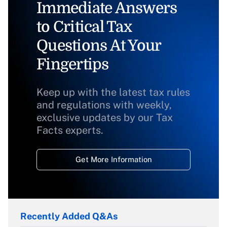
Immediate Answers
to Critical Tax
Questions At Your
Fingertips
Keep up with the latest tax rules
and regulations with weekly,
exclusive updates by our Tax
Facts experts.
Get More Information
Recently Added Q&As