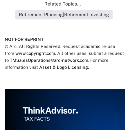
Related Topics...
Retirement Planning|Retirement Investing
NOT FOR REPRINT
© Arc, All Rights Reserved. Request academic re-use
from
www.copyright.com
. All other uses, submit a request
to
TMSalesOperations@arc-network.com
. For more
information visit
Asset & Logo Licensing.