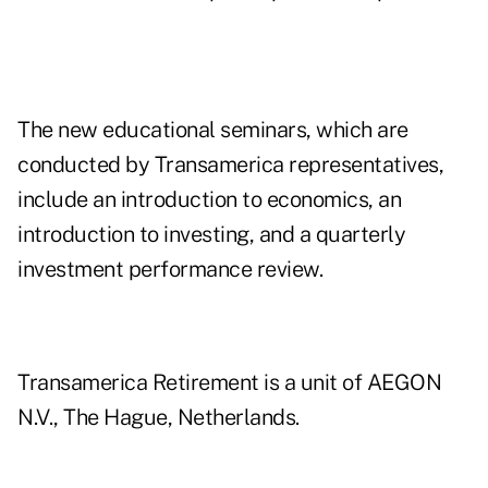
The new educational seminars, which are
conducted by Transamerica representatives,
include an introduction to economics, an
introduction to investing, and a quarterly
investment performance review.
Transamerica Retirement is a unit of AEGON
N.V., The Hague, Netherlands.