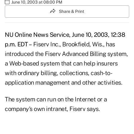
June 10, 2003 at 08:00 PM
Share & Print
NU Online News Service, June 10, 2003, 12:38
p.m. EDT –
Fiserv Inc., Brookfield, Wis., has
introduced the Fiserv Advanced Billing system,
a Web-based system that can help insurers
with ordinary billing, collections, cash-to-
application management and other activities.
The system can run on the Internet or a
company's own intranet, Fiserv says.