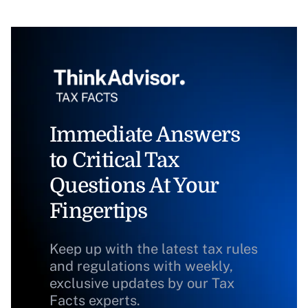
Immediate Answers
to Critical Tax
Questions At Your
Fingertips
Keep up with the latest tax rules
and regulations with weekly,
exclusive updates by our Tax
Facts experts.