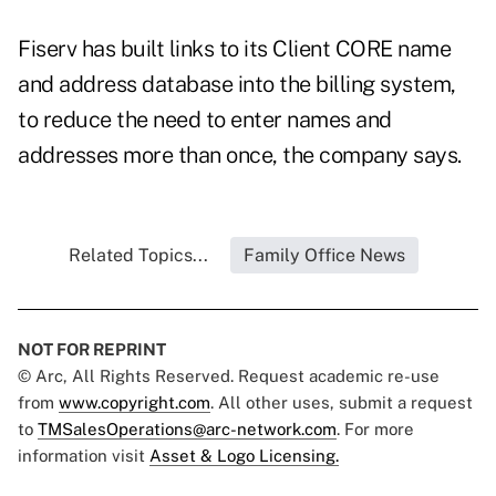
Fiserv has built links to its Client CORE name
and address database into the billing system,
to reduce the need to enter names and
addresses more than once, the company says.
Related Topics...
Family Office News
NOT FOR REPRINT
© Arc, All Rights Reserved. Request academic re-use
from
www.copyright.com
. All other uses, submit a request
to
TMSalesOperations@arc-network.com
. For more
information visit
Asset & Logo Licensing.