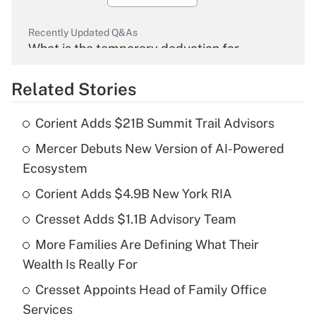
Recently Updated Q&As
What is the temporary deduction for
overtime income?
Related Stories
Get Answer
Corient Adds $21B Summit Trail Advisors
Recently Updated Q&As
Mercer Debuts New Version of AI-Powered
What is the temporary deduction for tip
income?
Ecosystem
Corient Adds $4.9B New York RIA
Get Answer
Cresset Adds $1.1B Advisory Team
Recently Updated Q&As
More Families Are Defining What Their
What is a high deductible health plan for
Wealth Is Really For
purposes of an HSA?
Cresset Appoints Head of Family Office
Get Answer
Services