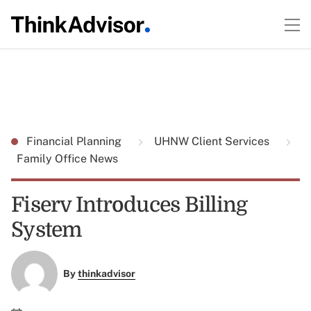
Financial Planning
UHNW Client Services
Family Office News
Fiserv Introduces Billing
System
By
thinkadvisor