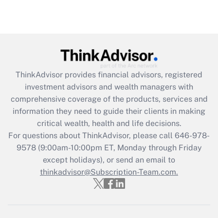
Recently Updated Q&As
Are remote workers eligible for leave
under the Family and Medical Leave Act
(FMLA)?
Get Answer
ThinkAdvisor
provides financial advisors, registered
investment advisors and wealth managers with
Recently Updated Q&As
comprehensive coverage of the products, services and
What is the CARES Act employee
information they need to guide their clients in making
retention tax credit that was available
critical wealth, health and life decisions.
during 2020 and 2021?
For questions about ThinkAdvisor, please call
646-978-
Get Answer
9578
(9:00am-10:00pm ET, Monday through Friday
except holidays), or send an email to
thinkadvisor@Subscription-Team.com.
Recently Updated Q&As
Who must file a return?
Get Answer