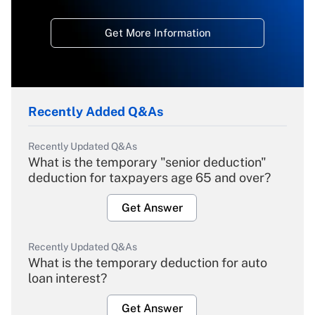
Get More Information
Recently Added Q&As
Recently Updated Q&As
What is the temporary "senior deduction"
deduction for taxpayers age 65 and over?
Get Answer
Recently Updated Q&As
What is the temporary deduction for auto
loan interest?
Get Answer