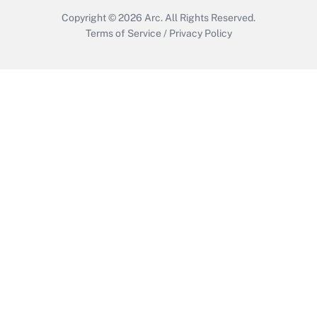
Copyright © 2026
Arc.
All Rights Reserved.
Terms of Service
/
Privacy Policy