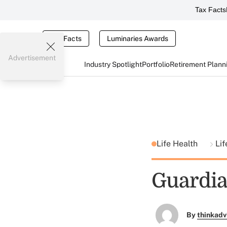
Tax Facts
Tax Facts
Luminaries Awards
Advertisement
Industry Spotlight
Portfolio
Retirement Plann
Life Health
Lif
Guardia
By
thinkadv