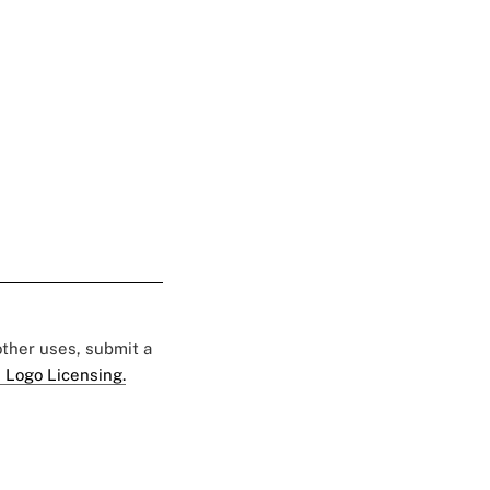
 other uses, submit a
 Logo Licensing.