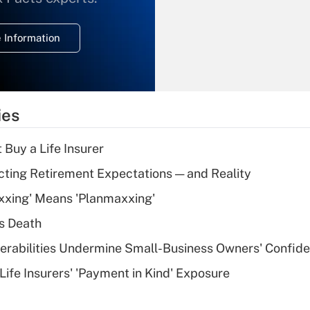
temporary
deduction for
 Information
overtime income?
Recently Updated Q&As
What is the
temporary
ies
deduction for tip
income?
 Buy a Life Insurer
Recently Updated Q&As
cting Retirement Expectations — and Reality
What is a high
xxing' Means 'Planmaxxing'
deductible health
plan for purposes
s Death
of an HSA?
nerabilities Undermine Small-Business Owners' Confid
Recently Updated Q&As
Life Insurers' 'Payment in Kind' Exposure
Are remote workers
eligible for leave
under the Family