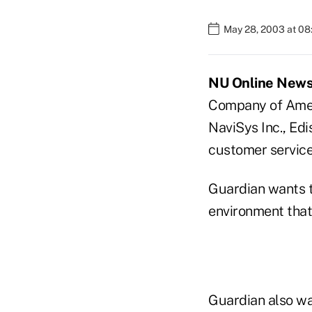
May 28, 2003 at 0
NU Online News 
Company of Ameri
NaviSys Inc., Edi
customer service
Guardian wants t
environment that
Guardian also wa