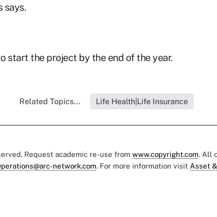
 says.
 start the project by the end of the year.
Related Topics...
Life Health|Life Insurance
eserved. Request academic re-use from
www.copyright.com
. All
perations@arc-network.com
. For more information visit
Asset &