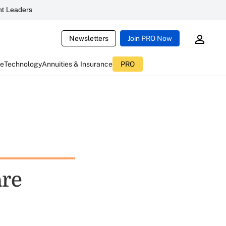
t Leaders
Newsletters
Join PRO Now
ce
Technology
Annuities & Insurance
PRO
are