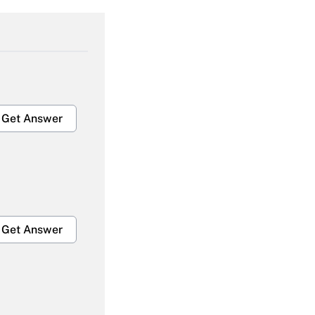
Get Answer
Get Answer