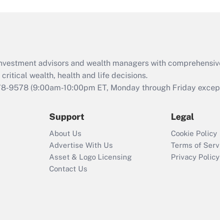
and Medical Leave
Act (FMLA)?
Recently Updated Q&As
What is the CARES
d investment advisors and wealth managers with comprehensiv
Act employee
retention tax credit
critical wealth, health and life decisions.
that was available
78-9578
(9:00am-10:00pm ET, Monday through Friday except 
during 2020 and
2021?
Support
Legal
Recently Updated Q&As
About Us
Cookie Policy
Who must file a
Advertise With Us
Terms of Serv
return?
Asset & Logo Licensing
Privacy Policy
Contact Us