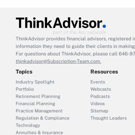
ThinkAdvisor
provides financial advisors, registere
information they need to guide their clients in making 
For questions about ThinkAdvisor, please call
646-9
thinkadvisor@Subscription-Team.com.
Topics
Resources
Industry Spotlight
Events
Portfolio
Webcasts
Retirement Planning
Podcasts
Financial Planning
Videos
Practice Management
Sitemap
Regulation & Compliance
Thought Leaders
Technology
Annuities & Insurance