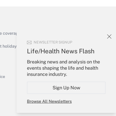
e coverage of the products, services and
Get Answer
NEWSLETTER SIGNUP
holidays), or send an email to
Life/Health News Flash
Your Account
Breaking news and analysis on the
events shaping the life and health
Sign In
insurance industry.
Get Answer
Create Account
ice
Forgot Password
Sign Up Now
My Newsletters
Browse All Newsletters