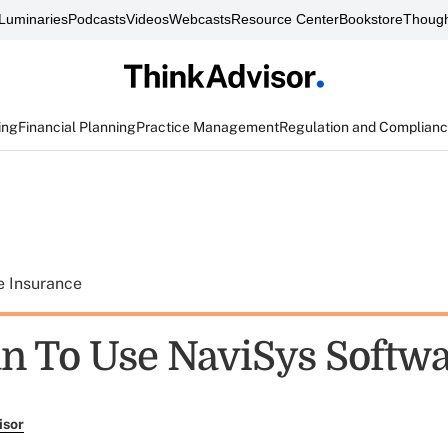
Luminaries
Podcasts
Videos
Webcasts
Resource Center
Bookstore
Though
ing
Financial Planning
Practice Management
Regulation and Complian
e Insurance
n To Use NaviSys Softw
isor