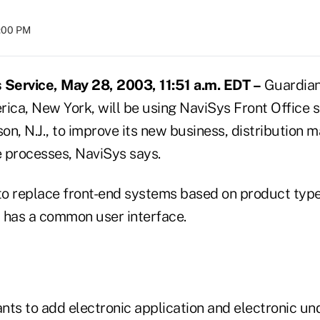
8:00 PM
Service, May 28, 2003, 11:51 a.m. EDT –
Guardian
ca, New York, will be using NaviSys Front Office 
son, N.J., to improve its new business, distributio
 processes, NaviSys says.
o replace front-end systems based on product type 
 has a common user interface.
nts to add electronic application and electronic un