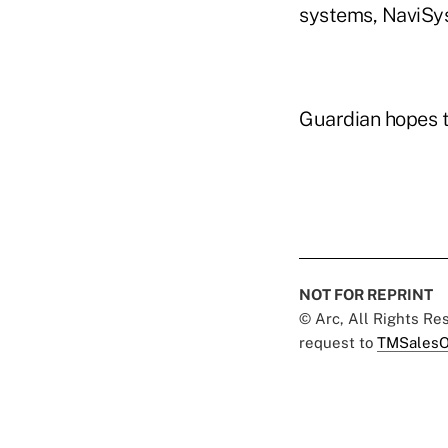
systems, NaviSys
Guardian hopes to
NOT FOR REPRINT
© Arc, All Rights R
request to
TMSalesO