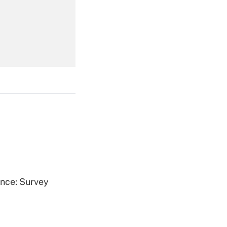
Get Answer
Get Answer
Get Answer
ence: Survey
Get Answer