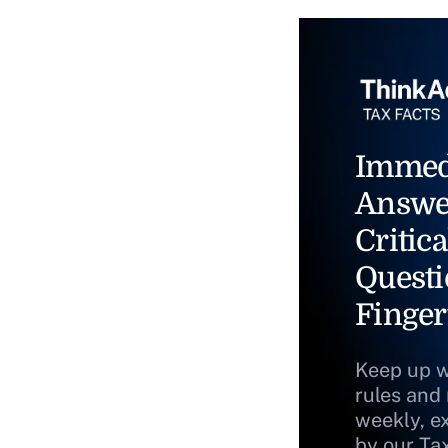
Immed
Answe
Critica
Questi
Finger
Keep up w
rules and
weekly, e
by our Ta