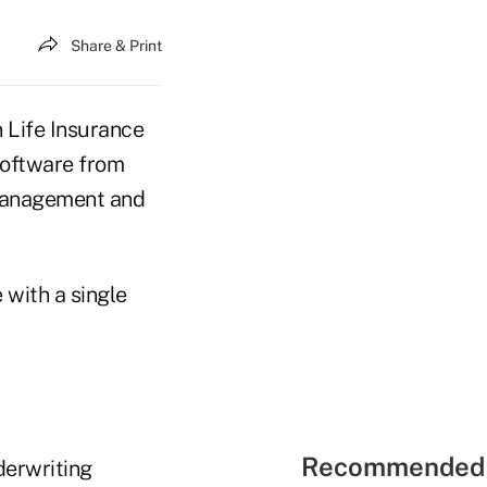
Share & Print
 Life Insurance
software from
n management and
with a single
Recommended 
derwriting