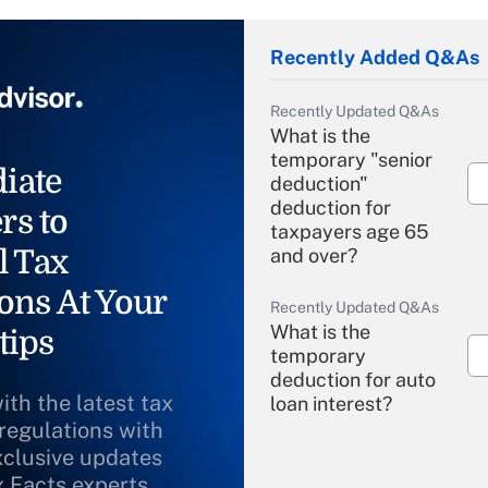
Recently Added Q&As
Recently Updated Q&As
What is the
temporary "senior
iate
deduction"
deduction for
rs to
taxpayers age 65
l Tax
and over?
ons At Your
Recently Updated Q&As
What is the
tips
temporary
deduction for auto
ith the latest tax
loan interest?
 regulations with
xclusive updates
Recently Updated Q&As
What is the
x Facts experts.