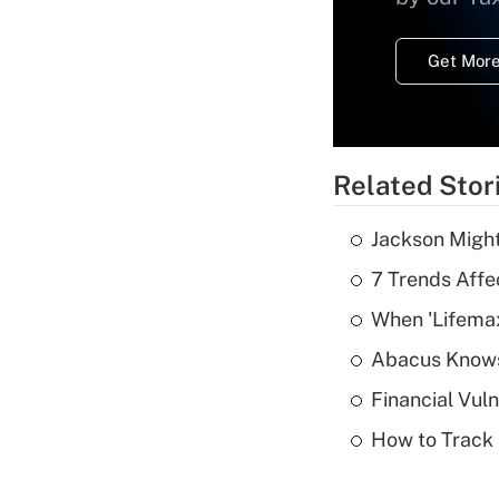
Get More
Related Stor
Jackson Might
7 Trends Affe
When 'Lifema
Abacus Know
Financial Vul
How to Track 