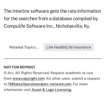
The Interlinx software gets the rate information
for the searches from a database compiled by
Compulife Software Inc., Nicholasville, Ky.
Related Topics...
Life Health|Life Insurance
NOT FOR REPRINT
© Arc, All Rights Reserved. Request academic re-use
from
www.copyright.com
. All other uses, submit a request
to
TMSalesOperations@arc-network.com
. For more
information visit
Asset & Logo Licensing.