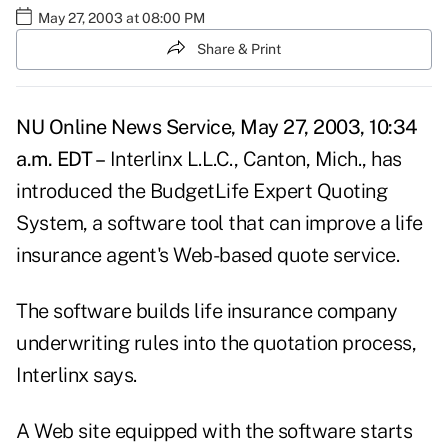
May 27, 2003 at 08:00 PM
Share & Print
NU Online News Service, May 27, 2003, 10:34
a.m. EDT –
Interlinx L.L.C., Canton, Mich., has
introduced the BudgetLife Expert Quoting
System, a software tool that can improve a life
insurance agent's Web-based quote service.
The software builds life insurance company
underwriting rules into the quotation process,
Interlinx says.
A Web site equipped with the software starts