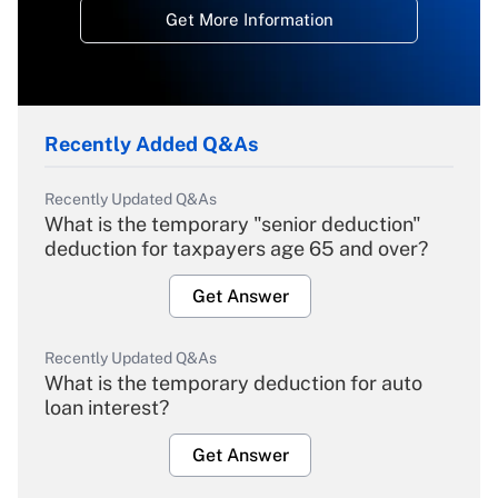
Get More Information
Recently Added Q&As
Recently Updated Q&As
What is the temporary "senior deduction"
deduction for taxpayers age 65 and over?
Get Answer
Recently Updated Q&As
What is the temporary deduction for auto
loan interest?
Get Answer