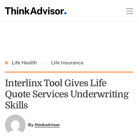
Life Health
Life Insurance
Interlinx Tool Gives Life
Quote Services Underwriting
Skills
By
thinkadvisor