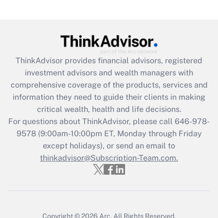
Are remote workers eligible for leave
under the Family and Medical Leave Act
(FMLA)?
Get Answer
ThinkAdvisor
provides financial advisors, registered
investment advisors and wealth managers with
Recently Updated Q&As
comprehensive coverage of the products, services and
What is the CARES Act employee
information they need to guide their clients in making
retention tax credit that was available
critical wealth, health and life decisions.
during 2020 and 2021?
For questions about ThinkAdvisor, please call
646-978-
Get Answer
9578
(9:00am-10:00pm ET, Monday through Friday
except holidays), or send an email to
thinkadvisor@Subscription-Team.com.
Recently Updated Q&As
Who must file a return?
Get Answer
Copyright © 2026
Arc.
All Rights Reserved.