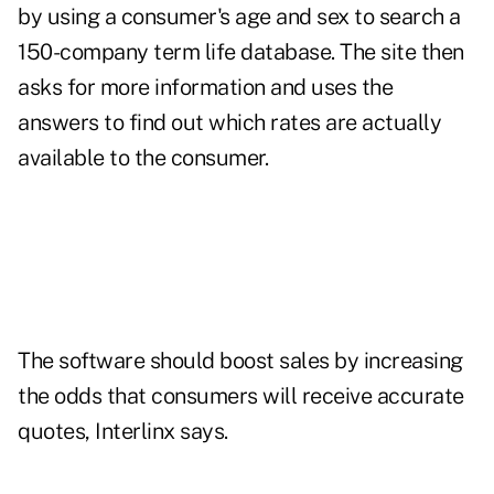
by using a consumer's age and sex to search a
150-company term life database. The site then
asks for more information and uses the
answers to find out which rates are actually
available to the consumer.
The software should boost sales by increasing
the odds that consumers will receive accurate
quotes, Interlinx says.