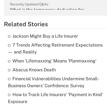
Recently Updated Q&As
What is the temporary deduction for
overtime income?
Related Stories
Get Answer
Jackson Might Buy a Life Insurer
Recently Updated Q&As
7 Trends Affecting Retirement Expectations
What is the temporary deduction for tip
income?
— and Reality
When 'Lifemaxxing' Means 'Planmaxxing'
Get Answer
Abacus Knows Death
Recently Updated Q&As
Financial Vulnerabilities Undermine Small-
What is a high deductible health plan for
Business Owners' Confidence: Survey
purposes of an HSA?
How to Track Life Insurers' 'Payment in Kind'
Get Answer
Exposure
Recently Updated Q&As