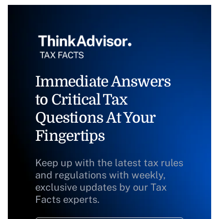
Immediate Answers
to Critical Tax
Questions At Your
Fingertips
Keep up with the latest tax rules
and regulations with weekly,
exclusive updates by our Tax
Facts experts.