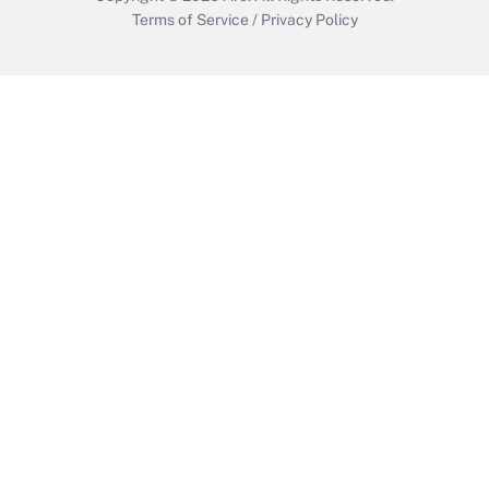
Terms of Service
/
Privacy Policy