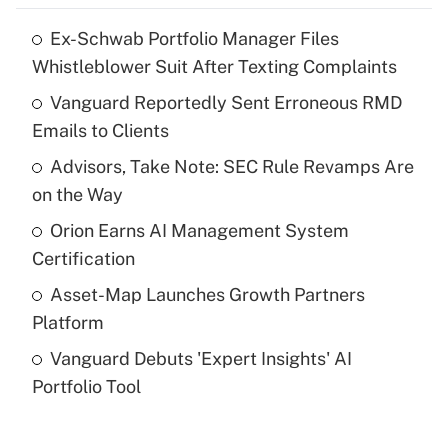
Ex-Schwab Portfolio Manager Files
Recently Updated Q&As
Whistleblower Suit After Texting Complaints
What is the temporary deduction for tip
income?
Vanguard Reportedly Sent Erroneous RMD
Emails to Clients
Get Answer
Advisors, Take Note: SEC Rule Revamps Are
on the Way
Recently Updated Q&As
What is a high deductible health plan for
Orion Earns AI Management System
purposes of an HSA?
Certification
Get Answer
Asset-Map Launches Growth Partners
Platform
Recently Updated Q&As
Vanguard Debuts 'Expert Insights' AI
Are remote workers eligible for leave
under the Family and Medical Leave Act
Portfolio Tool
(FMLA)?