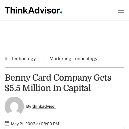
Technology
Marketing Technology
Benny Card Company Gets
$5.5 Million In Capital
By
thinkadvisor
May 21, 2003 at 08:00 PM