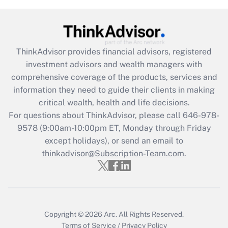
Get Answer
Recently Updated Q&As
What is the CARES Act employee
retention tax credit that was available
ThinkAdvisor
provides financial advisors, registered
during 2020 and 2021?
investment advisors and wealth managers with
comprehensive coverage of the products, services and
Get Answer
information they need to guide their clients in making
critical wealth, health and life decisions.
Recently Updated Q&As
For questions about ThinkAdvisor, please call
646-978-
Who must file a return?
9578
(9:00am-10:00pm ET, Monday through Friday
except holidays), or send an email to
Get Answer
thinkadvisor@Subscription-Team.com.
Copyright © 2026
Arc.
All Rights Reserved.
Terms of Service
/
Privacy Policy