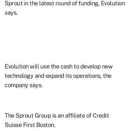
Sprout in the latest round of funding, Evolution
says.
Evolution will use the cash to develop new
technology and expand its operations, the
company says.
The Sprout Group is an affiliate of Credit
Suisse First Boston.