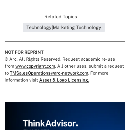
Related Topics...
Technology|Marketing Technology
NOT FOR REPRINT
© Arc, All Rights Reserved. Request academic re-use
from
www.copyright.com
. All other uses, submit a request
to
TMSalesOperations@arc-network.com
. For more
information visit
Asset & Logo Licensing.