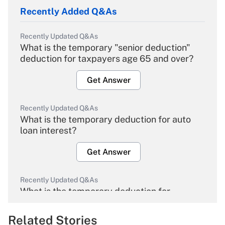
Recently Added Q&As
Recently Updated Q&As
What is the temporary "senior deduction"
deduction for taxpayers age 65 and over?
Get Answer
Recently Updated Q&As
What is the temporary deduction for auto
loan interest?
Get Answer
Recently Updated Q&As
What is the temporary deduction for
overtime income?
Related Stories
Get Answer