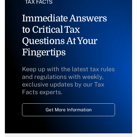
Immediate Answers
to Critical Tax
Questions At Your
Fingertips
Keep up with the latest tax rules
and regulations with weekly,
exclusive updates by our Tax
Facts experts.
Get More Information