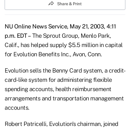
Share & Print
NU Online News Service, May 21, 2003, 4:11
p.m. EDT –
The Sprout Group, Menlo Park,
Calif., has helped supply $5.5 million in capital
for Evolution Benefits Inc., Avon, Conn.
Evolution sells the Benny Card system, a credit-
card-like system for administering flexible
spending accounts, health reimbursement
arrangements and transportation management
accounts.
Robert Patricelli, Evolution's chairman, joined