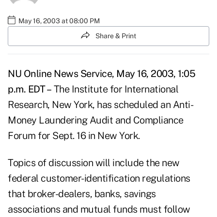
May 16, 2003 at 08:00 PM
Share & Print
NU Online News Service, May 16, 2003, 1:05
p.m. EDT –
The Institute for International
Research, New York, has scheduled an Anti-
Money Laundering Audit and Compliance
Forum for Sept. 16 in New York.
Topics of discussion will include the new
federal customer-identification regulations
that broker-dealers, banks, savings
associations and mutual funds must follow