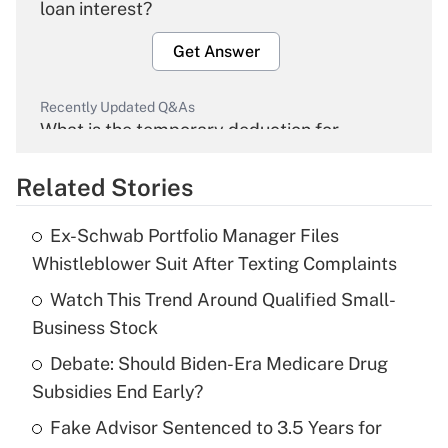
loan interest?
Get Answer
Recently Updated Q&As
What is the temporary deduction for
overtime income?
Related Stories
Get Answer
Ex-Schwab Portfolio Manager Files
Recently Updated Q&As
Whistleblower Suit After Texting Complaints
What is the temporary deduction for tip
income?
Watch This Trend Around Qualified Small-
Business Stock
Get Answer
Debate: Should Biden-Era Medicare Drug
Subsidies End Early?
Recently Updated Q&As
What is a high deductible health plan for
Fake Advisor Sentenced to 3.5 Years for
purposes of an HSA?