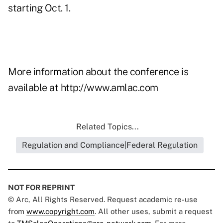
starting Oct. 1.
More information about the conference is
available at
http://www.amlac.com
Related Topics...
Regulation and Compliance|Federal Regulation
NOT FOR REPRINT
© Arc, All Rights Reserved. Request academic re-use
from
www.copyright.com
. All other uses, submit a request