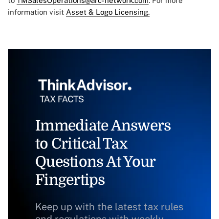
to
TMSalesOperations@arc-network.com
. For more
information visit
Asset & Logo Licensing.
Immediate Answers
to Critical Tax
Questions At Your
Fingertips
Keep up with the latest tax rules