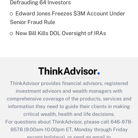
Defrauding 64 Investors
Get Answer
Edward Jones Freezes $3M Account Under
Senior Fraud Rule
Recently Updated Q&As
New Bill Kills DOL Oversight of IRAs
Are remote workers eligible for leave
under the Family and Medical Leave Act
(FMLA)?
Get Answer
Recently Updated Q&As
ThinkAdvisor
provides financial advisors, registered
What is the CARES Act employee
investment advisors and wealth managers with
retention tax credit that was available
during 2020 and 2021?
comprehensive coverage of the products, services and
information they need to guide their clients in making
Get Answer
critical wealth, health and life decisions.
For questions about ThinkAdvisor, please call
646-978-
Recently Updated Q&As
9578
(9:00am-10:00pm ET, Monday through Friday
Who must file a return?
except holidays), or send an email to