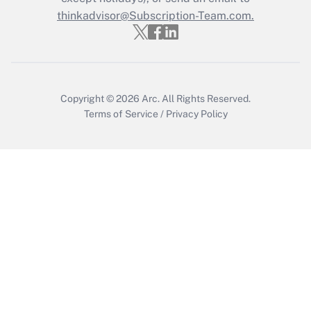
thinkadvisor@Subscription-Team.com.
Get Answer
Copyright © 2026
Arc.
All Rights Reserved.
Terms of Service
/
Privacy Policy