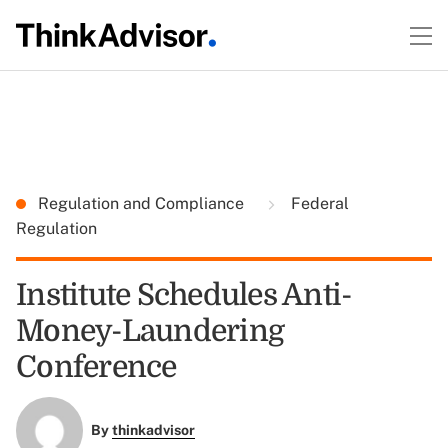
Regulation and Compliance
Federal
Regulation
Institute Schedules Anti-
Money-Laundering
Conference
By
thinkadvisor