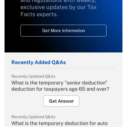
and regulations with weekly,
exclusive updates by our Tax
Facts experts.
Get More Information
Recently Added Q&As
Recently Updated Q&As
What is the temporary "senior deduction"
deduction for taxpayers age 65 and over?
Get Answer
Recently Updated Q&As
What is the temporary deduction for auto