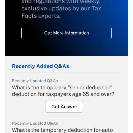
and regulations with weekly,
exclusive updates by our Tax
Facts experts.
Get More Information
Recently Added Q&As
Recently Updated Q&As
What is the temporary "senior deduction"
deduction for taxpayers age 65 and over?
Get Answer
Recently Updated Q&As
What is the temporary deduction for auto