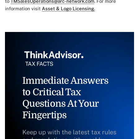
to
TMSalesOperations@arc-network.com
. For more
information visit
Asset & Logo Licensing.
Immediate Answers
to Critical Tax
Questions At Your
Fingertips
Keep up with the latest tax rules