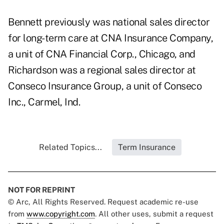
Bennett previously was national sales director
for long-term care at CNA Insurance Company,
a unit of CNA Financial Corp., Chicago, and
Richardson was a regional sales director at
Conseco Insurance Group, a unit of Conseco
Inc., Carmel, Ind.
Related Topics...
Term Insurance
NOT FOR REPRINT
© Arc, All Rights Reserved. Request academic re-use
from
www.copyright.com
. All other uses, submit a request