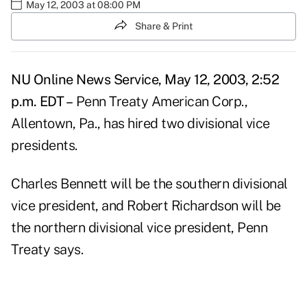
May 12, 2003 at 08:00 PM
Share & Print
NU Online News Service, May 12, 2003, 2:52
p.m. EDT –
Penn Treaty American Corp.,
Allentown, Pa., has hired two divisional vice
presidents.
Charles Bennett will be the southern divisional
vice president, and Robert Richardson will be
the northern divisional vice president, Penn
Treaty says.