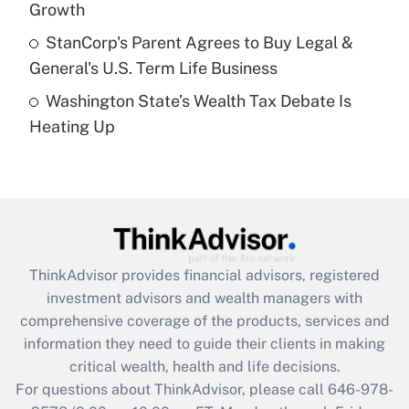
Growth
Get Answer
StanCorp's Parent Agrees to Buy Legal &
General's U.S. Term Life Business
Recently Updated Q&As
Washington State’s Wealth Tax Debate Is
Are remote workers eligible for leave
under the Family and Medical Leave Act
Heating Up
(FMLA)?
Get Answer
Recently Updated Q&As
What is the CARES Act employee
retention tax credit that was available
ThinkAdvisor
provides financial advisors, registered
during 2020 and 2021?
investment advisors and wealth managers with
comprehensive coverage of the products, services and
Get Answer
information they need to guide their clients in making
critical wealth, health and life decisions.
Recently Updated Q&As
For questions about ThinkAdvisor, please call
646-978-
Who must file a return?