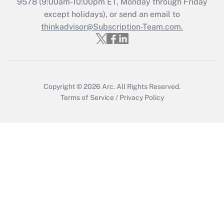
9578
(9:00am-10:00pm ET, Monday through Friday
except holidays), or send an email to
Get Answer
thinkadvisor@Subscription-Team.com.
Copyright © 2026
Arc.
All Rights Reserved.
Terms of Service
/
Privacy Policy