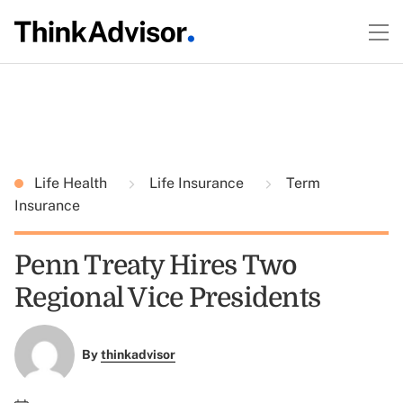
Life Health
Life Insurance
Term
Insurance
Penn Treaty Hires Two
Regional Vice Presidents
By
thinkadvisor