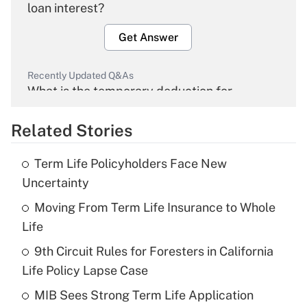
loan interest?
Get Answer
Recently Updated Q&As
What is the temporary deduction for
overtime income?
Related Stories
Get Answer
Term Life Policyholders Face New
Recently Updated Q&As
Uncertainty
What is the temporary deduction for tip
income?
Moving From Term Life Insurance to Whole
Life
Get Answer
9th Circuit Rules for Foresters in California
Life Policy Lapse Case
Recently Updated Q&As
What is a high deductible health plan for
MIB Sees Strong Term Life Application
purposes of an HSA?