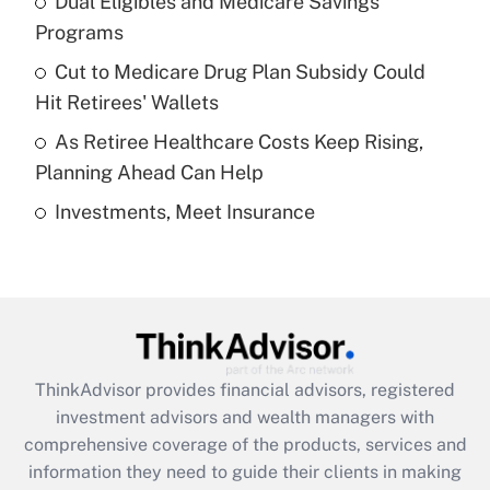
Dual Eligibles and Medicare Savings
Get Answer
Programs
Recently Updated Q&As
Cut to Medicare Drug Plan Subsidy Could
What is a high deductible health plan for
Hit Retirees' Wallets
purposes of an HSA?
As Retiree Healthcare Costs Keep Rising,
Get Answer
Planning Ahead Can Help
Investments, Meet Insurance
Recently Updated Q&As
Are remote workers eligible for leave
under the Family and Medical Leave Act
(FMLA)?
Get Answer
ThinkAdvisor
provides financial advisors, registered
Recently Updated Q&As
investment advisors and wealth managers with
What is the CARES Act employee
comprehensive coverage of the products, services and
retention tax credit that was available
information they need to guide their clients in making
during 2020 and 2021?