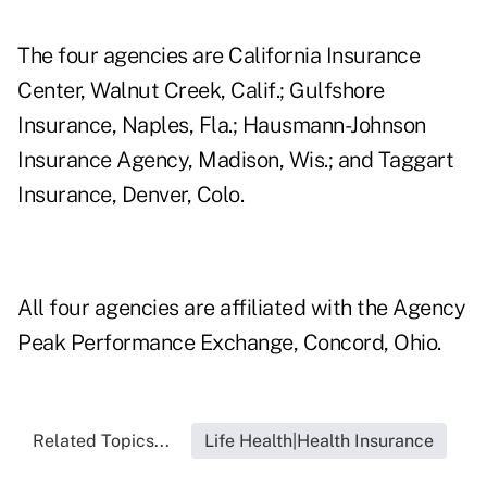
The four agencies are California Insurance
Center, Walnut Creek, Calif.; Gulfshore
Insurance, Naples, Fla.; Hausmann-Johnson
Insurance Agency, Madison, Wis.; and Taggart
Insurance, Denver, Colo.
All four agencies are affiliated with the Agency
Peak Performance Exchange, Concord, Ohio.
Related Topics...
Life Health|Health Insurance