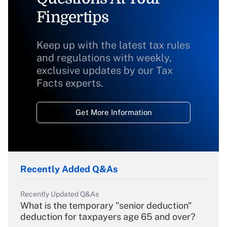
Fingertips
Keep up with the latest tax rules
and regulations with weekly,
exclusive updates by our Tax
Facts experts.
Get More Information
Recently Added Q&As
Recently Updated Q&As
What is the temporary "senior deduction"
deduction for taxpayers age 65 and over?