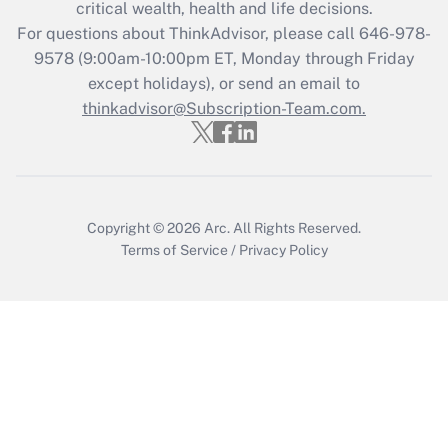
critical wealth, health and life decisions.
Get Answer
For questions about ThinkAdvisor, please call
646-978-
9578
(9:00am-10:00pm ET, Monday through Friday
except holidays), or send an email to
Recently Updated Q&As
Who must file a return?
thinkadvisor@Subscription-Team.com.
Get Answer
Copyright © 2026
Arc.
All Rights Reserved.
Terms of Service
/
Privacy Policy