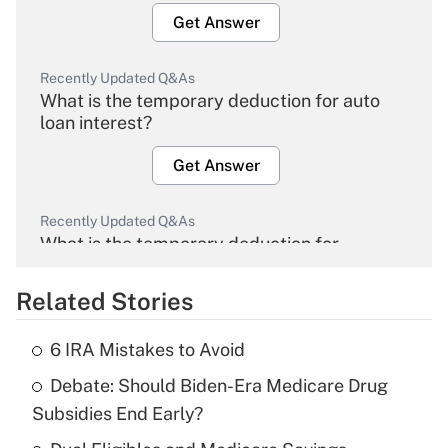
Get Answer
Recently Updated Q&As
What is the temporary deduction for auto
loan interest?
Get Answer
Recently Updated Q&As
What is the temporary deduction for
overtime income?
Related Stories
Get Answer
6 IRA Mistakes to Avoid
Recently Updated Q&As
Debate: Should Biden-Era Medicare Drug
What is the temporary deduction for tip
income?
Subsidies End Early?