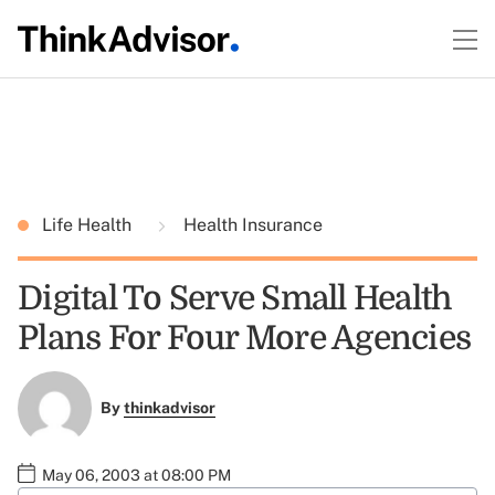
Life Health
Health Insurance
Digital To Serve Small Health
Plans For Four More Agencies
By
thinkadvisor
May 06, 2003 at 08:00 PM