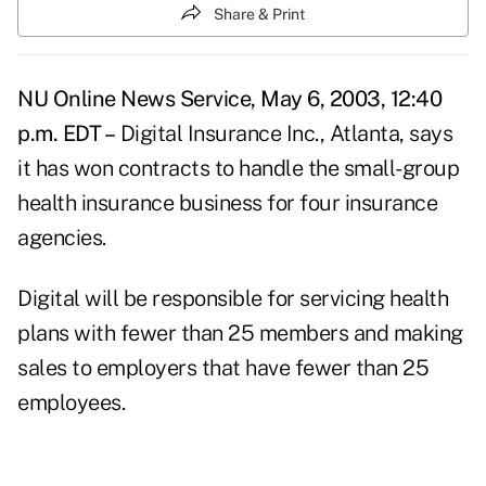
Share & Print
NU Online News Service, May 6, 2003, 12:40
p.m. EDT –
Digital Insurance Inc., Atlanta, says
it has won contracts to handle the small-group
health insurance business for four insurance
agencies.
Digital will be responsible for servicing health
plans with fewer than 25 members and making
sales to employers that have fewer than 25
employees.