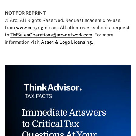
NOT FOR REPRINT
© Arc, All Rights Reserved. Request academic re-use
from
www.copyright.com
. All other uses, submit a request
to
TMSalesOperations@arc-network.com
. For more
information visit
Asset & Logo Licensing.
Immediate Answers
to Critical Tax
Questions At Your