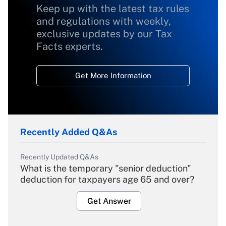
Keep up with the latest tax rules
and regulations with weekly,
exclusive updates by our Tax
Facts experts.
Get More Information
Recently Added Q&As
Recently Updated Q&As
What is the temporary "senior deduction"
deduction for taxpayers age 65 and over?
Get Answer