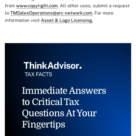
from
www.copyright.com
. All other uses, submit a request
to
TMSalesOperations@arc-network.com
. For more
information visit
Asset & Logo Licensing.
Immediate Answers
to Critical Tax
Questions At Your
Fingertips