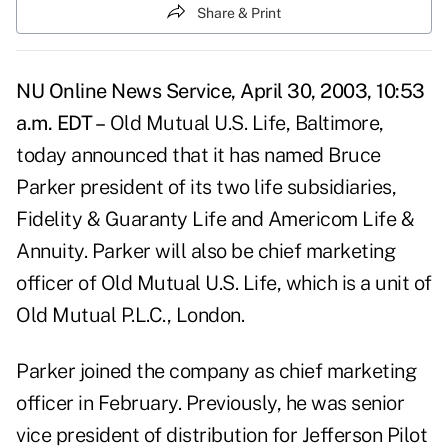
Share & Print
NU Online News Service, April 30, 2003, 10:53
a.m. EDT –
Old Mutual U.S. Life, Baltimore,
today announced that it has named Bruce
Parker president of its two life subsidiaries,
Fidelity & Guaranty Life and Americom Life &
Annuity. Parker will also be chief marketing
officer of Old Mutual U.S. Life, which is a unit of
Old Mutual P.L.C., London.
Parker joined the company as chief marketing
officer in February. Previously, he was senior
vice president of distribution for Jefferson Pilot