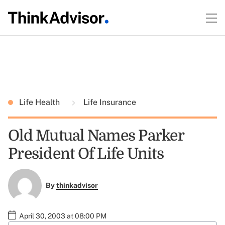
Life Health
Life Insurance
Old Mutual Names Parker
President Of Life Units
By
thinkadvisor
April 30, 2003 at 08:00 PM