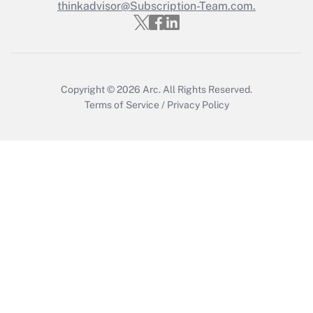
thinkadvisor@Subscription-Team.com.
Recently Updated Q&As
Who must file a return?
Get Answer
Copyright © 2026
Arc.
All Rights Reserved.
Terms of Service
/
Privacy Policy