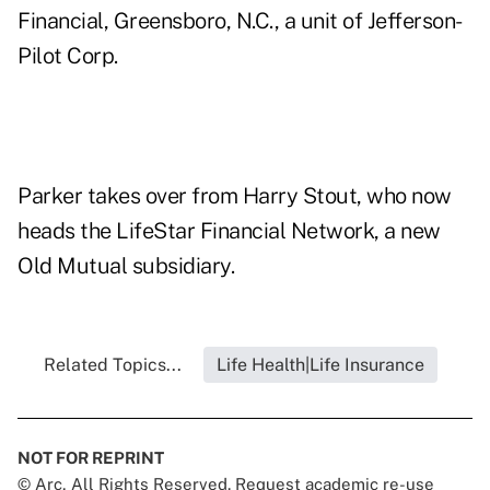
Financial, Greensboro, N.C., a unit of Jefferson-
Pilot Corp.
Parker takes over from Harry Stout, who now
heads the LifeStar Financial Network, a new
Old Mutual subsidiary.
Related Topics...
Life Health|Life Insurance
NOT FOR REPRINT
© Arc, All Rights Reserved. Request academic re-use