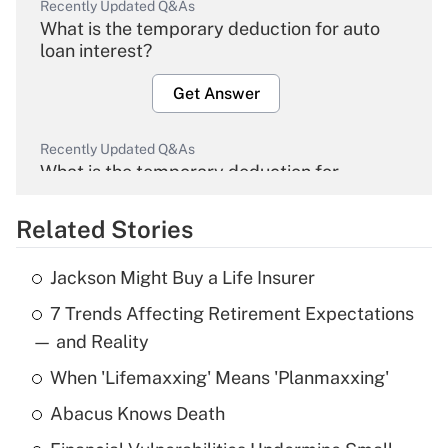
Recently Updated Q&As
What is the temporary deduction for auto
loan interest?
Get Answer
Recently Updated Q&As
What is the temporary deduction for
overtime income?
Related Stories
Get Answer
Jackson Might Buy a Life Insurer
Recently Updated Q&As
7 Trends Affecting Retirement Expectations
What is the temporary deduction for tip
income?
— and Reality
When 'Lifemaxxing' Means 'Planmaxxing'
Get Answer
Abacus Knows Death
Recently Updated Q&As