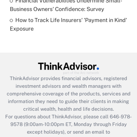
Financial Vulnerabilities Undermine Small-
What is a high deductible health plan for
Business Owners' Confidence: Survey
purposes of an HSA?
How to Track Life Insurers' 'Payment in Kind'
Get Answer
Exposure
Recently Updated Q&As
Are remote workers eligible for leave
under the Family and Medical Leave Act
(FMLA)?
Get Answer
ThinkAdvisor
provides financial advisors, registered
investment advisors and wealth managers with
Recently Updated Q&As
comprehensive coverage of the products, services and
What is the CARES Act employee
information they need to guide their clients in making
retention tax credit that was available
critical wealth, health and life decisions.
during 2020 and 2021?
For questions about ThinkAdvisor, please call
646-978-
Get Answer
9578
(9:00am-10:00pm ET, Monday through Friday
except holidays), or send an email to