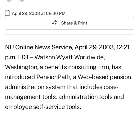
April 29, 2003 at 08:00 PM
Share & Print
NU Online News Service, April 29, 2003, 12:21
p.m. EDT –
Watson Wyatt Worldwide,
Washington, a benefits consulting firm, has
introduced PensionPath, a Web-based pension
administration system that includes case-
management tools, administration tools and
employee self-service tools.