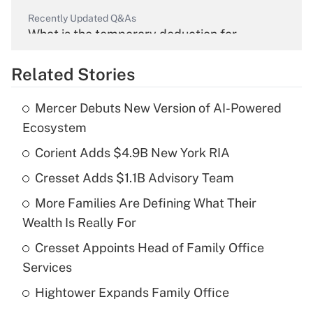
Recently Updated Q&As
What is the temporary deduction for
overtime income?
Related Stories
Get Answer
Mercer Debuts New Version of AI-Powered
Recently Updated Q&As
Ecosystem
What is the temporary deduction for tip
income?
Corient Adds $4.9B New York RIA
Cresset Adds $1.1B Advisory Team
Get Answer
More Families Are Defining What Their
Recently Updated Q&As
Wealth Is Really For
What is a high deductible health plan for
Cresset Appoints Head of Family Office
purposes of an HSA?
Services
Get Answer
Hightower Expands Family Office