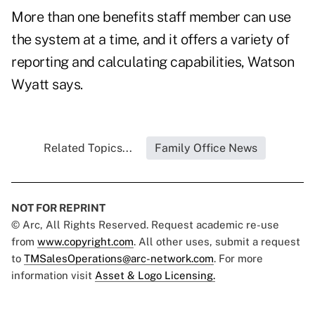
More than one benefits staff member can use
the system at a time, and it offers a variety of
reporting and calculating capabilities, Watson
Wyatt says.
Related Topics...
Family Office News
NOT FOR REPRINT
© Arc, All Rights Reserved. Request academic re-use
from
www.copyright.com
. All other uses, submit a request
to
TMSalesOperations@arc-network.com
. For more
information visit
Asset & Logo Licensing.