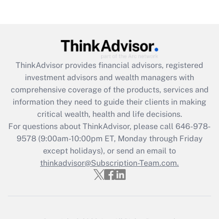
Recently Updated Q&As
Are remote workers eligible for leave
under the Family and Medical Leave Act
(FMLA)?
Get Answer
ThinkAdvisor
provides financial advisors, registered
investment advisors and wealth managers with
Recently Updated Q&As
comprehensive coverage of the products, services and
What is the CARES Act employee
information they need to guide their clients in making
retention tax credit that was available
critical wealth, health and life decisions.
during 2020 and 2021?
For questions about ThinkAdvisor, please call
646-978-
Get Answer
9578
(9:00am-10:00pm ET, Monday through Friday
except holidays), or send an email to
thinkadvisor@Subscription-Team.com.
Recently Updated Q&As
Who must file a return?
Get Answer