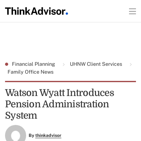
Financial Planning
UHNW Client Services
Family Office News
Watson Wyatt Introduces
Pension Administration
System
By
thinkadvisor