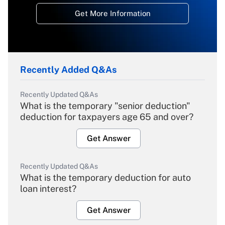
Get More Information
Recently Added Q&As
Recently Updated Q&As
What is the temporary "senior deduction"
deduction for taxpayers age 65 and over?
Get Answer
Recently Updated Q&As
What is the temporary deduction for auto
loan interest?
Get Answer