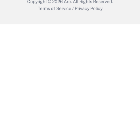
Copyright © 2026
Arc.
All Rights Reserved.
Terms of Service
/
Privacy Policy