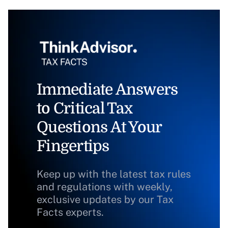
Immediate Answers
to Critical Tax
Questions At Your
Fingertips
Keep up with the latest tax rules
and regulations with weekly,
exclusive updates by our Tax
Facts experts.