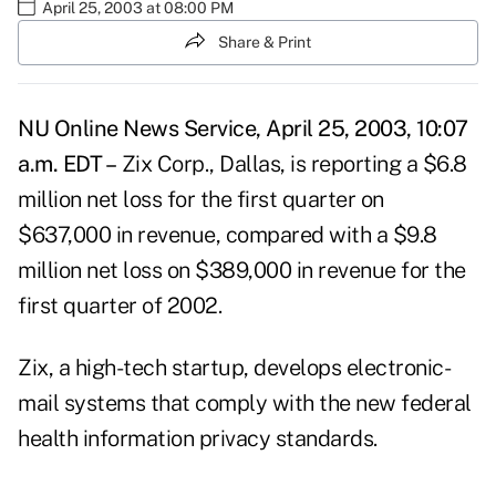
April 25, 2003 at 08:00 PM
Share & Print
NU Online News Service, April 25, 2003, 10:07
a.m. EDT –
Zix Corp., Dallas, is reporting a $6.8
million net loss for the first quarter on
$637,000 in revenue, compared with a $9.8
million net loss on $389,000 in revenue for the
first quarter of 2002.
Zix, a high-tech startup, develops electronic-
mail systems that comply with the new federal
health information privacy standards.