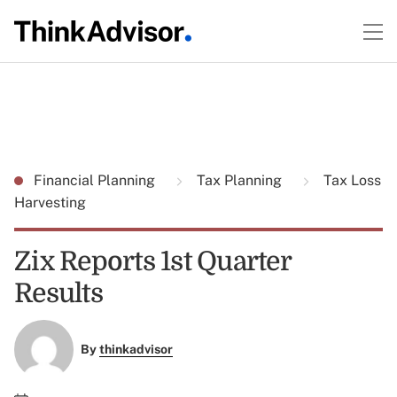
Financial Planning
Tax Planning
Tax Loss
Harvesting
Zix Reports 1st Quarter
Results
By
thinkadvisor