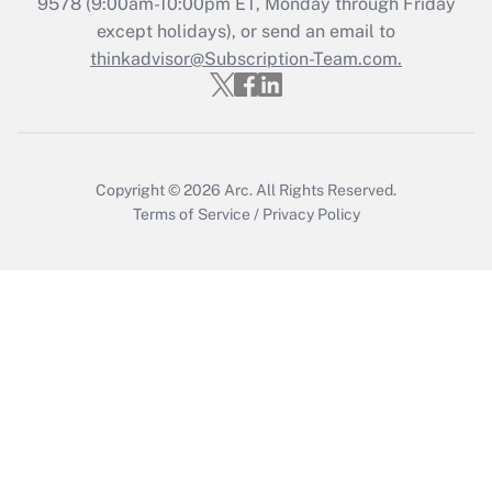
9578
(9:00am-10:00pm ET, Monday through Friday
except holidays), or send an email to
Get Answer
thinkadvisor@Subscription-Team.com.
Copyright © 2026
Arc.
All Rights Reserved.
Terms of Service
/
Privacy Policy