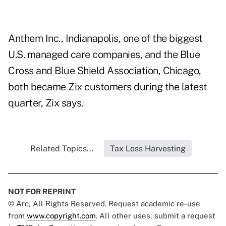
Anthem Inc., Indianapolis, one of the biggest
U.S. managed care companies, and the Blue
Cross and Blue Shield Association, Chicago,
both became Zix customers during the latest
quarter, Zix says.
Related Topics...
Tax Loss Harvesting
NOT FOR REPRINT
© Arc, All Rights Reserved. Request academic re-use
from
www.copyright.com
. All other uses, submit a request