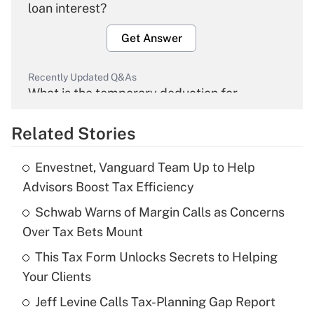
loan interest?
Get Answer
Recently Updated Q&As
What is the temporary deduction for
overtime income?
Related Stories
Get Answer
Envestnet, Vanguard Team Up to Help
Recently Updated Q&As
Advisors Boost Tax Efficiency
What is the temporary deduction for tip
income?
Schwab Warns of Margin Calls as Concerns
Over Tax Bets Mount
Get Answer
This Tax Form Unlocks Secrets to Helping
Your Clients
Recently Updated Q&As
What is a high deductible health plan for
Jeff Levine Calls Tax-Planning Gap Report
purposes of an HSA?