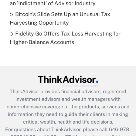
an 'Indictment' of Advisor Industry
Get Answer
Bitcoin's Slide Sets Up an Unusual Tax
Harvesting Opportunity
Recently Updated Q&As
Fidelity Go Offers Tax-Loss Harvesting for
Are remote workers eligible for leave
under the Family and Medical Leave Act
Higher-Balance Accounts
(FMLA)?
Get Answer
Recently Updated Q&As
What is the CARES Act employee
retention tax credit that was available
ThinkAdvisor
provides financial advisors, registered
during 2020 and 2021?
investment advisors and wealth managers with
comprehensive coverage of the products, services and
Get Answer
information they need to guide their clients in making
critical wealth, health and life decisions.
Recently Updated Q&As
For questions about ThinkAdvisor, please call
646-978-
Who must file a return?