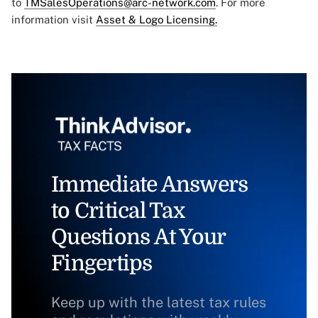
to
TMSalesOperations@arc-network.com
. For more
information visit
Asset & Logo Licensing.
Immediate Answers
to Critical Tax
Questions At Your
Fingertips
Keep up with the latest tax rules