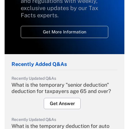
and regulations with weekly,
exclusive updates by our Tax
Facts experts.
Get More Information
Recently Added Q&As
Recently Updated Q&As
What is the temporary "senior deduction"
deduction for taxpayers age 65 and over?
Get Answer
Recently Updated Q&As
What is the temporary deduction for auto