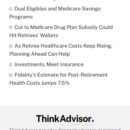
What is the temporary deduction for tip
income?
Dual Eligibles and Medicare Savings
Programs
Get Answer
Cut to Medicare Drug Plan Subsidy Could
Hit Retirees' Wallets
Recently Updated Q&As
What is a high deductible health plan for
As Retiree Healthcare Costs Keep Rising,
purposes of an HSA?
Planning Ahead Can Help
Get Answer
Investments, Meet Insurance
Fidelity's Estimate for Post-Retirement
Recently Updated Q&As
Health Costs Jumps 7.5%
Are remote workers eligible for leave
under the Family and Medical Leave Act
(FMLA)?
Get Answer
Recently Updated Q&As