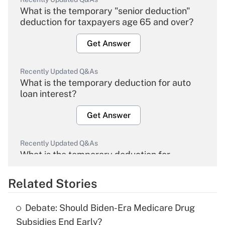
What is the temporary "senior deduction"
deduction for taxpayers age 65 and over?
Get Answer
Recently Updated Q&As
What is the temporary deduction for auto
loan interest?
Get Answer
Recently Updated Q&As
What is the temporary deduction for
overtime income?
Related Stories
Get Answer
Debate: Should Biden-Era Medicare Drug
Recently Updated Q&As
Subsidies End Early?