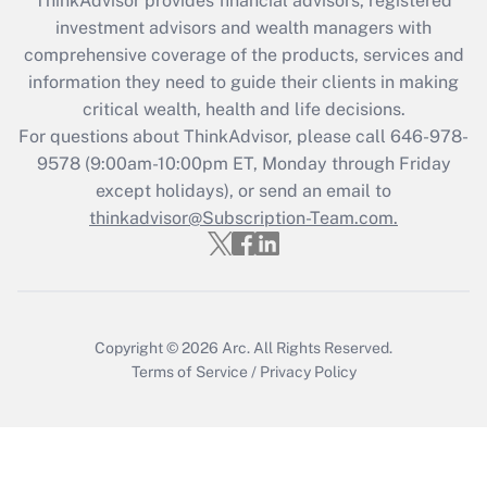
ThinkAdvisor
provides financial advisors, registered
What is the CARES Act employee
investment advisors and wealth managers with
retention tax credit that was available
during 2020 and 2021?
comprehensive coverage of the products, services and
information they need to guide their clients in making
Get Answer
critical wealth, health and life decisions.
For questions about ThinkAdvisor, please call
646-978-
Recently Updated Q&As
9578
(9:00am-10:00pm ET, Monday through Friday
Who must file a return?
except holidays), or send an email to
thinkadvisor@Subscription-Team.com.
Get Answer
Copyright © 2026
Arc.
All Rights Reserved.
Terms of Service
/
Privacy Policy