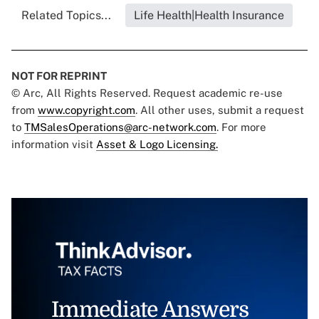
Related Topics...
Life Health|Health Insurance
NOT FOR REPRINT
© Arc, All Rights Reserved. Request academic re-use
from
www.copyright.com
. All other uses, submit a request
to
TMSalesOperations@arc-network.com
. For more
information visit
Asset & Logo Licensing.
Immediate Answers