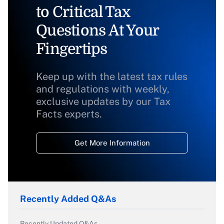
to Critical Tax
Questions At Your
Fingertips
Keep up with the latest tax rules
and regulations with weekly,
exclusive updates by our Tax
Facts experts.
Get More Information
Recently Added Q&As
Recently Updated Q&As