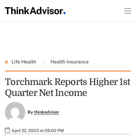
Life Health
Health Insurance
Torchmark Reports Higher 1st
Quarter Net Income
By
thinkadvisor
April 22, 2003 at 08:00 PM