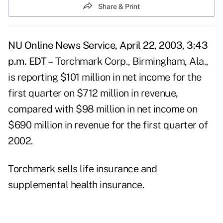
Share & Print
NU Online News Service, April 22, 2003, 3:43
p.m. EDT –
Torchmark Corp., Birmingham, Ala.,
is reporting $101 million in net income for the
first quarter on $712 million in revenue,
compared with $98 million in net income on
$690 million in revenue for the first quarter of
2002.
Torchmark sells life insurance and
supplemental health insurance.