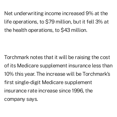
Net underwriting income increased 9% at the
life operations, to $79 million, but it fell 3% at
the health operations, to $43 million.
Torchmark notes that it will be raising the cost
of its Medicare supplement insurance less than
10% this year. The increase will be Torchmark's
first single-digit Medicare supplement
insurance rate increase since 1996, the
company says.