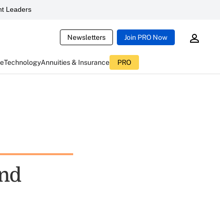
t Leaders
Newsletters
Join PRO Now
ce
Technology
Annuities & Insurance
PRO
And