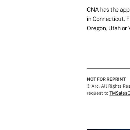
CNA has the appro
in Connecticut, 
Oregon, Utah or 
NOT FOR REPRINT
© Arc, All Rights R
request to
TMSalesO