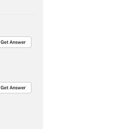
Get Answer
Get Answer
Get Answer