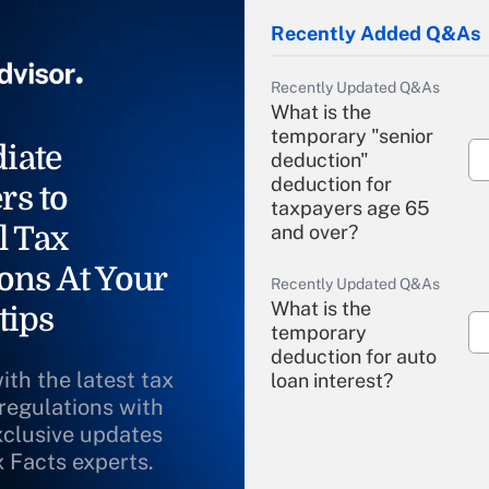
Recently Added Q&As
Recently Updated Q&As
What is the
temporary "senior
iate
deduction"
deduction for
rs to
taxpayers age 65
l Tax
and over?
ons At Your
Recently Updated Q&As
What is the
tips
temporary
deduction for auto
ith the latest tax
loan interest?
 regulations with
xclusive updates
Recently Updated Q&As
What is the
x Facts experts.
temporary