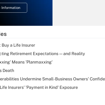
deduction for
 Information
overtime income?
Recently Updated Q&As
What is the
temporary
ies
deduction for tip
income?
 Buy a Life Insurer
Recently Updated Q&As
cting Retirement Expectations — and Reality
What is a high
xxing' Means 'Planmaxxing'
deductible health
plan for purposes
s Death
of an HSA?
nerabilities Undermine Small-Business Owners' Confid
Recently Updated Q&As
Life Insurers' 'Payment in Kind' Exposure
Are remote workers
eligible for leave
under the Family
and Medical Leave