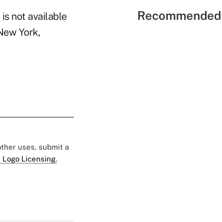
Recommended 
is not available
 New York,
 other uses, submit a
 Logo Licensing.