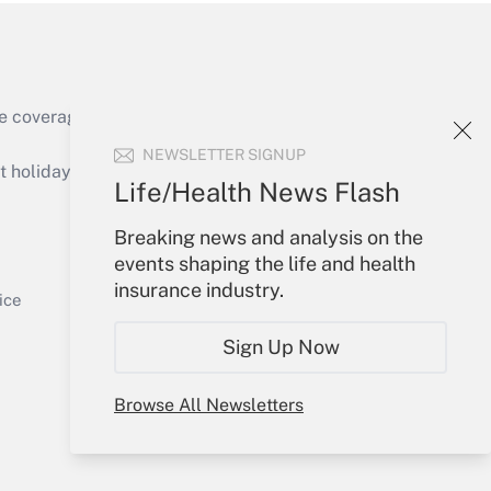
e coverage of the products, services and
Get Answer
NEWSLETTER SIGNUP
holidays), or send an email to
Life/Health News Flash
Your Account
Breaking news and analysis on the
events shaping the life and health
Sign In
insurance industry.
Get Answer
Create Account
ice
Forgot Password
Sign Up Now
My Newsletters
Browse All Newsletters