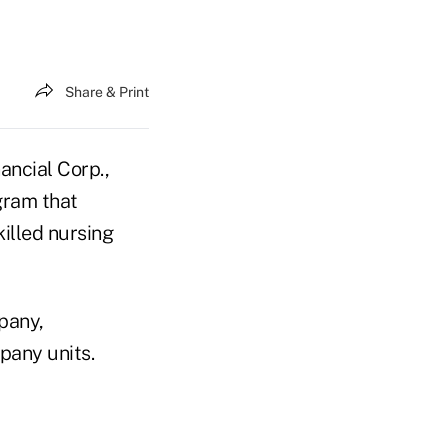
Share & Print
ncial Corp.,
gram that
killed nursing
pany,
any units.