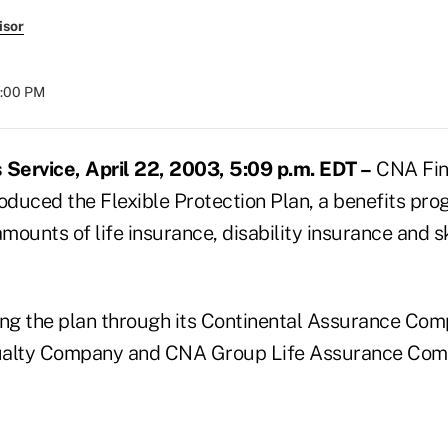
isor
8:00 PM
Service, April 22, 2003, 5:09 p.m. EDT –
CNA Fina
oduced the Flexible Protection Plan, a benefits pro
ounts of life insurance, disability insurance and s
ing the plan through its Continental Assurance Com
ualty Company and CNA Group Life Assurance Comp