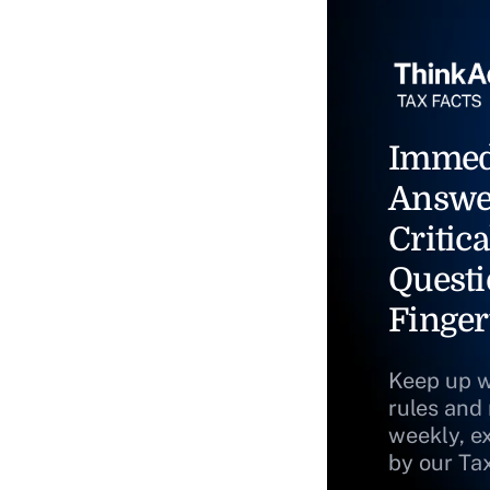
Immed
Answe
Critica
Questi
Finger
Keep up w
rules and
weekly, e
by our Ta