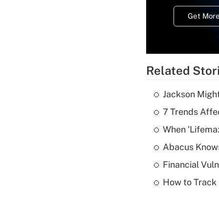
Get More
Related Stor
Jackson Might
7 Trends Affe
When 'Lifema
Abacus Know
Financial Vul
How to Track 