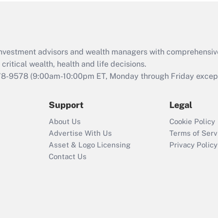
Act (FMLA)?
Recently Updated Q&As
What is the CARES
d investment advisors and wealth managers with comprehensiv
Act employee
retention tax credit
critical wealth, health and life decisions.
that was available
78-9578
(9:00am-10:00pm ET, Monday through Friday except 
during 2020 and
2021?
Support
Legal
Recently Updated Q&As
About Us
Cookie Policy
Who must file a
Advertise With Us
Terms of Serv
return?
Asset & Logo Licensing
Privacy Policy
Contact Us