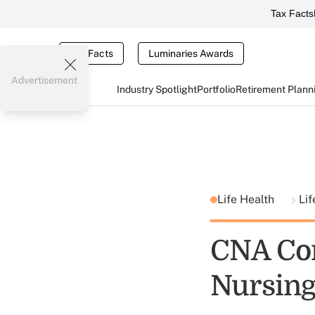
Tax Facts
Tax Facts
Luminaries Awards
Advertisement
Industry Spotlight
Portfolio
Retirement Plann
Life Health
Lif
CNA Com
Nursin