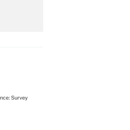
Get Answer
Get Answer
ence: Survey
Get Answer