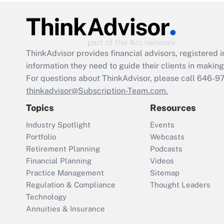
ThinkAdvisor
provides financial advisors, registere
information they need to guide their clients in making 
For questions about ThinkAdvisor, please call
646-9
thinkadvisor@Subscription-Team.com.
Topics
Resources
Industry Spotlight
Events
Portfolio
Webcasts
Retirement Planning
Podcasts
Financial Planning
Videos
Practice Management
Sitemap
Regulation & Compliance
Thought Leaders
Technology
Annuities & Insurance