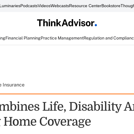
Luminaries
Podcasts
Videos
Webcasts
Resource Center
Bookstore
Though
ing
Financial Planning
Practice Management
Regulation and Complian
e Insurance
bines Life, Disability 
g Home Coverage