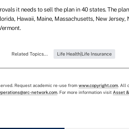
vals it needs to sell the plan in 40 states. The plan 
Florida, Hawaii, Maine, Massachusetts, New Jersey,
Vermont.
Related Topics...
Life Health|Life Insurance
eserved. Request academic re-use from
www.copyright.com
. All
perations@arc-network.com
. For more information visit
Asset &