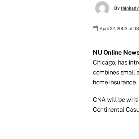
By
thinkadv
April 22, 2003 at 0
NU Online News 
Chicago, has intr
combines small am
home insurance.
CNA will be writ
Continental Cas