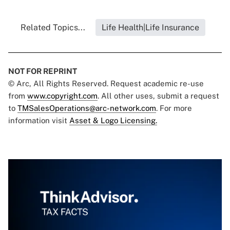
Related Topics...
Life Health|Life Insurance
NOT FOR REPRINT
© Arc, All Rights Reserved. Request academic re-use
from
www.copyright.com
. All other uses, submit a request
to
TMSalesOperations@arc-network.com
. For more
information visit
Asset & Logo Licensing.