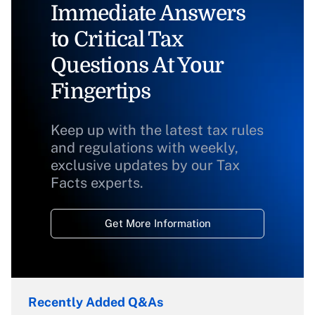
Immediate Answers
to Critical Tax
Questions At Your
Fingertips
Keep up with the latest tax rules
and regulations with weekly,
exclusive updates by our Tax
Facts experts.
Get More Information
Recently Added Q&As