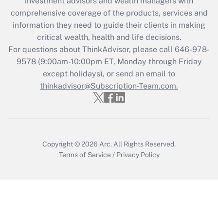
investment advisors and wealth managers with
Recently Updated Q&As
comprehensive coverage of the products, services and
What is the CARES Act employee
information they need to guide their clients in making
retention tax credit that was available
critical wealth, health and life decisions.
during 2020 and 2021?
For questions about ThinkAdvisor, please call
646-978-
Get Answer
9578
(9:00am-10:00pm ET, Monday through Friday
except holidays), or send an email to
thinkadvisor@Subscription-Team.com.
Recently Updated Q&As
Who must file a return?
Get Answer
Copyright © 2026
Arc.
All Rights Reserved.
Terms of Service
/
Privacy Policy