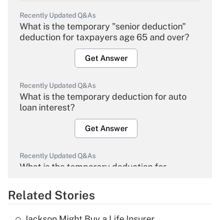
Recently Updated Q&As
What is the temporary "senior deduction"
deduction for taxpayers age 65 and over?
Get Answer
Recently Updated Q&As
What is the temporary deduction for auto
loan interest?
Get Answer
Recently Updated Q&As
What is the temporary deduction for
overtime income?
Related Stories
Get Answer
Jackson Might Buy a Life Insurer