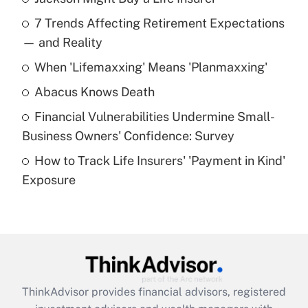
Recently Updated Q&As
7 Trends Affecting Retirement Expectations
What is the temporary deduction for tip
income?
— and Reality
When 'Lifemaxxing' Means 'Planmaxxing'
Get Answer
Abacus Knows Death
Recently Updated Q&As
Financial Vulnerabilities Undermine Small-
What is a high deductible health plan for
Business Owners' Confidence: Survey
purposes of an HSA?
How to Track Life Insurers' 'Payment in Kind'
Get Answer
Exposure
Recently Updated Q&As
Are remote workers eligible for leave
under the Family and Medical Leave Act
(FMLA)?
Get Answer
ThinkAdvisor
provides financial advisors, registered