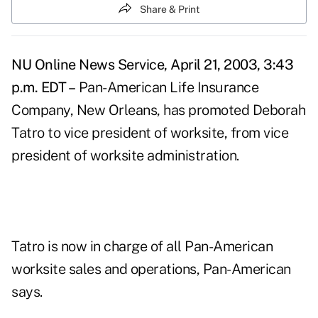
Share & Print
NU Online News Service, April 21, 2003, 3:43
p.m. EDT –
Pan-American Life Insurance
Company, New Orleans, has promoted Deborah
Tatro to vice president of worksite, from vice
president of worksite administration.
Tatro is now in charge of all Pan-American
worksite sales and operations, Pan-American
says.