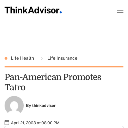
Life Health
Life Insurance
Pan-American Promotes
Tatro
By
thinkadvisor
April 21, 2003 at 08:00 PM