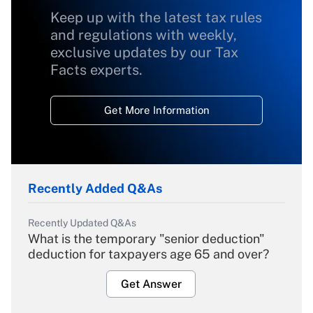
Keep up with the latest tax rules
and regulations with weekly,
exclusive updates by our Tax
Facts experts.
Get More Information
Recently Added Q&As
Recently Updated Q&As
What is the temporary "senior deduction"
deduction for taxpayers age 65 and over?
Get Answer