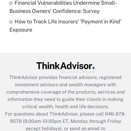
Financial Vulnerabilities Undermine Small-
What is a high deductible health plan for
Business Owners' Confidence: Survey
purposes of an HSA?
How to Track Life Insurers' 'Payment in Kind'
Get Answer
Exposure
Recently Updated Q&As
Are remote workers eligible for leave
under the Family and Medical Leave Act
(FMLA)?
Get Answer
ThinkAdvisor
provides financial advisors, registered
investment advisors and wealth managers with
Recently Updated Q&As
comprehensive coverage of the products, services and
What is the CARES Act employee
information they need to guide their clients in making
retention tax credit that was available
critical wealth, health and life decisions.
during 2020 and 2021?
For questions about ThinkAdvisor, please call
646-978-
Get Answer
9578
(9:00am-10:00pm ET, Monday through Friday
except holidays), or send an email to