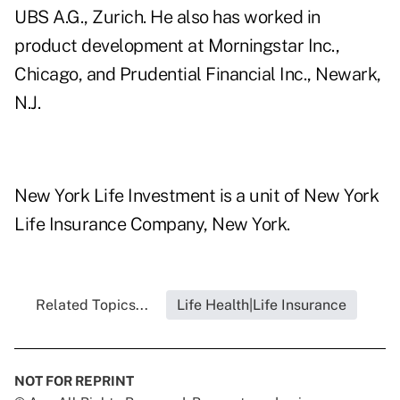
UBS A.G., Zurich. He also has worked in
product development at Morningstar Inc.,
Chicago, and Prudential Financial Inc., Newark,
N.J.
New York Life Investment is a unit of New York
Life Insurance Company, New York.
Related Topics...
Life Health|Life Insurance
NOT FOR REPRINT