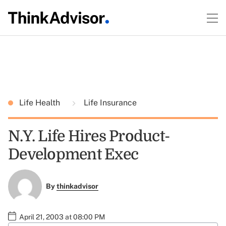
Life Health
Life Insurance
N.Y. Life Hires Product-
Development Exec
By
thinkadvisor
April 21, 2003 at 08:00 PM