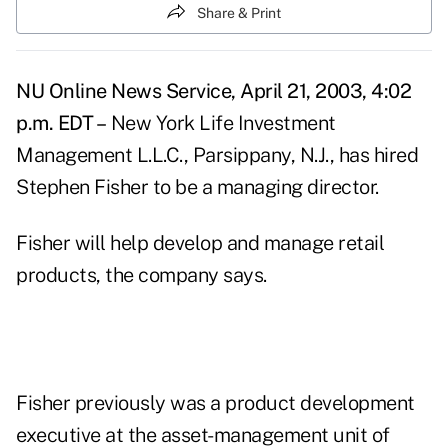
Share & Print
NU Online News Service, April 21, 2003, 4:02
p.m. EDT –
New York Life Investment
Management L.L.C., Parsippany, N.J., has hired
Stephen Fisher to be a managing director.
Fisher will help develop and manage retail
products, the company says.
Fisher previously was a product development
executive at the asset-management unit of