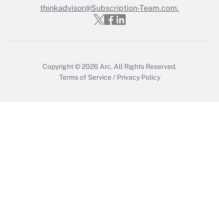
thinkadvisor@Subscription-Team.com.
Recently Updated Q&As
Who must file a return?
Get Answer
Copyright © 2026
Arc.
All Rights Reserved.
Terms of Service
/
Privacy Policy