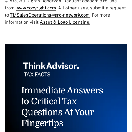
© Arc, All Rights Reserved. Request academic re-use
from
www.copyright.com
. All other uses, submit a request
to
TMSalesOperations@arc-network.com
. For more
information visit
Asset & Logo Licensing.
Immediate Answers
to Critical Tax
Questions At Your
Fingertips