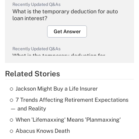
Recently Updated Q&As
What is the temporary deduction for auto
loan interest?
Get Answer
Recently Updated Q&As
What is the temporary deduction for
overtime income?
Related Stories
Get Answer
Jackson Might Buy a Life Insurer
Recently Updated Q&As
7 Trends Affecting Retirement Expectations
What is the temporary deduction for tip
income?
— and Reality
When 'Lifemaxxing' Means 'Planmaxxing'
Get Answer
Abacus Knows Death
Recently Updated Q&As