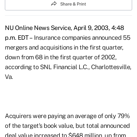
Share & Print
NU Online News Service, April 9, 2003, 4:48
p.m. EDT –
Insurance companies announced 55
mergers and acquisitions in the first quarter,
down from 68 in the first quarter of 2002,
according to SNL Financial L.C., Charlottesville,
Va.
Acquirers were paying an average of only 79%
of the target's book value, but total announced
deal value increased to $648 million, up from