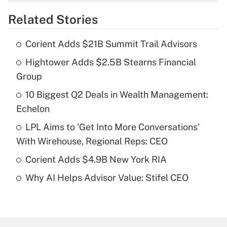
overtime income?
Related Stories
Get Answer
Corient Adds $21B Summit Trail Advisors
Recently Updated Q&As
Hightower Adds $2.5B Stearns Financial
What is the temporary deduction for tip
income?
Group
10 Biggest Q2 Deals in Wealth Management:
Get Answer
Echelon
Recently Updated Q&As
LPL Aims to 'Get Into More Conversations'
What is a high deductible health plan for
With Wirehouse, Regional Reps: CEO
purposes of an HSA?
Corient Adds $4.9B New York RIA
Get Answer
Why AI Helps Advisor Value: Stifel CEO
Recently Updated Q&As
Are remote workers eligible for leave
under the Family and Medical Leave Act