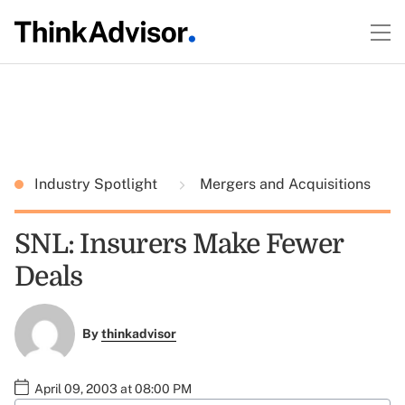
Industry Spotlight
Mergers and Acquisitions
SNL: Insurers Make Fewer
Deals
By
thinkadvisor
April 09, 2003 at 08:00 PM