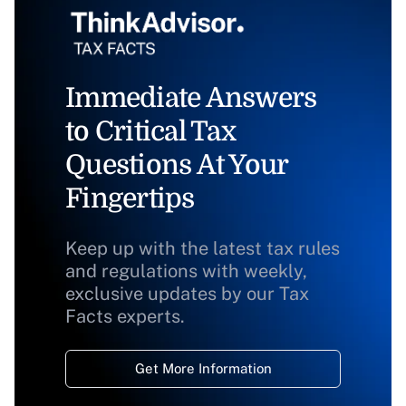
Immediate Answers
to Critical Tax
Questions At Your
Fingertips
Keep up with the latest tax rules
and regulations with weekly,
exclusive updates by our Tax
Facts experts.
Get More Information