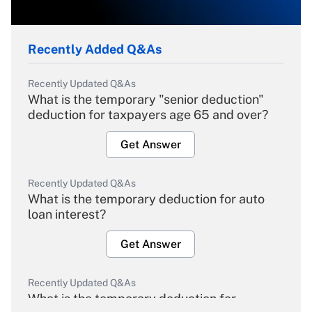
Recently Added Q&As
Recently Updated Q&As
What is the temporary "senior deduction"
deduction for taxpayers age 65 and over?
Get Answer
Recently Updated Q&As
What is the temporary deduction for auto
loan interest?
Get Answer
Recently Updated Q&As
What is the temporary deduction for