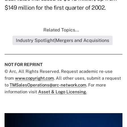
$149 million for the first quarter of 2002.
Related Topics...
Industry Spotlight|Mergers and Acquisitions
NOT FOR REPRINT
© Arc, All Rights Reserved. Request academic re-use
from
www.copyright.com
. All other uses, submit a request
to
TMSalesOperations@arc-network.com
. For more
information visit
Asset & Logo Licensing.