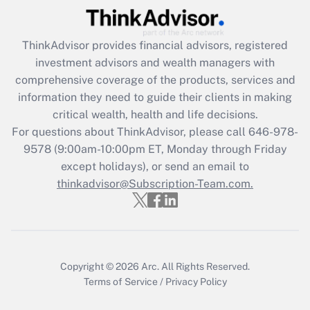
(FMLA)?
Get Answer
ThinkAdvisor
provides financial advisors, registered
investment advisors and wealth managers with
Recently Updated Q&As
comprehensive coverage of the products, services and
What is the CARES Act employee
information they need to guide their clients in making
retention tax credit that was available
critical wealth, health and life decisions.
during 2020 and 2021?
For questions about ThinkAdvisor, please call
646-978-
Get Answer
9578
(9:00am-10:00pm ET, Monday through Friday
except holidays), or send an email to
thinkadvisor@Subscription-Team.com.
Recently Updated Q&As
Who must file a return?
Get Answer
Copyright © 2026
Arc.
All Rights Reserved.
Terms of Service
/
Privacy Policy