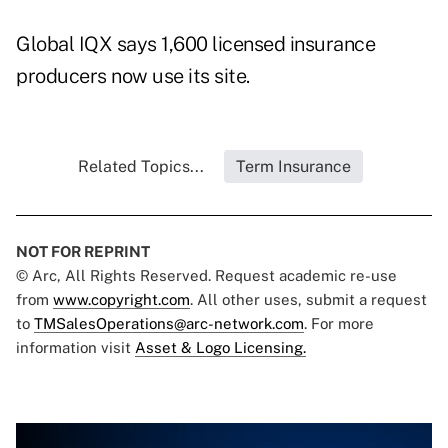
Global IQX says 1,600 licensed insurance
producers now use its site.
Related Topics...
Term Insurance
NOT FOR REPRINT
© Arc, All Rights Reserved. Request academic re-use
from
www.copyright.com
. All other uses, submit a request
to
TMSalesOperations@arc-network.com
. For more
information visit
Asset & Logo Licensing.