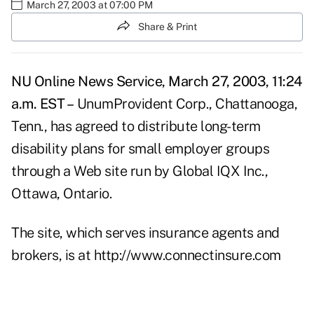
March 27, 2003 at 07:00 PM
Share & Print
NU Online News Service, March 27, 2003, 11:24
a.m. EST –
UnumProvident Corp., Chattanooga,
Tenn., has agreed to distribute long-term
disability plans for small employer groups
through a Web site run by Global IQX Inc.,
Ottawa, Ontario.
The site, which serves insurance agents and
brokers, is at
http://www.connectinsure.com