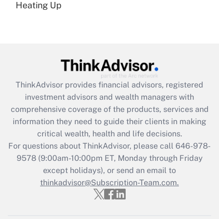
under the Family and Medical Leave Act
Heating Up
(FMLA)?
Get Answer
Recently Updated Q&As
What is the CARES Act employee
retention tax credit that was available
ThinkAdvisor
provides financial advisors, registered
during 2020 and 2021?
investment advisors and wealth managers with
comprehensive coverage of the products, services and
Get Answer
information they need to guide their clients in making
critical wealth, health and life decisions.
Recently Updated Q&As
For questions about ThinkAdvisor, please call
646-978-
Who must file a return?
9578
(9:00am-10:00pm ET, Monday through Friday
except holidays), or send an email to
Get Answer
thinkadvisor@Subscription-Team.com.