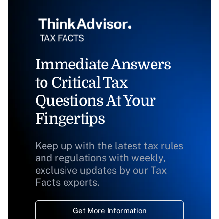
Immediate Answers
to Critical Tax
Questions At Your
Fingertips
Keep up with the latest tax rules
and regulations with weekly,
exclusive updates by our Tax
Facts experts.
Get More Information