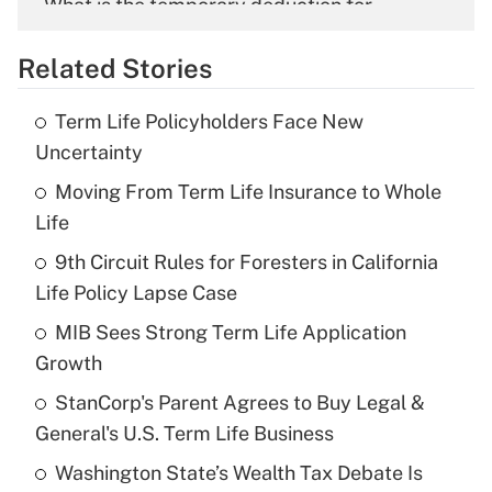
What is the temporary deduction for
overtime income?
Related Stories
Get Answer
Term Life Policyholders Face New
Recently Updated Q&As
Uncertainty
What is the temporary deduction for tip
income?
Moving From Term Life Insurance to Whole
Life
Get Answer
9th Circuit Rules for Foresters in California
Life Policy Lapse Case
Recently Updated Q&As
What is a high deductible health plan for
MIB Sees Strong Term Life Application
purposes of an HSA?
Growth
Get Answer
StanCorp's Parent Agrees to Buy Legal &
General's U.S. Term Life Business
Recently Updated Q&As
Washington State’s Wealth Tax Debate Is
Are remote workers eligible for leave