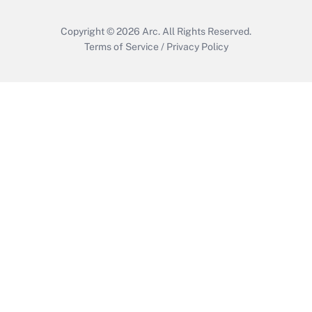
Copyright © 2026
Arc.
All Rights Reserved.
Terms of Service
/
Privacy Policy