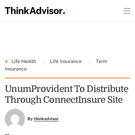
Life Health
Life Insurance
Term
Insurance
UnumProvident To Distribute
Through ConnectInsure Site
By
thinkadvisor