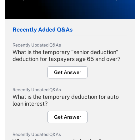
Recently Added Q&As
Recently Updated Q&As
What is the temporary "senior deduction"
deduction for taxpayers age 65 and over?
Get Answer
Recently Updated Q&As
What is the temporary deduction for auto
loan interest?
Get Answer
Recently Updated Q&As