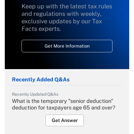
Keep up with the latest tax rules
and regulations with weekly,
exclusive updates by our Tax
Facts experts.
Get More Information
Recently Added Q&As
Recently Updated Q&As
What is the temporary "senior deduction"
deduction for taxpayers age 65 and over?
Get Answer