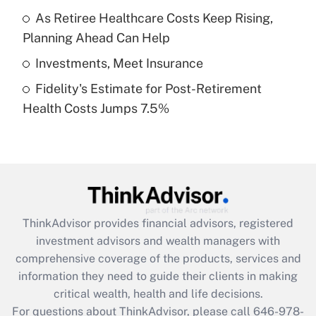
What is a high deductible health plan for
As Retiree Healthcare Costs Keep Rising,
purposes of an HSA?
Planning Ahead Can Help
Get Answer
Investments, Meet Insurance
Fidelity's Estimate for Post-Retirement
Recently Updated Q&As
Health Costs Jumps 7.5%
Are remote workers eligible for leave
under the Family and Medical Leave Act
(FMLA)?
Get Answer
Recently Updated Q&As
ThinkAdvisor
provides financial advisors, registered
What is the CARES Act employee
investment advisors and wealth managers with
retention tax credit that was available
during 2020 and 2021?
comprehensive coverage of the products, services and
information they need to guide their clients in making
Get Answer
critical wealth, health and life decisions.
For questions about ThinkAdvisor, please call
646-978-