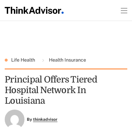
Life Health
Health Insurance
Principal Offers Tiered
Hospital Network In
Louisiana
By
thinkadvisor