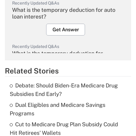
Recently Updated Q&As
What is the temporary deduction for auto
loan interest?
Get Answer
Recently Updated Q&As
What is the temporary deduction for
overtime income?
Related Stories
Get Answer
Debate: Should Biden-Era Medicare Drug
Recently Updated Q&As
Subsidies End Early?
What is the temporary deduction for tip
income?
Dual Eligibles and Medicare Savings
Programs
Get Answer
Cut to Medicare Drug Plan Subsidy Could
Hit Retirees' Wallets
Recently Updated Q&As