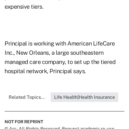
expensive tiers.
Principal is working with American LifeCare
Inc., New Orleans, a large southeastern
managed care company, to set up the tiered
hospital network, Principal says.
Related Topics...
Life Health|Health Insurance
NOT FOR REPRINT
© Arc, All Rights Reserved. Request academic re-use