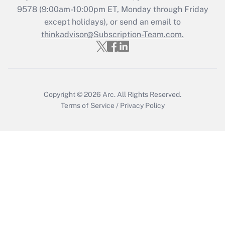
Recently Updated Q&As
9578
(9:00am-10:00pm ET, Monday through Friday
Who must file a return?
except holidays), or send an email to
thinkadvisor@Subscription-Team.com.
Get Answer
Copyright © 2026
Arc.
All Rights Reserved.
Terms of Service
/
Privacy Policy