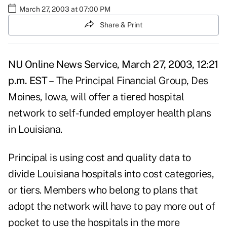
March 27, 2003 at 07:00 PM
Share & Print
NU Online News Service, March 27, 2003, 12:21
p.m. EST –
The Principal Financial Group, Des
Moines, Iowa, will offer a tiered hospital
network to self-funded employer health plans
in Louisiana.
Principal is using cost and quality data to
divide Louisiana hospitals into cost categories,
or tiers. Members who belong to plans that
adopt the network will have to pay more out of
pocket to use the hospitals in the more