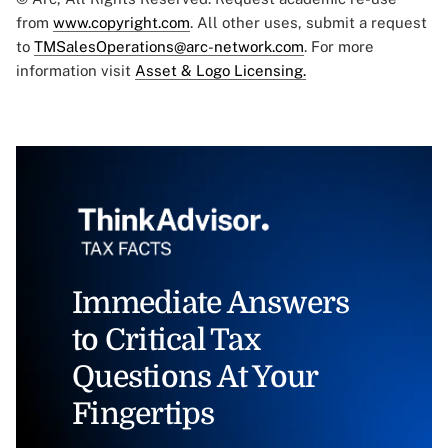
from
www.copyright.com
. All other uses, submit a request
to
TMSalesOperations@arc-network.com
. For more
information visit
Asset & Logo Licensing.
Immediate Answers
to Critical Tax
Questions At Your
Fingertips