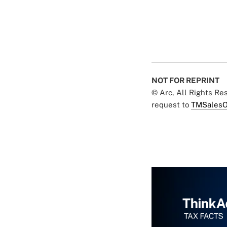
NOT FOR REPRINT
© Arc, All Rights R
request to
TMSalesO