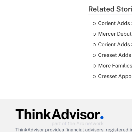
Related Stor
Corient Adds 
Mercer Debut
Corient Adds
Cresset Adds
More Families
Cresset Appoi
ThinkAdvisor
provides financial advisors, registere