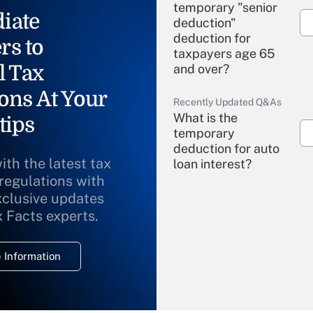
temporary "senior
iate
deduction"
deduction for
rs to
taxpayers age 65
l Tax
and over?
ons At Your
Recently Updated Q&As
What is the
tips
temporary
deduction for auto
ith the latest tax
loan interest?
 regulations with
xclusive updates
Recently Updated Q&As
What is the
x Facts experts.
temporary
deduction for
 Information
overtime income?
Recently Updated Q&As
What is the