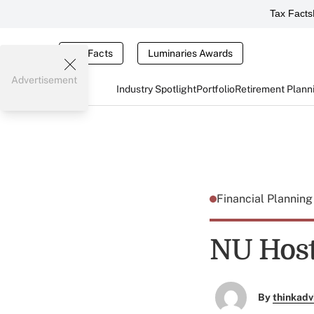
Tax Facts
Tax Facts
Luminaries Awards
Advertisement
Industry Spotlight
Portfolio
Retirement Plann
Financial Plannin
NU Host
By
thinkadv