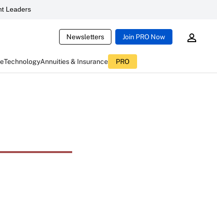
t Leaders
Newsletters
Join PRO Now
ce
Technology
Annuities & Insurance
PRO