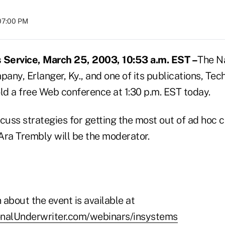
07:00 PM
Service, March 25, 2003, 10:53 a.m. EST –
The N
ny, Erlanger, Ky., and one of its publications, Tec
ld a free Web conference at 1:30 p.m. EST today.
scuss strategies for getting the most out of ad hoc
Ara Trembly will be the moderator.
about the event is available at
onalUnderwriter.com/webinars/insystems