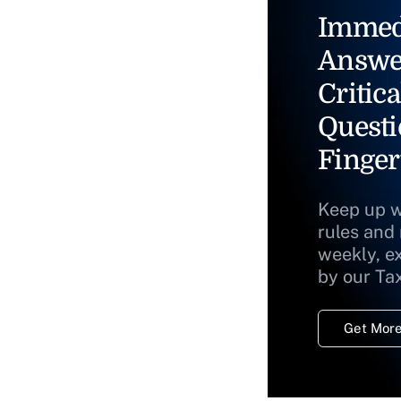
Immed
Answe
Critica
Questi
Finger
Keep up w
rules and
weekly, e
by our Ta
Get More