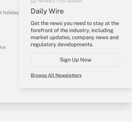
NEWSLETTER SIGNUP
Get Answer
Daily Wire
holidays), or send an email to
Get the news you need to stay at the
Your Account
forefront of the industry, including
market updates, company news and
Sign In
regulatory developments.
Get Answer
Create Account
ice
Forgot Password
Sign Up Now
My Newsletters
Browse All Newsletters
y & Risk
Consulting Mag
Book Store