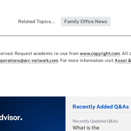
Related Topics...
Family Office News
eserved. Request academic re-use from
www.copyright.com
. All
perations@arc-network.com
. For more information visit
Asset &
Recently Added Q&As
Recently Updated Q&As
What is the