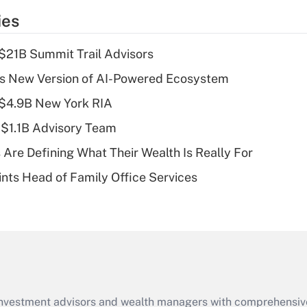
temporary
ies
deduction for tip
income?
$21B Summit Trail Advisors
Recently Updated Q&As
s New Version of AI-Powered Ecosystem
What is a high
 $4.9B New York RIA
deductible health
plan for purposes
 $1.1B Advisory Team
of an HSA?
 Are Defining What Their Wealth Is Really For
Recently Updated Q&As
nts Head of Family Office Services
Are remote workers
eligible for leave
under the Family
and Medical Leave
Act (FMLA)?
Recently Updated Q&As
What is the CARES
d investment advisors and wealth managers with comprehensiv
Act employee