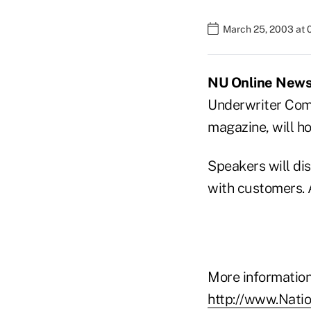
March 25, 2003 at 
NU Online News 
Underwriter Compa
magazine, will ho
Speakers will di
with customers. 
More information 
http://www.Nati