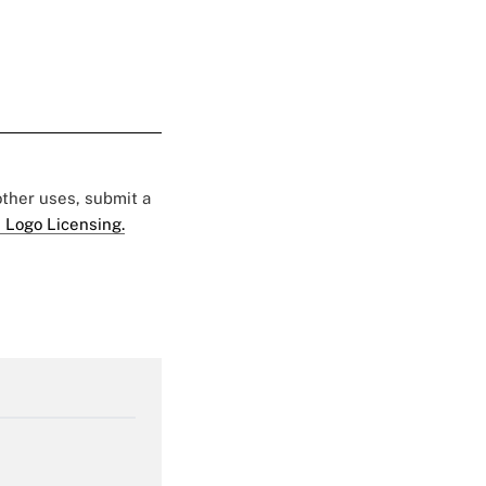
 other uses, submit a
 Logo Licensing.