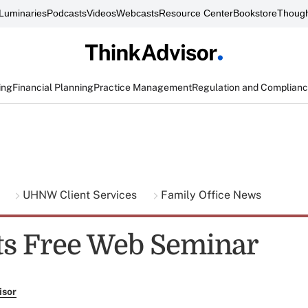
Luminaries
Podcasts
Videos
Webcasts
Resource Center
Bookstore
Though
ing
Financial Planning
Practice Management
Regulation and Complian
g
UHNW Client Services
Family Office News
s Free Web Seminar
isor