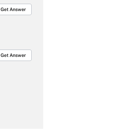
Get Answer
Get Answer
Get Answer