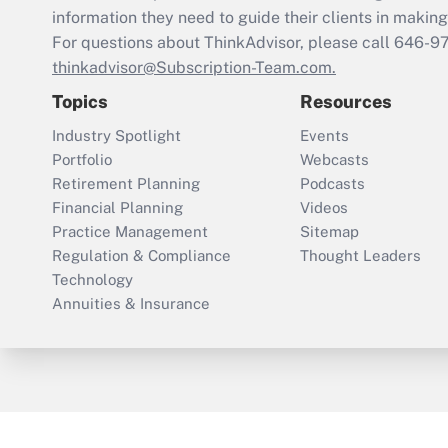
information they need to guide their clients in making 
For questions about ThinkAdvisor, please call
646-9
thinkadvisor@Subscription-Team.com.
Topics
Resources
Industry Spotlight
Events
Portfolio
Webcasts
Retirement Planning
Podcasts
Financial Planning
Videos
Practice Management
Sitemap
Regulation & Compliance
Thought Leaders
Technology
Annuities & Insurance
ThinkAdvisor
PropertyCasualty360