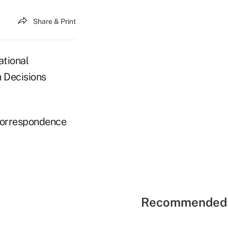
Share & Print
ational
h Decisions
 correspondence
Recommended 