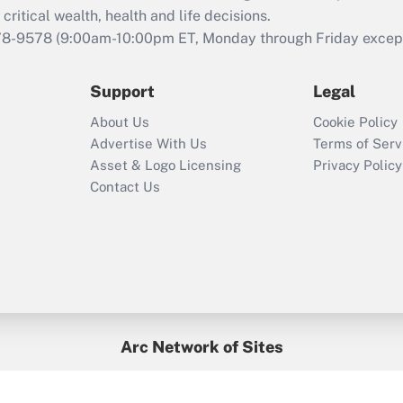
retention tax credit
critical wealth, health and life decisions.
that was available
78-9578
(9:00am-10:00pm ET, Monday through Friday except 
during 2020 and
2021?
Support
Legal
Recently Updated Q&As
About Us
Cookie Policy
Who must file a
Advertise With Us
Terms of Serv
return?
Asset & Logo Licensing
Privacy Policy
Contact Us
Arc Network of Sites
BenefitsPro
Credit Union Times
GlobeSt
Treasur