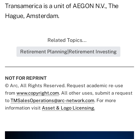
Transamerica is a unit of AEGON N.V., The
Hague, Amsterdam.
Related Topics...
Retirement Planning|Retirement Investing
NOT FOR REPRINT
© Arc, All Rights Reserved. Request academic re-use
from
www.copyright.com
. All other uses, submit a request
to
TMSalesOperations@arc-network.com
. For more
information visit
Asset & Logo Licensing.