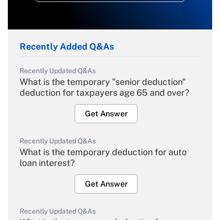
Recently Added Q&As
Recently Updated Q&As
What is the temporary "senior deduction"
deduction for taxpayers age 65 and over?
Get Answer
Recently Updated Q&As
What is the temporary deduction for auto
loan interest?
Get Answer
Recently Updated Q&As