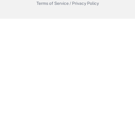
Terms of Service
/
Privacy Policy