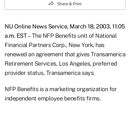
Share & Print
NU Online News Service, March 18, 2003, 11:05
a.m. EST –
The NFP Benefits unit of National
Financial Partners Corp., New York, has
renewed an agreement that gives Transamerica
Retirement Services, Los Angeles, preferred
provider status, Transamerica says.
NFP Benefits is a marketing organization for
independent employee benefits firms.