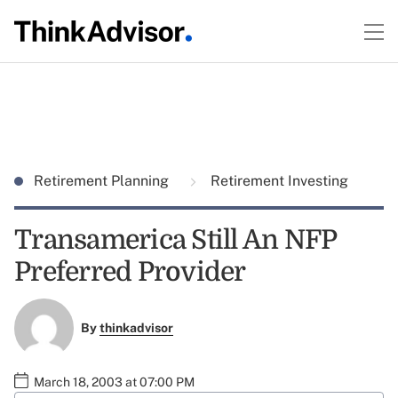
Retirement Planning
Retirement Investing
Transamerica Still An NFP
Preferred Provider
By
thinkadvisor
March 18, 2003 at 07:00 PM