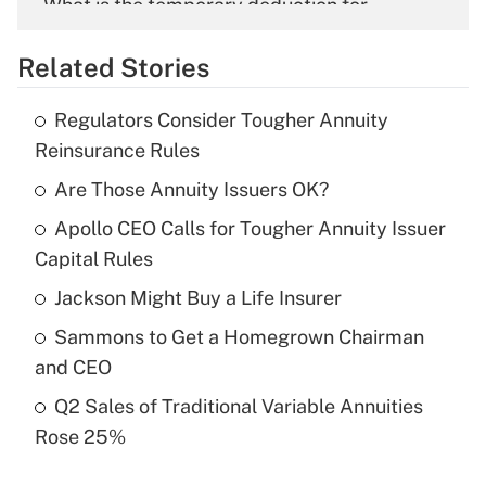
What is the temporary deduction for
overtime income?
Related Stories
Get Answer
Regulators Consider Tougher Annuity
Recently Updated Q&As
Reinsurance Rules
What is the temporary deduction for tip
income?
Are Those Annuity Issuers OK?
Apollo CEO Calls for Tougher Annuity Issuer
Get Answer
Capital Rules
Recently Updated Q&As
Jackson Might Buy a Life Insurer
What is a high deductible health plan for
Sammons to Get a Homegrown Chairman
purposes of an HSA?
and CEO
Get Answer
Q2 Sales of Traditional Variable Annuities
Rose 25%
Recently Updated Q&As
Are remote workers eligible for leave