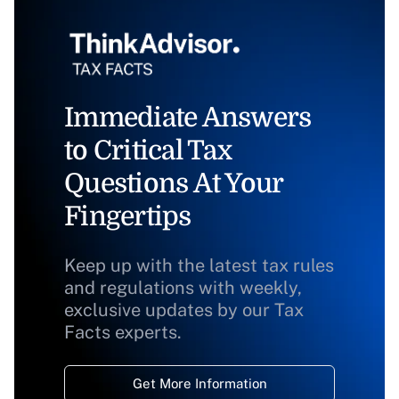
Immediate Answers
to Critical Tax
Questions At Your
Fingertips
Keep up with the latest tax rules
and regulations with weekly,
exclusive updates by our Tax
Facts experts.
Get More Information