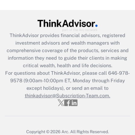
under the Family and Medical Leave Act
(FMLA)?
Get Answer
ThinkAdvisor
provides financial advisors, registered
Recently Updated Q&As
investment advisors and wealth managers with
What is the CARES Act employee
comprehensive coverage of the products, services and
retention tax credit that was available
information they need to guide their clients in making
during 2020 and 2021?
critical wealth, health and life decisions.
Get Answer
For questions about ThinkAdvisor, please call
646-978-
9578
(9:00am-10:00pm ET, Monday through Friday
except holidays), or send an email to
Recently Updated Q&As
Who must file a return?
thinkadvisor@Subscription-Team.com.
Get Answer
Copyright © 2026
Arc.
All Rights Reserved.