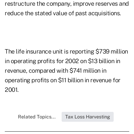
restructure the company, improve reserves and
reduce the stated value of past acquisitions.
The life insurance unit is reporting $739 million
in operating profits for 2002 on $13 billion in
revenue, compared with $741 million in
operating profits on $11 billion in revenue for
2001.
Related Topics...
Tax Loss Harvesting