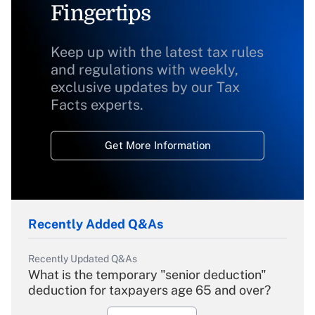
Fingertips
Keep up with the latest tax rules
and regulations with weekly,
exclusive updates by our Tax
Facts experts.
Get More Information
Recently Added Q&As
Recently Updated Q&As
What is the temporary "senior deduction"
deduction for taxpayers age 65 and over?