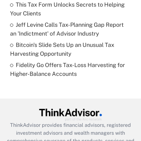
This Tax Form Unlocks Secrets to Helping
Your Clients
Recently Updated Q&As
What is a high deductible health plan for
Jeff Levine Calls Tax-Planning Gap Report
purposes of an HSA?
an 'Indictment' of Advisor Industry
Get Answer
Bitcoin's Slide Sets Up an Unusual Tax
Harvesting Opportunity
Recently Updated Q&As
Fidelity Go Offers Tax-Loss Harvesting for
Are remote workers eligible for leave
under the Family and Medical Leave Act
Higher-Balance Accounts
(FMLA)?
Get Answer
Recently Updated Q&As
What is the CARES Act employee
retention tax credit that was available
ThinkAdvisor
provides financial advisors, registered
during 2020 and 2021?
investment advisors and wealth managers with
comprehensive coverage of the products, services and