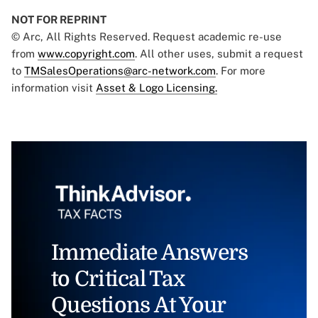
NOT FOR REPRINT
© Arc, All Rights Reserved. Request academic re-use
from
www.copyright.com
. All other uses, submit a request
to
TMSalesOperations@arc-network.com
. For more
information visit
Asset & Logo Licensing.
Immediate Answers
to Critical Tax
Questions At Your