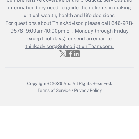
Get Answer
information they need to guide their clients in making
critical wealth, health and life decisions.
Recently Updated Q&As
For questions about ThinkAdvisor, please call
646-978-
Who must file a return?
9578
(9:00am-10:00pm ET, Monday through Friday
except holidays), or send an email to
Get Answer
thinkadvisor@Subscription-Team.com.
Copyright © 2026
Arc.
All Rights Reserved.
Terms of Service
/
Privacy Policy