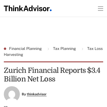
Financial Planning
Tax Planning
Tax Loss
Harvesting
Zurich Financial Reports $3.4
Billion Net Loss
By
thinkadvisor