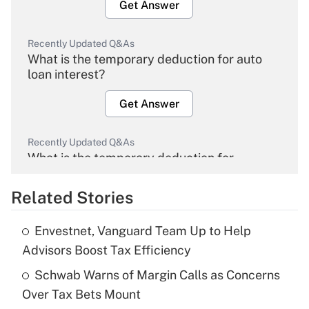
Get Answer
Recently Updated Q&As
What is the temporary deduction for auto
loan interest?
Get Answer
Recently Updated Q&As
What is the temporary deduction for
overtime income?
Related Stories
Get Answer
Envestnet, Vanguard Team Up to Help
Recently Updated Q&As
Advisors Boost Tax Efficiency
What is the temporary deduction for tip
income?
Schwab Warns of Margin Calls as Concerns
Over Tax Bets Mount
Get Answer