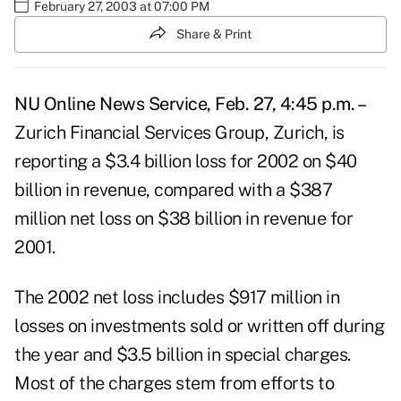
February 27, 2003 at 07:00 PM
Share & Print
NU Online News Service, Feb. 27, 4:45 p.m. –
Zurich Financial Services Group, Zurich, is
reporting a $3.4 billion loss for 2002 on $40
billion in revenue, compared with a $387
million net loss on $38 billion in revenue for
2001.
The 2002 net loss includes $917 million in
losses on investments sold or written off during
the year and $3.5 billion in special charges.
Most of the charges stem from efforts to