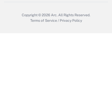
Get Answer
Copyright © 2026
Arc.
All Rights Reserved.
Terms of Service
/
Privacy Policy