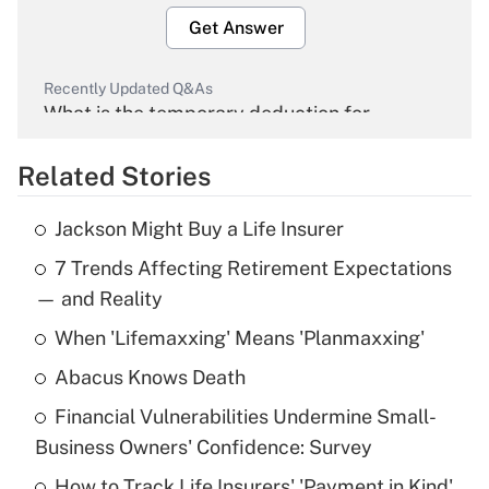
Get Answer
Recently Updated Q&As
What is the temporary deduction for
overtime income?
Related Stories
Get Answer
Jackson Might Buy a Life Insurer
Recently Updated Q&As
7 Trends Affecting Retirement Expectations
What is the temporary deduction for tip
income?
— and Reality
When 'Lifemaxxing' Means 'Planmaxxing'
Get Answer
Abacus Knows Death
Recently Updated Q&As
Financial Vulnerabilities Undermine Small-
What is a high deductible health plan for
Business Owners' Confidence: Survey
purposes of an HSA?
How to Track Life Insurers' 'Payment in Kind'