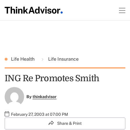
Life Health
Life Insurance
ING Re Promotes Smith
By
thinkadvisor
February 27, 2003 at 07:00 PM
Share & Print