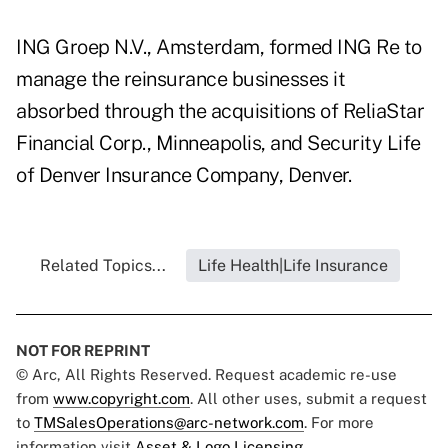
ING Groep N.V., Amsterdam, formed ING Re to
manage the reinsurance businesses it
absorbed through the acquisitions of ReliaStar
Financial Corp., Minneapolis, and Security Life
of Denver Insurance Company, Denver.
Related Topics...
Life Health|Life Insurance
NOT FOR REPRINT
© Arc, All Rights Reserved. Request academic re-use
from
www.copyright.com
. All other uses, submit a request
to
TMSalesOperations@arc-network.com
. For more
information visit
Asset & Logo Licensing.