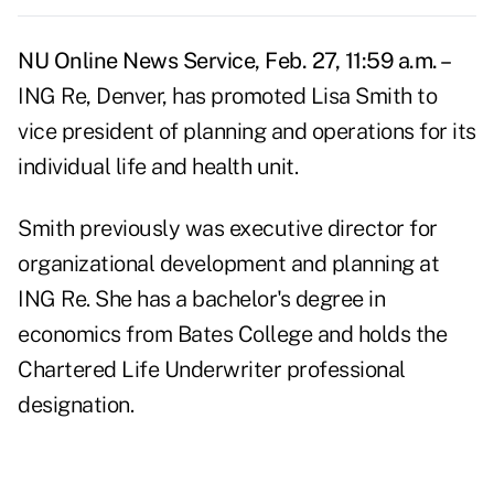
NU Online News Service, Feb. 27, 11:59 a.m. –
ING Re, Denver, has promoted Lisa Smith to
vice president of planning and operations for its
individual life and health unit.
Smith previously was executive director for
organizational development and planning at
ING Re. She has a bachelor's degree in
economics from Bates College and holds the
Chartered Life Underwriter professional
designation.