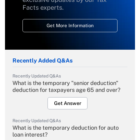
Facts experts.
Get More Information
Recently Added Q&As
Recently Updated Q&As
What is the temporary "senior deduction"
deduction for taxpayers age 65 and over?
Get Answer
Recently Updated Q&As
What is the temporary deduction for auto
loan interest?