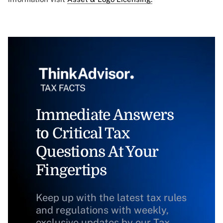
Immediate Answers
to Critical Tax
Questions At Your
Fingertips
Keep up with the latest tax rules
and regulations with weekly,
exclusive updates by our Tax