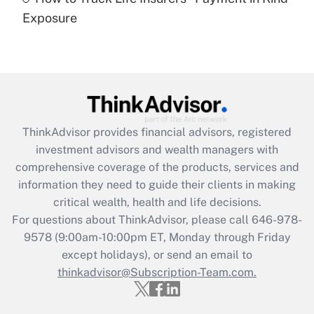
Get Answer
Exposure
Recently Updated Q&As
Are remote workers eligible for leave
under the Family and Medical Leave Act
(FMLA)?
Get Answer
ThinkAdvisor
provides financial advisors, registered
investment advisors and wealth managers with
Recently Updated Q&As
comprehensive coverage of the products, services and
What is the CARES Act employee
information they need to guide their clients in making
retention tax credit that was available
critical wealth, health and life decisions.
during 2020 and 2021?
For questions about ThinkAdvisor, please call
646-978-
Get Answer
9578
(9:00am-10:00pm ET, Monday through Friday
except holidays), or send an email to
thinkadvisor@Subscription-Team.com.
Recently Updated Q&As
Who must file a return?