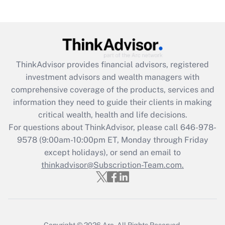
Recently Updated Q&As
Are remote workers eligible for leave
under the Family and Medical Leave Act
(FMLA)?
Get Answer
ThinkAdvisor
provides financial advisors, registered
investment advisors and wealth managers with
Recently Updated Q&As
comprehensive coverage of the products, services and
What is the CARES Act employee
information they need to guide their clients in making
retention tax credit that was available
critical wealth, health and life decisions.
during 2020 and 2021?
For questions about ThinkAdvisor, please call
646-978-
Get Answer
9578
(9:00am-10:00pm ET, Monday through Friday
except holidays), or send an email to
thinkadvisor@Subscription-Team.com.
Recently Updated Q&As
Who must file a return?
Get Answer
Copyright © 2026
Arc.
All Rights Reserved.