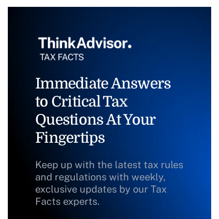
Immediate Answers
to Critical Tax
Questions At Your
Fingertips
Keep up with the latest tax rules
and regulations with weekly,
exclusive updates by our Tax
Facts experts.