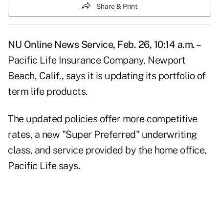
Share & Print
NU Online News Service, Feb. 26, 10:14 a.m. –
Pacific Life Insurance Company, Newport
Beach, Calif., says it is updating its portfolio of
term life products.
The updated policies offer more competitive
rates, a new "Super Preferred" underwriting
class, and service provided by the home office,
Pacific Life says.