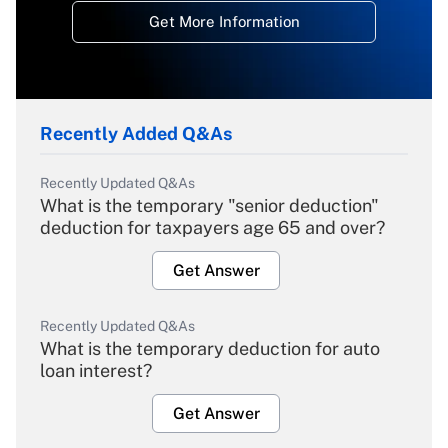
Get More Information
Recently Added Q&As
Recently Updated Q&As
What is the temporary "senior deduction"
deduction for taxpayers age 65 and over?
Get Answer
Recently Updated Q&As
What is the temporary deduction for auto
loan interest?
Get Answer