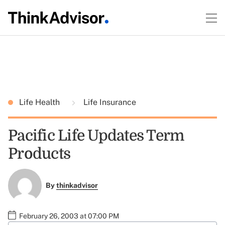
Life Health
Life Insurance
Pacific Life Updates Term
Products
By
thinkadvisor
February 26, 2003 at 07:00 PM