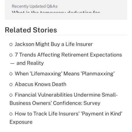
Recently Updated Q&As
What is the temporary deduction for
overtime income?
Related Stories
Get Answer
Jackson Might Buy a Life Insurer
Recently Updated Q&As
7 Trends Affecting Retirement Expectations
What is the temporary deduction for tip
income?
— and Reality
When 'Lifemaxxing' Means 'Planmaxxing'
Get Answer
Abacus Knows Death
Recently Updated Q&As
Financial Vulnerabilities Undermine Small-
What is a high deductible health plan for
Business Owners' Confidence: Survey
purposes of an HSA?
How to Track Life Insurers' 'Payment in Kind'
Get Answer
Exposure