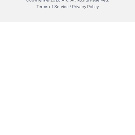
Terms of Service
/
Privacy Policy