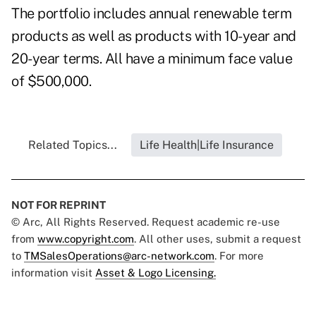
The portfolio includes annual renewable term
products as well as products with 10-year and
20-year terms. All have a minimum face value
of $500,000.
Related Topics...
Life Health|Life Insurance
NOT FOR REPRINT
© Arc, All Rights Reserved. Request academic re-use
from
www.copyright.com
. All other uses, submit a request
to
TMSalesOperations@arc-network.com
. For more
information visit
Asset & Logo Licensing.