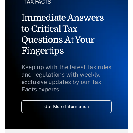
Immediate Answers
to Critical Tax
Questions At Your
Fingertips
Keep up with the latest tax rules
and regulations with weekly,
exclusive updates by our Tax
Facts experts.
Get More Information