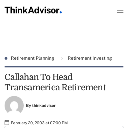
Retirement Planning
Retirement Investing
Callahan To Head
Transamerica Retirement
By
thinkadvisor
February 20, 2003 at 07:00 PM