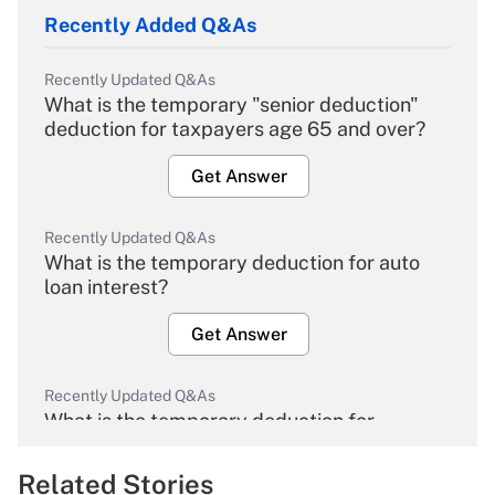
Recently Added Q&As
Recently Updated Q&As
What is the temporary "senior deduction"
deduction for taxpayers age 65 and over?
Get Answer
Recently Updated Q&As
What is the temporary deduction for auto
loan interest?
Get Answer
Recently Updated Q&As
What is the temporary deduction for
overtime income?
Related Stories
Get Answer