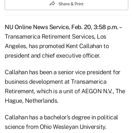
Share & Print
NU Online News Service, Feb. 20, 3:58 p.m. –
Transamerica Retirement Services, Los
Angeles, has promoted Kent Callahan to
president and chief executive officer.
Callahan has been a senior vice president for
business development at Transamerica
Retirement, which is a unit of AEGON N.V., The
Hague, Netherlands.
Callahan has a bachelor's degree in political
science from Ohio Wesleyan University.