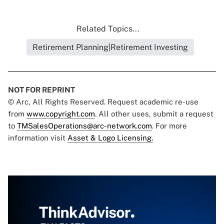
Related Topics...
Retirement Planning|Retirement Investing
NOT FOR REPRINT
© Arc, All Rights Reserved. Request academic re-use
from
www.copyright.com
. All other uses, submit a request
to
TMSalesOperations@arc-network.com
. For more
information visit
Asset & Logo Licensing.