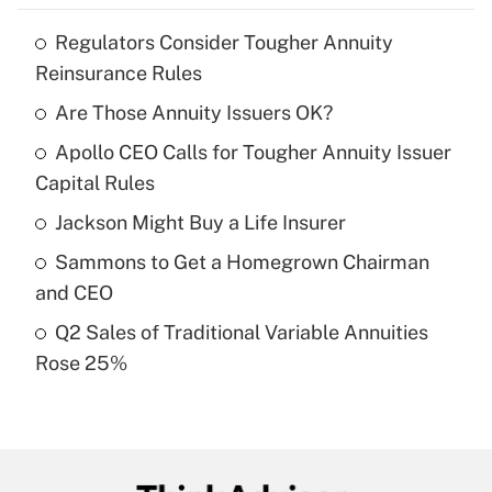
Regulators Consider Tougher Annuity
Recently Updated Q&As
Reinsurance Rules
What is the temporary deduction for tip
income?
Are Those Annuity Issuers OK?
Apollo CEO Calls for Tougher Annuity Issuer
Get Answer
Capital Rules
Recently Updated Q&As
Jackson Might Buy a Life Insurer
What is a high deductible health plan for
Sammons to Get a Homegrown Chairman
purposes of an HSA?
and CEO
Get Answer
Q2 Sales of Traditional Variable Annuities
Rose 25%
Recently Updated Q&As
Are remote workers eligible for leave
under the Family and Medical Leave Act
(FMLA)?