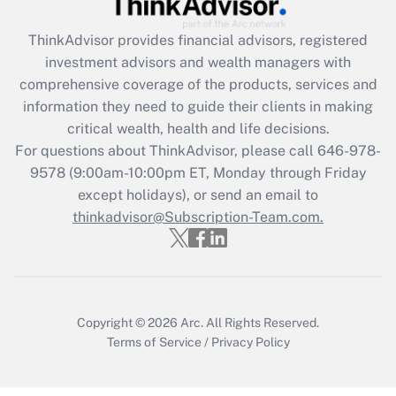
Get Answer
ThinkAdvisor
provides financial advisors, registered
Recently Updated Q&As
investment advisors and wealth managers with
What is the CARES Act employee
comprehensive coverage of the products, services and
retention tax credit that was available
information they need to guide their clients in making
during 2020 and 2021?
critical wealth, health and life decisions.
Get Answer
For questions about ThinkAdvisor, please call
646-978-
9578
(9:00am-10:00pm ET, Monday through Friday
except holidays), or send an email to
Recently Updated Q&As
Who must file a return?
thinkadvisor@Subscription-Team.com.
Get Answer
Copyright © 2026
Arc.
All Rights Reserved.
Terms of Service
/
Privacy Policy