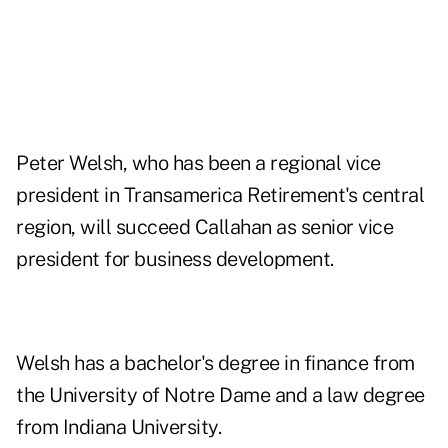
Peter Welsh, who has been a regional vice
president in Transamerica Retirement's central
region, will succeed Callahan as senior vice
president for business development.
Welsh has a bachelor's degree in finance from
the University of Notre Dame and a law degree
from Indiana University.