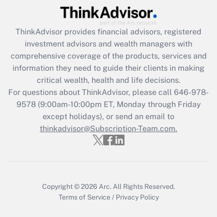
(FMLA)?
Get Answer
ThinkAdvisor
provides financial advisors, registered
investment advisors and wealth managers with
Recently Updated Q&As
comprehensive coverage of the products, services and
What is the CARES Act employee
information they need to guide their clients in making
retention tax credit that was available
critical wealth, health and life decisions.
during 2020 and 2021?
For questions about ThinkAdvisor, please call
646-978-
Get Answer
9578
(9:00am-10:00pm ET, Monday through Friday
except holidays), or send an email to
thinkadvisor@Subscription-Team.com.
Recently Updated Q&As
Who must file a return?
Get Answer
Copyright © 2026
Arc.
All Rights Reserved.
Terms of Service
/
Privacy Policy