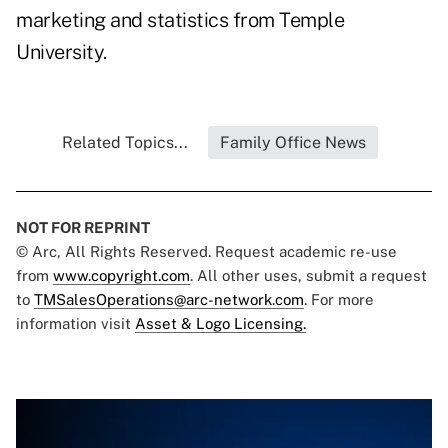
marketing and statistics from Temple
University.
Related Topics...
Family Office News
NOT FOR REPRINT
© Arc, All Rights Reserved. Request academic re-use
from
www.copyright.com
. All other uses, submit a request
to
TMSalesOperations@arc-network.com
. For more
information visit
Asset & Logo Licensing.