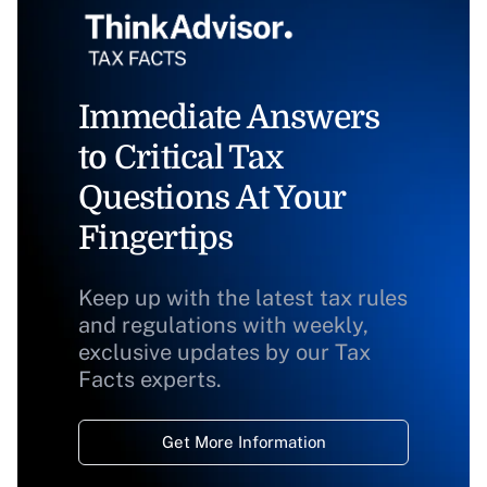
Immediate Answers
to Critical Tax
Questions At Your
Fingertips
Keep up with the latest tax rules
and regulations with weekly,
exclusive updates by our Tax
Facts experts.
Get More Information