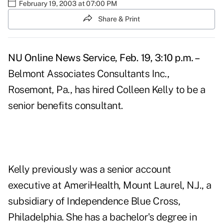
February 19, 2003 at 07:00 PM
Share & Print
NU Online News Service, Feb. 19, 3:10 p.m. –
Belmont Associates Consultants Inc.,
Rosemont, Pa., has hired Colleen Kelly to be a
senior benefits consultant.
Kelly previously was a senior account
executive at AmeriHealth, Mount Laurel, N.J., a
subsidiary of Independence Blue Cross,
Philadelphia. She has a bachelor's degree in