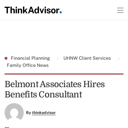
Financial Planning
UHNW Client Services
Family Office News
Belmont Associates Hires
Benefits Consultant
By
thinkadvisor