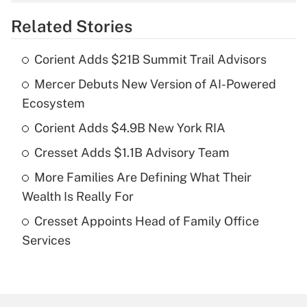
overtime income?
Related Stories
Get Answer
Corient Adds $21B Summit Trail Advisors
Recently Updated Q&As
Mercer Debuts New Version of AI-Powered
What is the temporary deduction for tip
income?
Ecosystem
Corient Adds $4.9B New York RIA
Get Answer
Cresset Adds $1.1B Advisory Team
Recently Updated Q&As
More Families Are Defining What Their
What is a high deductible health plan for
Wealth Is Really For
purposes of an HSA?
Cresset Appoints Head of Family Office
Get Answer
Services
Recently Updated Q&As
Are remote workers eligible for leave
under the Family and Medical Leave Act