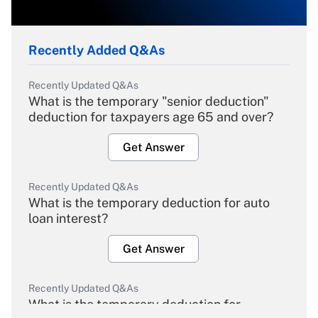
Recently Added Q&As
Recently Updated Q&As
What is the temporary "senior deduction"
deduction for taxpayers age 65 and over?
Get Answer
Recently Updated Q&As
What is the temporary deduction for auto
loan interest?
Get Answer
Recently Updated Q&As
What is the temporary deduction for