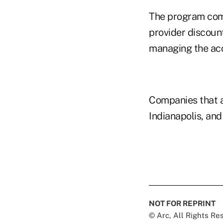
The program comb
provider discoun
managing the ac
Companies that a
Indianapolis, and
NOT FOR REPRINT
© Arc, All Rights R