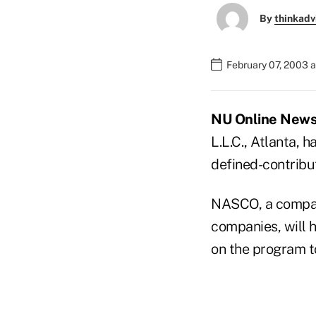
By
thinkadv
February 07, 2003 
NU Online News S
L.L.C., Atlanta,
defined-contribu
NASCO, a compan
companies, will 
on the program t