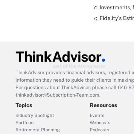
Investments, 
Fidelity's Es
ThinkAdvisor
provides financial advisors, registere
information they need to guide their clients in making 
For questions about ThinkAdvisor, please call
646-9
thinkadvisor@Subscription-Team.com.
Topics
Resources
Industry Spotlight
Events
Portfolio
Webcasts
Retirement Planning
Podcasts