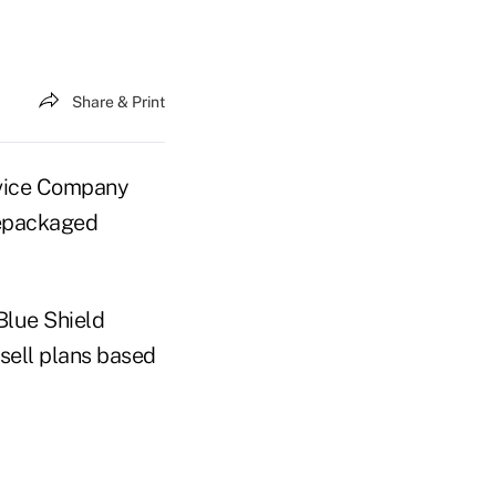
Share & Print
vice Company
repackaged
Blue Shield
sell plans based