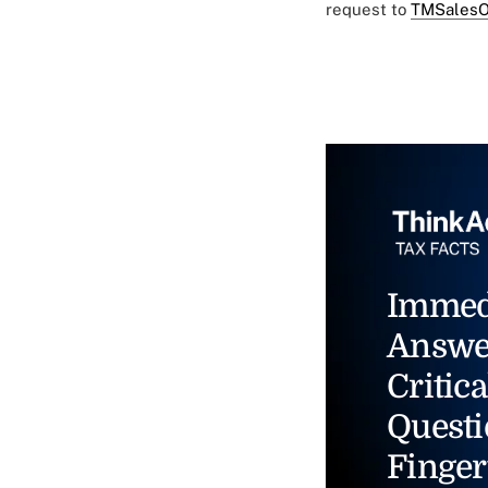
request to
TMSalesO
Immed
Answe
Critica
Questi
Finger