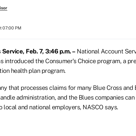
isor
at 07:00 PM
ervice, Feb. 7, 3:46 p.m. –
National Account Ser
 has introduced the Consumer's Choice program, a p
tion health plan program.
y that processes claims for many Blue Cross and 
handle administration, and the Blues companies can 
o local and national employers, NASCO says.