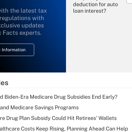
deduction for auto
ith the latest tax
loan interest?
 regulations with
xclusive updates
Recently Updated Q&As
What is the
x Facts experts.
temporary
deduction for
 Information
overtime income?
Recently Updated Q&As
What is the
temporary
ies
deduction for tip
income?
d Biden-Era Medicare Drug Subsidies End Early?
Recently Updated Q&As
s and Medicare Savings Programs
What is a high
re Drug Plan Subsidy Could Hit Retirees' Wallets
deductible health
plan for purposes
althcare Costs Keep Rising, Planning Ahead Can Help
of an HSA?