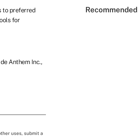
Recommended 
 to preferred
ools for
ude Anthem Inc.,
 other uses, submit a