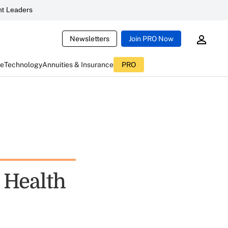
t Leaders
Newsletters
Join PRO Now
ce
Technology
Annuities & Insurance
PRO
 Health