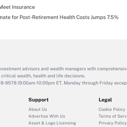
Meet Insurance
Recently Updated Q&As
timate for Post-Retirement Health Costs Jumps 7.5%
Are remote workers
eligible for leave
under the Family
and Medical Leave
Act (FMLA)?
Recently Updated Q&As
What is the CARES
d investment advisors and wealth managers with comprehensiv
Act employee
retention tax credit
critical wealth, health and life decisions.
that was available
78-9578
(9:00am-10:00pm ET, Monday through Friday except 
during 2020 and
2021?
Support
Legal
Recently Updated Q&As
About Us
Cookie Policy
Who must file a
Advertise With Us
Terms of Serv
return?
Asset & Logo Licensing
Privacy Policy