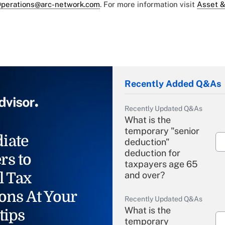
perations@arc-network.com
. For more information visit
Asset &
Recently Added Q&As
Recently Updated Q&As
What is the
temporary "senior
iate
deduction"
deduction for
rs to
taxpayers age 65
l Tax
and over?
ons At Your
Recently Updated Q&As
What is the
tips
temporary