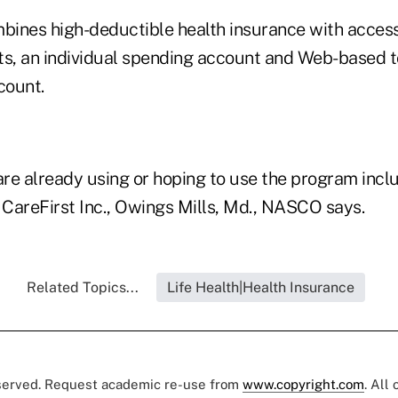
ines high-deductible health insurance with access
ts, an individual spending account and Web-based t
count.
re already using or hoping to use the program incl
 CareFirst Inc., Owings Mills, Md., NASCO says.
Related Topics...
Life Health|Health Insurance
eserved. Request academic re-use from
www.copyright.com
. All