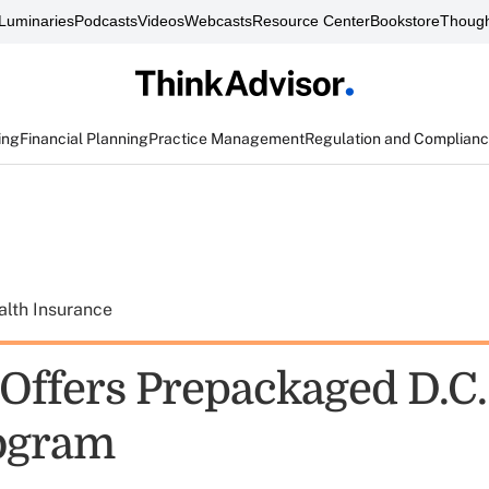
Luminaries
Podcasts
Videos
Webcasts
Resource Center
Bookstore
Though
ing
Financial Planning
Practice Management
Regulation and Complian
alth Insurance
ffers Prepackaged D.C.
ogram