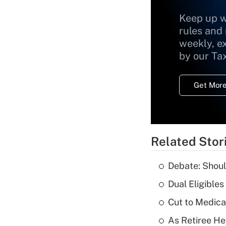
Keep up w
rules and
weekly, e
by our Ta
Get More
Related Stor
Debate: Shoul
Dual Eligible
Cut to Medica
As Retiree He