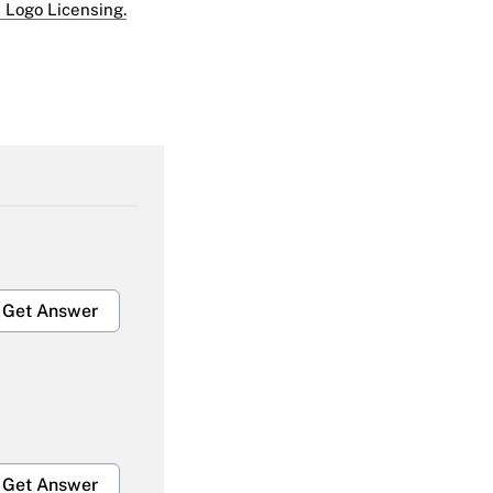
 Logo Licensing.
Get Answer
Get Answer