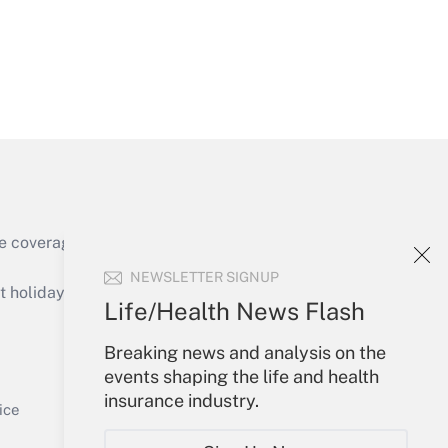
Get Answer
e coverage of the products, services and
Get Answer
NEWSLETTER SIGNUP
holidays), or send an email to
Life/Health News Flash
Your Account
Breaking news and analysis on the
events shaping the life and health
Sign In
insurance industry.
Get Answer
Create Account
ice
Forgot Password