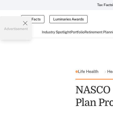
Tax Facts
Tax Facts
Luminaries Awards
Advertisement
Industry Spotlight
Portfolio
Retirement Plann
Life Health
He
NASCO O
Plan Pr