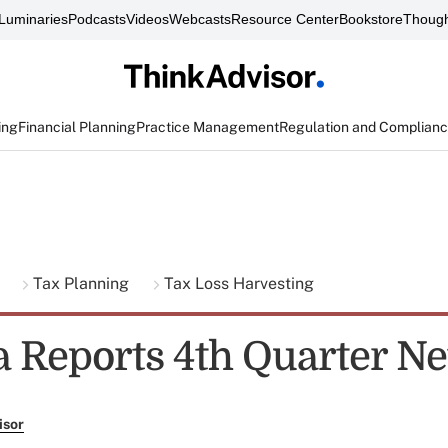
Luminaries
Podcasts
Videos
Webcasts
Resource Center
Bookstore
Though
ing
Financial Planning
Practice Management
Regulation and Complian
g
Tax Planning
Tax Loss Harvesting
Reports 4th Quarter Ne
isor