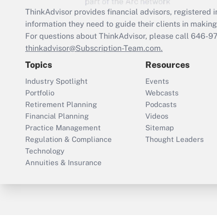
ThinkAdvisor
provides financial advisors, registere
information they need to guide their clients in making 
For questions about ThinkAdvisor, please call
646-9
thinkadvisor@Subscription-Team.com.
Topics
Resources
Industry Spotlight
Events
Portfolio
Webcasts
Retirement Planning
Podcasts
Financial Planning
Videos
Practice Management
Sitemap
Regulation & Compliance
Thought Leaders
Technology
Annuities & Insurance