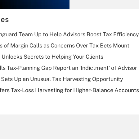
Recently Updated Q&As
What is the
temporary
ies
deduction for tip
income?
nguard Team Up to Help Advisors Boost Tax Efficiency
Recently Updated Q&As
 of Margin Calls as Concerns Over Tax Bets Mount
What is a high
 Unlocks Secrets to Helping Your Clients
deductible health
plan for purposes
lls Tax-Planning Gap Report an 'Indictment' of Advisor
of an HSA?
de Sets Up an Unusual Tax Harvesting Opportunity
Recently Updated Q&As
ffers Tax-Loss Harvesting for Higher-Balance Accounts
Are remote workers
eligible for leave
under the Family
and Medical Leave
Act (FMLA)?
Recently Updated Q&As