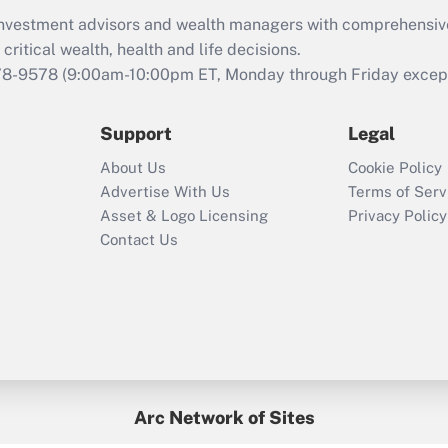
What is the CARES
d investment advisors and wealth managers with comprehensiv
Act employee
retention tax credit
critical wealth, health and life decisions.
that was available
78-9578
(9:00am-10:00pm ET, Monday through Friday except 
during 2020 and
2021?
Support
Legal
Recently Updated Q&As
About Us
Cookie Policy
Who must file a
Advertise With Us
Terms of Serv
return?
Asset & Logo Licensing
Privacy Policy
Contact Us
Arc Network of Sites