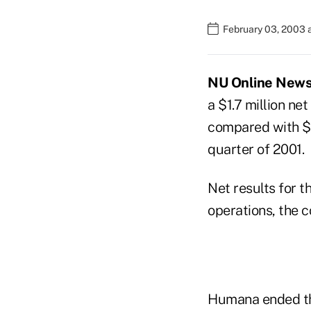
February 03, 2003 
NU Online News 
a $1.7 million net
compared with $35
quarter of 2001.
Net results for t
operations, the 
Humana ended the