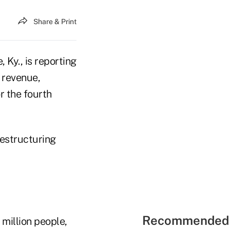
Share & Print
, Ky., is reporting
n revenue,
r the fourth
restructuring
Recommended 
million people,