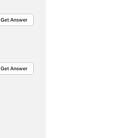
Get Answer
Get Answer
Get Answer