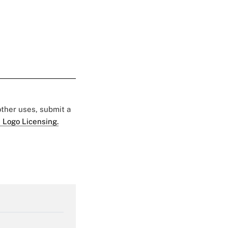
 other uses, submit a
 Logo Licensing.