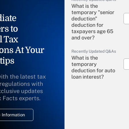
What is the
temporary "senior
iate
deduction"
deduction for
rs to
taxpayers age 65
l Tax
and over?
ons At Your
Recently Updated Q&As
What is the
tips
temporary
deduction for auto
ith the latest tax
loan interest?
 regulations with
xclusive updates
Recently Updated Q&As
What is the
x Facts experts.
temporary
deduction for
 Information
overtime income?