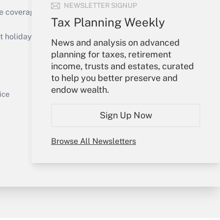
NEWSLETTER SIGNUP
e coverage of the products, services and
Tax Planning Weekly
Get Answer
holidays), or send an email to
News and analysis on advanced
planning for taxes, retirement
Your Account
income, trusts and estates, curated
to help you better preserve and
Sign In
endow wealth.
Get Answer
Create Account
ice
Forgot Password
Sign Up Now
My Newsletters
Browse All Newsletters