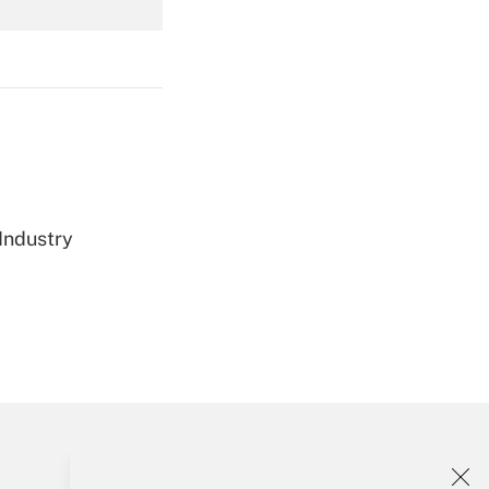
Get Answer
Get Answer
 Industry
Get Answer