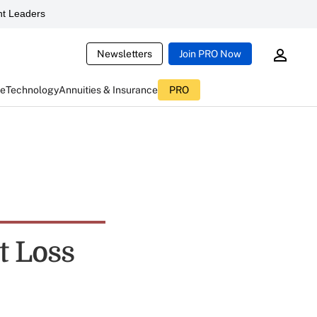
t Leaders
Newsletters
Join PRO Now
ce
Technology
Annuities & Insurance
PRO
t Loss