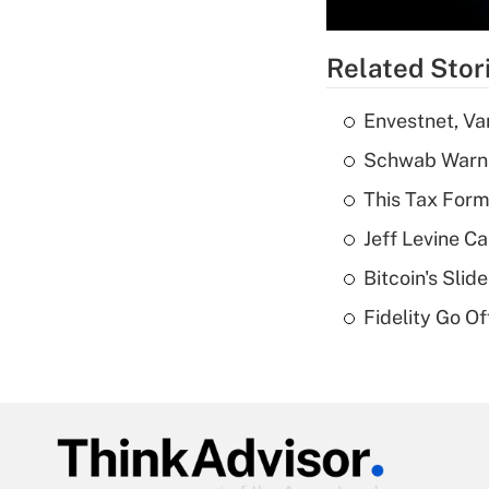
Related Stor
Envestnet, Va
Schwab Warns
This Tax Form
Jeff Levine Ca
Bitcoin's Sli
Fidelity Go O