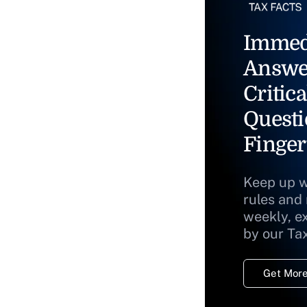
Immed
Answe
Critica
Questi
Finger
Keep up w
rules and
weekly, e
by our Ta
Get More