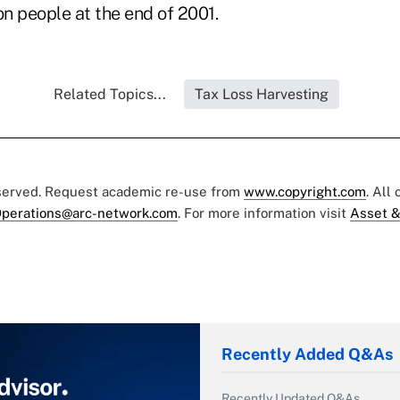
on people at the end of 2001.
Related Topics...
Tax Loss Harvesting
eserved. Request academic re-use from
www.copyright.com
. All
perations@arc-network.com
. For more information visit
Asset &
Recently Added Q&As
Recently Updated Q&As