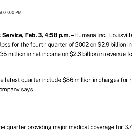
at 07:00 PM
Service, Feb. 3, 4:58 p.m. –
Humana Inc., Louisville
 loss for the fourth quarter of 2002 on $2.9 billion i
 million in net income on $2.6 billion in revenue fo
he latest quarter include $86 million in charges for 
company says.
 quarter providing major medical coverage for 3.7 