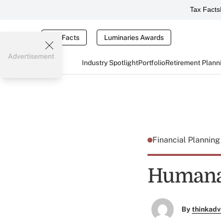
Tax Facts
Tax Facts
Luminaries Awards
Advertisement
Industry Spotlight
Portfolio
Retirement Plann
Financial Plannin
Humana 
By
thinkadv