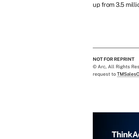
up from 3.5 milli
NOT FOR REPRINT
© Arc, All Rights R
request to
TMSalesO