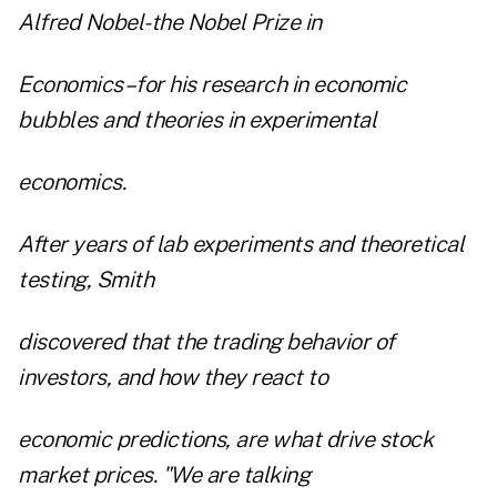
Alfred Nobel-the Nobel Prize in
Economics–for his research in economic
bubbles and theories in experimental
economics.
After years of lab experiments and theoretical
testing, Smith
discovered that the trading behavior of
investors, and how they react to
economic predictions, are what drive stock
market prices. "We are talking