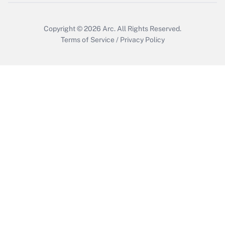
Copyright © 2026
Arc.
All Rights Reserved.
Terms of Service
/
Privacy Policy