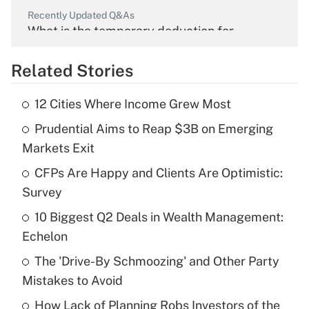
Recently Updated Q&As
What is the temporary deduction for
overtime income?
Related Stories
Get Answer
12 Cities Where Income Grew Most
Recently Updated Q&As
Prudential Aims to Reap $3B on Emerging
What is the temporary deduction for tip
income?
Markets Exit
CFPs Are Happy and Clients Are Optimistic:
Get Answer
Survey
Recently Updated Q&As
10 Biggest Q2 Deals in Wealth Management:
What is a high deductible health plan for
Echelon
purposes of an HSA?
The 'Drive-By Schmoozing' and Other Party
Get Answer
Mistakes to Avoid
How Lack of Planning Robs Investors of the