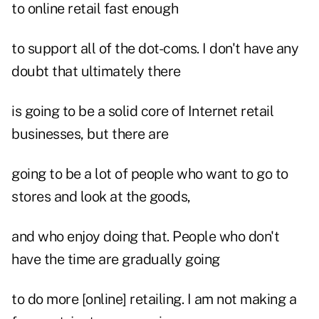
to online retail fast enough
to support all of the dot-coms. I don't have any
doubt that ultimately there
is going to be a solid core of Internet retail
businesses, but there are
going to be a lot of people who want to go to
stores and look at the goods,
and who enjoy doing that. People who don't
have the time are gradually going
to do more [online] retailing. I am not making a