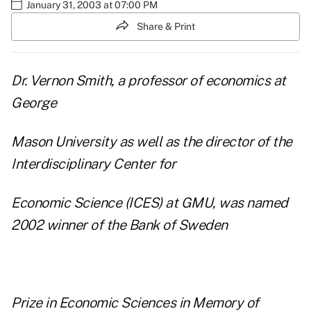
January 31, 2003 at 07:00 PM
Share & Print
Dr. Vernon Smith, a professor of economics at
George
Mason University as well as the director of the
Interdisciplinary Center for
Economic Science (ICES) at GMU, was named
2002 winner of the Bank of Sweden
Prize in Economic Sciences in Memory of