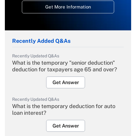
Get More Information
Recently Added Q&As
Recently Updated Q&As
What is the temporary "senior deduction"
deduction for taxpayers age 65 and over?
Get Answer
Recently Updated Q&As
What is the temporary deduction for auto
loan interest?
Get Answer