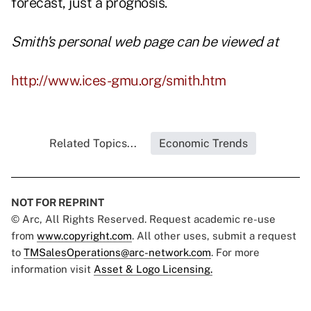
forecast, just a prognosis.
Smith's personal web page can be viewed at
http://www.ices-gmu.org/smith.htm
Related Topics...
Economic Trends
NOT FOR REPRINT
© Arc, All Rights Reserved. Request academic re-use
from
www.copyright.com
. All other uses, submit a request
to
TMSalesOperations@arc-network.com
. For more
information visit
Asset & Logo Licensing.