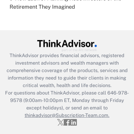
Recently Updated Q&As
Retirement They Imagined
Are remote workers eligible for leave
under the Family and Medical Leave Act
(FMLA)?
Get Answer
Recently Updated Q&As
ThinkAdvisor
provides financial advisors, registered
What is the CARES Act employee
investment advisors and wealth managers with
retention tax credit that was available
during 2020 and 2021?
comprehensive coverage of the products, services and
information they need to guide their clients in making
Get Answer
critical wealth, health and life decisions.
For questions about ThinkAdvisor, please call
646-978-
Recently Updated Q&As
9578
(9:00am-10:00pm ET, Monday through Friday
Who must file a return?
except holidays), or send an email to
thinkadvisor@Subscription-Team.com.
Get Answer