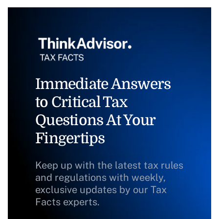
Immediate Answers
to Critical Tax
Questions At Your
Fingertips
Keep up with the latest tax rules
and regulations with weekly,
exclusive updates by our Tax
Facts experts.