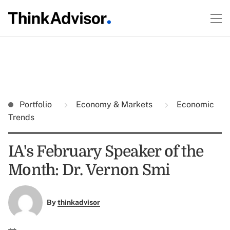
Portfolio
Economy & Markets
Economic
Trends
IA's February Speaker of the
Month: Dr. Vernon Smi
By
thinkadvisor