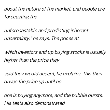
about the nature of the market, and people are
forecasting the
unforecastable and predicting inherent
uncertainty," he says. The prices at
which investors end up buying stocks is usually
higher than the price they
said they would accept, he explains. This then
drives the price up until no
one is buying anymore, and the bubble bursts.
His tests also demonstrated