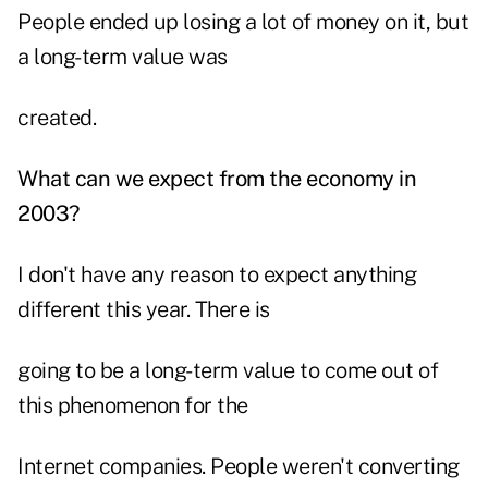
People ended up losing a lot of money on it, but
a long-term value was
created.
What can we expect from the economy in
2003?
I don't have any reason to expect anything
different this year. There is
going to be a long-term value to come out of
this phenomenon for the
Internet companies. People weren't converting