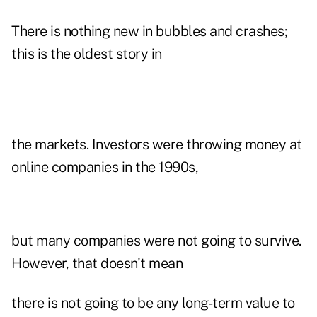
There is nothing new in bubbles and crashes;
this is the oldest story in
the markets. Investors were throwing money at
online companies in the 1990s,
but many companies were not going to survive.
However, that doesn't mean
there is not going to be any long-term value to