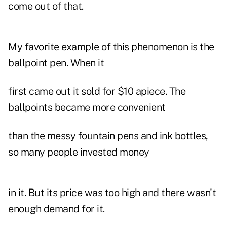
come out of that.
My favorite example of this phenomenon is the
ballpoint pen. When it
first came out it sold for $10 apiece. The
ballpoints became more convenient
than the messy fountain pens and ink bottles,
so many people invested money
in it. But its price was too high and there wasn't
enough demand for it.