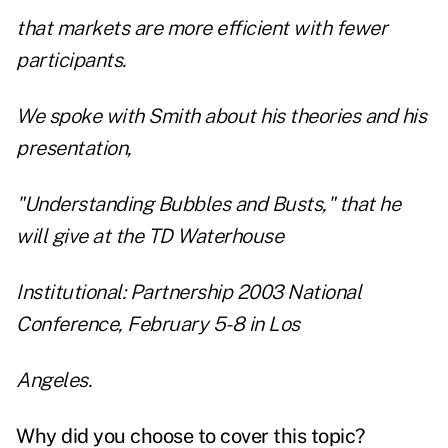
that markets are more efficient with fewer
participants.
We spoke with Smith about his theories and his
presentation,
"Understanding Bubbles and Busts," that he
will give at the TD Waterhouse
Institutional: Partnership 2003 National
Conference, February 5-8 in Los
Angeles.
Why did you choose to cover this topic?