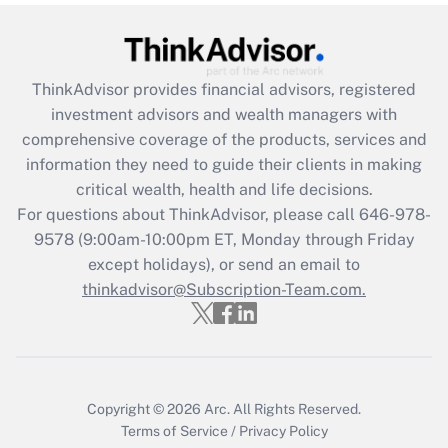
(FMLA)?
Get Answer
ThinkAdvisor
provides financial advisors, registered
Recently Updated Q&As
investment advisors and wealth managers with
What is the CARES Act employee
comprehensive coverage of the products, services and
retention tax credit that was available
information they need to guide their clients in making
during 2020 and 2021?
critical wealth, health and life decisions.
Get Answer
For questions about ThinkAdvisor, please call
646-978-
9578
(9:00am-10:00pm ET, Monday through Friday
except holidays), or send an email to
Recently Updated Q&As
Who must file a return?
thinkadvisor@Subscription-Team.com.
Get Answer
Copyright © 2026
Arc.
All Rights Reserved.
Terms of Service
/
Privacy Policy