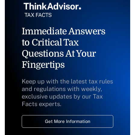
Immediate Answers
to Critical Tax
Questions At Your
Fingertips
Keep up with the latest tax rules
and regulations with weekly,
exclusive updates by our Tax
Facts experts.
Get More Information