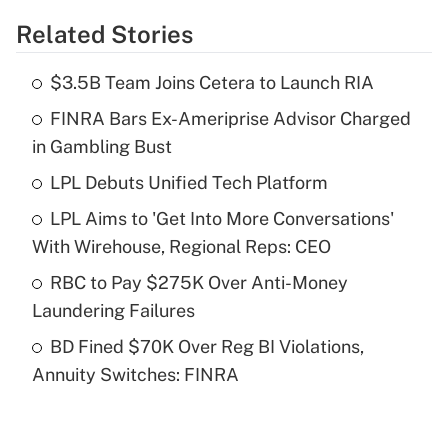
Related Stories
Get Answer
$3.5B Team Joins Cetera to Launch RIA
Recently Updated Q&As
FINRA Bars Ex-Ameriprise Advisor Charged
What is the temporary deduction for tip
income?
in Gambling Bust
LPL Debuts Unified Tech Platform
Get Answer
LPL Aims to 'Get Into More Conversations'
Recently Updated Q&As
With Wirehouse, Regional Reps: CEO
What is a high deductible health plan for
RBC to Pay $275K Over Anti-Money
purposes of an HSA?
Laundering Failures
Get Answer
BD Fined $70K Over Reg BI Violations,
Annuity Switches: FINRA
Recently Updated Q&As
Are remote workers eligible for leave
under the Family and Medical Leave Act