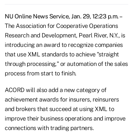
NU Online News Service, Jan. 29, 12:23 p.m. –
The Association for Cooperative Operations
Research and Development, Pearl River, N.Y., is
introducing an award to recognize companies
that use XML standards to achieve "straight
through processing," or automation of the sales
process from start to finish.
ACORD will also add a new category of
achievement awards for insurers, reinsurers
and brokers that succeed at using XML to
improve their business operations and improve
connections with trading partners.