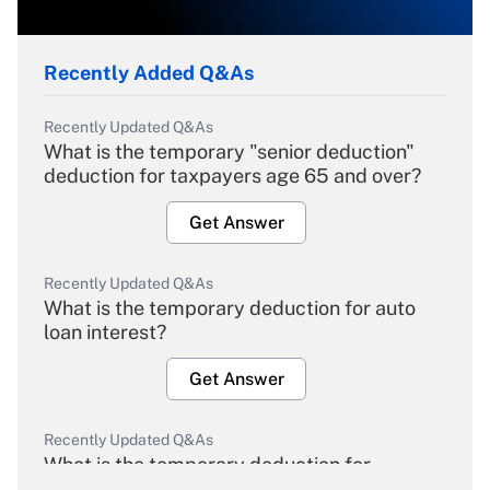
Recently Added Q&As
Recently Updated Q&As
What is the temporary "senior deduction"
deduction for taxpayers age 65 and over?
Get Answer
Recently Updated Q&As
What is the temporary deduction for auto
loan interest?
Get Answer
Recently Updated Q&As
What is the temporary deduction for
overtime income?