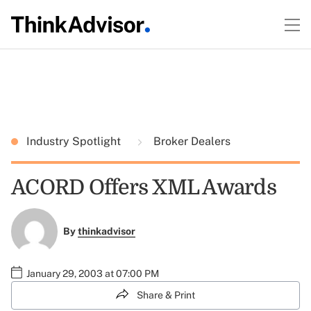
Industry Spotlight
Broker Dealers
ACORD Offers XML Awards
By
thinkadvisor
January 29, 2003 at 07:00 PM
Share & Print