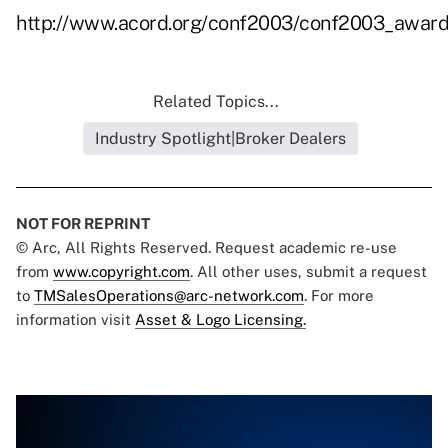
http://www.acord.org/conf2003/conf2003_award
Related Topics...
Industry Spotlight|Broker Dealers
NOT FOR REPRINT
© Arc, All Rights Reserved. Request academic re-use
from
www.copyright.com
. All other uses, submit a request
to
TMSalesOperations@arc-network.com
. For more
information visit
Asset & Logo Licensing.