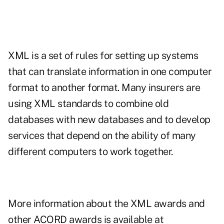
XML is a set of rules for setting up systems
that can translate information in one computer
format to another format. Many insurers are
using XML standards to combine old
databases with new databases and to develop
services that depend on the ability of many
different computers to work together.
More information about the XML awards and
other ACORD awards is available at