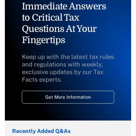
Immediate Answers
to Critical Tax
Questions At Your
Fingertips
Keep up with the latest tax rules
and regulations with weekly,
exclusive updates by our Tax
Facts experts.
Get More Information
Recently Added Q&As