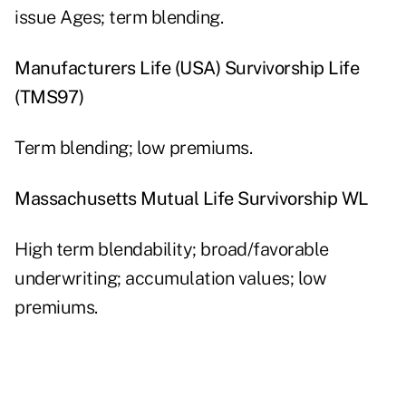
issue Ages; term blending.
Manufacturers Life (USA) Survivorship Life
(TMS97)
Term blending; low premiums.
Massachusetts Mutual Life Survivorship WL
High term blendability; broad/favorable
underwriting; accumulation values; low
premiums.