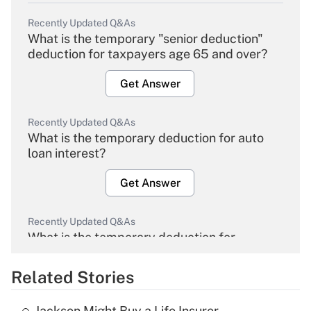
Recently Updated Q&As
What is the temporary "senior deduction"
deduction for taxpayers age 65 and over?
Get Answer
Recently Updated Q&As
What is the temporary deduction for auto
loan interest?
Get Answer
Recently Updated Q&As
What is the temporary deduction for
overtime income?
Related Stories
Get Answer
Jackson Might Buy a Life Insurer