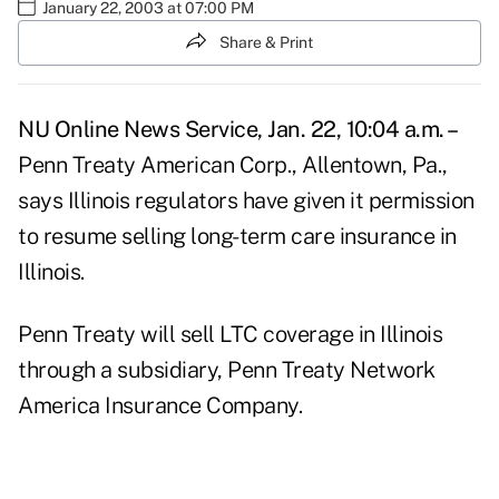
January 22, 2003 at 07:00 PM
Share & Print
NU Online News Service, Jan. 22, 10:04 a.m. –
Penn Treaty American Corp., Allentown, Pa.,
says Illinois regulators have given it permission
to resume selling long-term care insurance in
Illinois.
Penn Treaty will sell LTC coverage in Illinois
through a subsidiary, Penn Treaty Network
America Insurance Company.