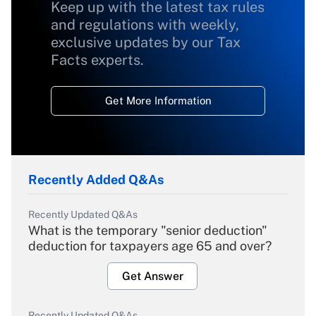
Keep up with the latest tax rules
and regulations with weekly,
exclusive updates by our Tax
Facts experts.
Get More Information
Recently Added Q&As
Recently Updated Q&As
What is the temporary "senior deduction"
deduction for taxpayers age 65 and over?
Get Answer
Recently Updated Q&As