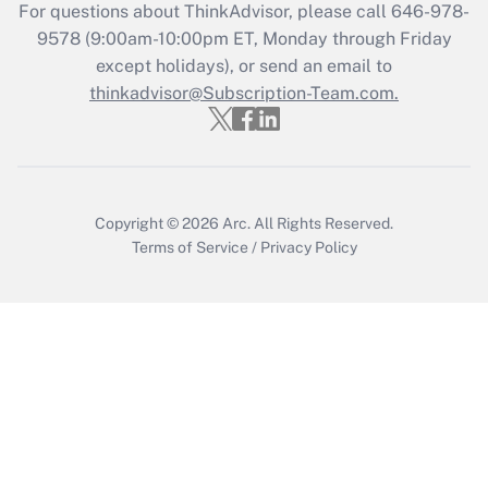
Recently Updated Q&As
For questions about ThinkAdvisor, please call
646-978-
Who must file a return?
9578
(9:00am-10:00pm ET, Monday through Friday
except holidays), or send an email to
Get Answer
thinkadvisor@Subscription-Team.com.
Copyright © 2026
Arc.
All Rights Reserved.
Terms of Service
/
Privacy Policy