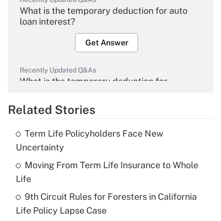
What is the temporary deduction for auto
loan interest?
Get Answer
Recently Updated Q&As
What is the temporary deduction for
overtime income?
Related Stories
Get Answer
Term Life Policyholders Face New
Recently Updated Q&As
Uncertainty
What is the temporary deduction for tip
income?
Moving From Term Life Insurance to Whole
Life
Get Answer
9th Circuit Rules for Foresters in California
Life Policy Lapse Case
Recently Updated Q&As