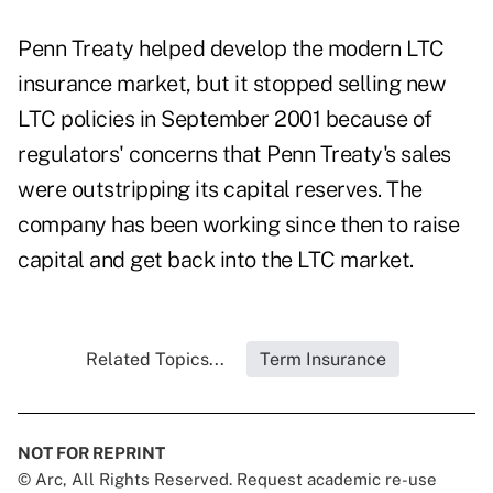
Penn Treaty helped develop the modern LTC
insurance market, but it stopped selling new
LTC policies in September 2001 because of
regulators' concerns that Penn Treaty's sales
were outstripping its capital reserves. The
company has been working since then to raise
capital and get back into the LTC market.
Related Topics...
Term Insurance
NOT FOR REPRINT
© Arc, All Rights Reserved. Request academic re-use