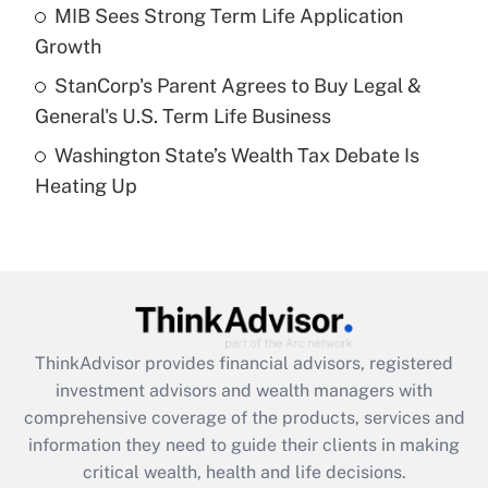
What is a high deductible health plan for
MIB Sees Strong Term Life Application
purposes of an HSA?
Growth
Get Answer
StanCorp's Parent Agrees to Buy Legal &
General's U.S. Term Life Business
Recently Updated Q&As
Washington State’s Wealth Tax Debate Is
Are remote workers eligible for leave
under the Family and Medical Leave Act
Heating Up
(FMLA)?
Get Answer
Recently Updated Q&As
What is the CARES Act employee
retention tax credit that was available
ThinkAdvisor
provides financial advisors, registered
during 2020 and 2021?
investment advisors and wealth managers with
comprehensive coverage of the products, services and
Get Answer
information they need to guide their clients in making
critical wealth, health and life decisions.