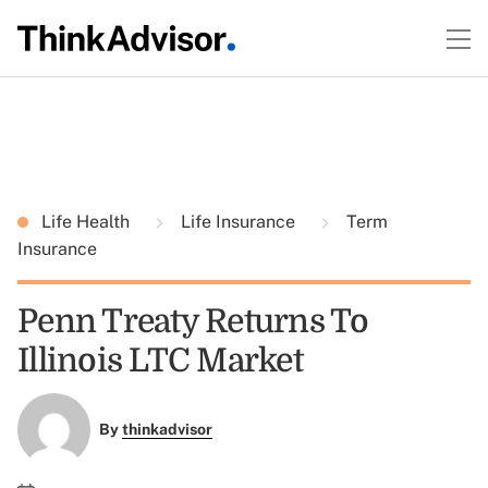
Life Health
Life Insurance
Term
Insurance
Penn Treaty Returns To
Illinois LTC Market
By
thinkadvisor