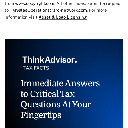
from
www.copyright.com
. All other uses, submit a request
to
TMSalesOperations@arc-network.com
. For more
information visit
Asset & Logo Licensing.
Immediate Answers
to Critical Tax
Questions At Your
Fingertips