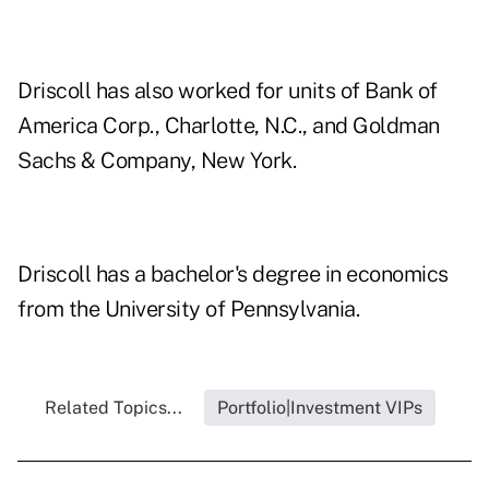
Driscoll has also worked for units of Bank of
America Corp., Charlotte, N.C., and Goldman
Sachs & Company, New York.
Driscoll has a bachelor's degree in economics
from the University of Pennsylvania.
Related Topics...
Portfolio|Investment VIPs