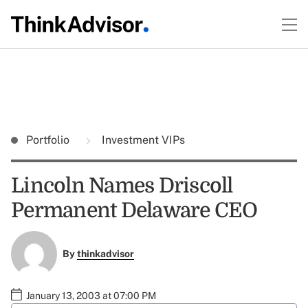
Portfolio
Investment VIPs
Lincoln Names Driscoll
Permanent Delaware CEO
By
thinkadvisor
January 13, 2003 at 07:00 PM