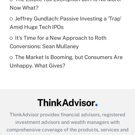
Now What?
Recently Updated Q&As
What is a high deductible health plan for
Jeffrey Gundlach: Passive Investing a 'Trap'
purposes of an HSA?
Amid Huge Tech IPOs
Get Answer
It's Time for a New Approach to Roth
Conversions: Sean Mullaney
Recently Updated Q&As
The Market Is Booming, but Consumers Are
Are remote workers eligible for leave
under the Family and Medical Leave Act
Unhappy. What Gives?
(FMLA)?
Get Answer
Recently Updated Q&As
What is the CARES Act employee
retention tax credit that was available
ThinkAdvisor
provides financial advisors, registered
during 2020 and 2021?
investment advisors and wealth managers with
comprehensive coverage of the products, services and
Get Answer