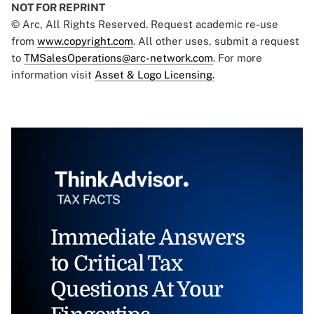
NOT FOR REPRINT
© Arc, All Rights Reserved. Request academic re-use
from
www.copyright.com
. All other uses, submit a request
to
TMSalesOperations@arc-network.com
. For more
information visit
Asset & Logo Licensing.
Immediate Answers
to Critical Tax
Questions At Your