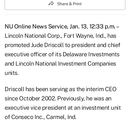
Share & Print
NU Online News Service, Jan. 13, 12:33 p.m. –
Lincoln National Corp., Fort Wayne, Ind., has
promoted Jude Driscoll to president and chief
executive officer of its Delaware Investments
and Lincoln National Investment Companies
units.
Driscoll has been serving as the interim CEO
since October 2002. Previously, he was an
executive vice president at an investment unit
of Conseco Inc., Carmel, Ind.