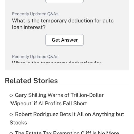
Recently Updated Q&As
What is the temporary deduction for auto
loan interest?
Get Answer
Recently Updated Q&As
What is the temporary deduction for
overtime income?
Related Stories
Get Answer
Gary Shilling Warns of Trillion-Dollar
Recently Updated Q&As
'Wipeout' if AI Profits Fall Short
What is the temporary deduction for tip
income?
Robert Rodriguez Bets It All on Anything but
Stocks
Get Answer
The Estate Tax Exemption Cliff Is No More.