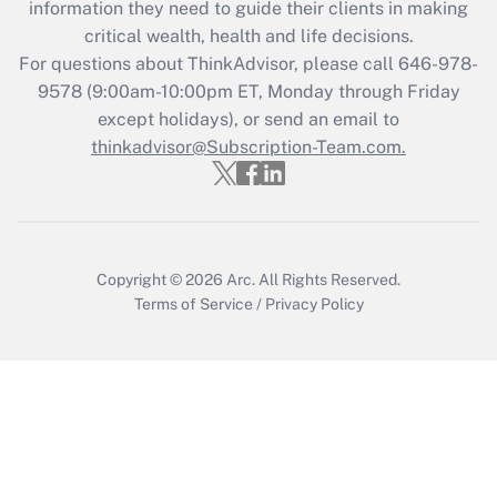
information they need to guide their clients in making
critical wealth, health and life decisions.
Recently Updated Q&As
For questions about ThinkAdvisor, please call
646-978-
Who must file a return?
9578
(9:00am-10:00pm ET, Monday through Friday
except holidays), or send an email to
Get Answer
thinkadvisor@Subscription-Team.com.
Copyright © 2026
Arc.
All Rights Reserved.
Terms of Service
/
Privacy Policy