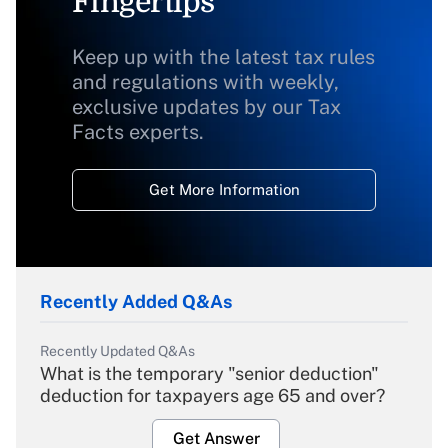
Fingertips
Keep up with the latest tax rules
and regulations with weekly,
exclusive updates by our Tax
Facts experts.
Get More Information
Recently Added Q&As
Recently Updated Q&As
What is the temporary "senior deduction"
deduction for taxpayers age 65 and over?
Get Answer