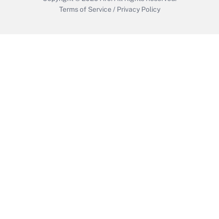
Terms of Service
/
Privacy Policy