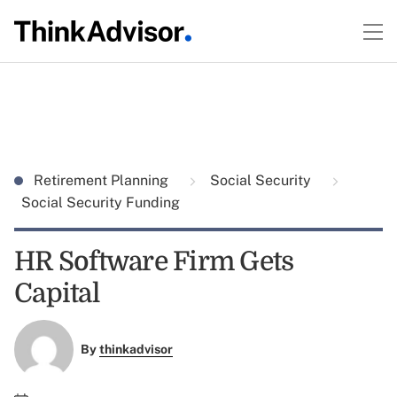
Retirement Planning
Social Security
Social Security Funding
HR Software Firm Gets
Capital
By
thinkadvisor