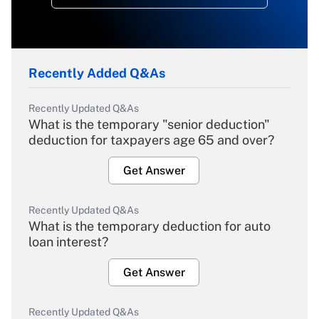
Recently Added Q&As
Recently Updated Q&As
What is the temporary "senior deduction"
deduction for taxpayers age 65 and over?
Get Answer
Recently Updated Q&As
What is the temporary deduction for auto
loan interest?
Get Answer
Recently Updated Q&As