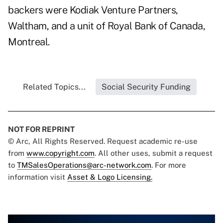
backers were Kodiak Venture Partners,
Waltham, and a unit of Royal Bank of Canada,
Montreal.
Related Topics...
Social Security Funding
NOT FOR REPRINT
© Arc, All Rights Reserved. Request academic re-use
from
www.copyright.com
. All other uses, submit a request
to
TMSalesOperations@arc-network.com
. For more
information visit
Asset & Logo Licensing.