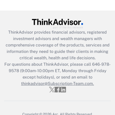
under the Family and Medical Leave Act
(FMLA)?
Get Answer
ThinkAdvisor
provides financial advisors, registered
Recently Updated Q&As
investment advisors and wealth managers with
What is the CARES Act employee
comprehensive coverage of the products, services and
retention tax credit that was available
information they need to guide their clients in making
during 2020 and 2021?
critical wealth, health and life decisions.
Get Answer
For questions about ThinkAdvisor, please call
646-978-
9578
(9:00am-10:00pm ET, Monday through Friday
except holidays), or send an email to
Recently Updated Q&As
Who must file a return?
thinkadvisor@Subscription-Team.com.
Get Answer
Copyright © 2026
Arc.
All Rights Reserved.