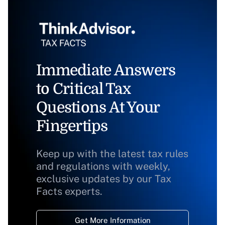
Immediate Answers
to Critical Tax
Questions At Your
Fingertips
Keep up with the latest tax rules
and regulations with weekly,
exclusive updates by our Tax
Facts experts.
Get More Information