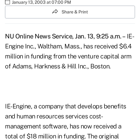
January 13, 2003 at 07:00 PM
Share & Print
NU Online News Service, Jan. 13, 9:25 a.m. –
IE-
Engine Inc., Waltham, Mass., has received $6.4
million in funding from the venture capital arm
of Adams, Harkness & Hill Inc., Boston.
IE-Engine, a company that develops benefits
and human resources services cost-
management software, has now received a
total of $18 million in funding. The original