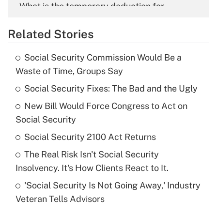
What is the temporary deduction for
overtime income?
Related Stories
Get Answer
Social Security Commission Would Be a
Recently Updated Q&As
Waste of Time, Groups Say
What is the temporary deduction for tip
income?
Social Security Fixes: The Bad and the Ugly
New Bill Would Force Congress to Act on
Get Answer
Social Security
Recently Updated Q&As
Social Security 2100 Act Returns
What is a high deductible health plan for
The Real Risk Isn't Social Security
purposes of an HSA?
Insolvency. It's How Clients React to It.
Get Answer
'Social Security Is Not Going Away,' Industry
Veteran Tells Advisors
Recently Updated Q&As
Are remote workers eligible for leave