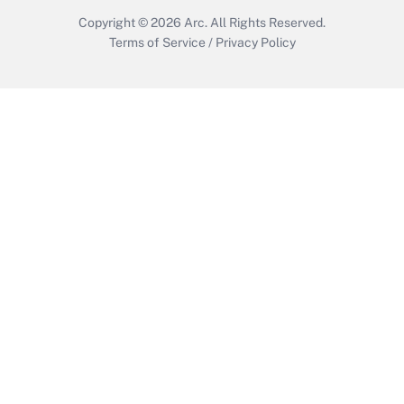
Copyright © 2026
Arc.
All Rights Reserved.
Terms of Service
/
Privacy Policy