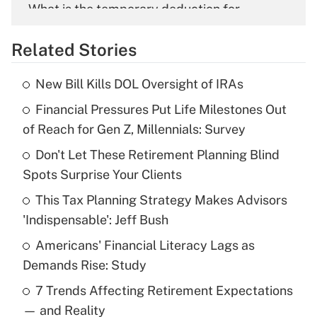
What is the temporary deduction for
overtime income?
Related Stories
Get Answer
New Bill Kills DOL Oversight of IRAs
Recently Updated Q&As
Financial Pressures Put Life Milestones Out
What is the temporary deduction for tip
income?
of Reach for Gen Z, Millennials: Survey
Don't Let These Retirement Planning Blind
Get Answer
Spots Surprise Your Clients
Recently Updated Q&As
This Tax Planning Strategy Makes Advisors
What is a high deductible health plan for
'Indispensable': Jeff Bush
purposes of an HSA?
Americans' Financial Literacy Lags as
Get Answer
Demands Rise: Study
7 Trends Affecting Retirement Expectations
Recently Updated Q&As
— and Reality
Are remote workers eligible for leave