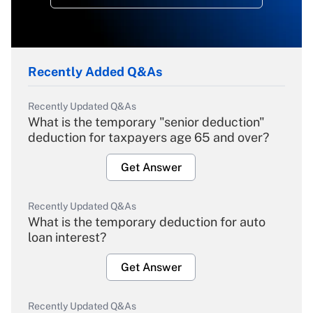
Recently Added Q&As
Recently Updated Q&As
What is the temporary "senior deduction"
deduction for taxpayers age 65 and over?
Get Answer
Recently Updated Q&As
What is the temporary deduction for auto
loan interest?
Get Answer
Recently Updated Q&As