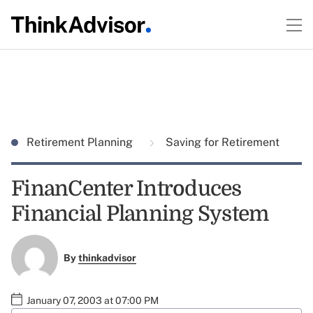
Retirement Planning
Saving for Retirement
FinanCenter Introduces
Financial Planning System
By
thinkadvisor
January 07, 2003 at 07:00 PM