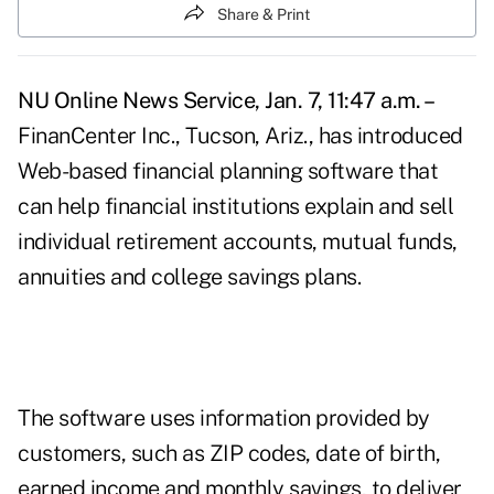
Share & Print
NU Online News Service, Jan. 7, 11:47 a.m. –
FinanCenter Inc., Tucson, Ariz., has introduced
Web-based financial planning software that
can help financial institutions explain and sell
individual retirement accounts, mutual funds,
annuities and college savings plans.
The software uses information provided by
customers, such as ZIP codes, date of birth,
earned income and monthly savings, to deliver