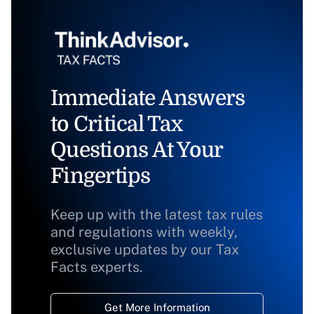
Immediate Answers
to Critical Tax
Questions At Your
Fingertips
Keep up with the latest tax rules
and regulations with weekly,
exclusive updates by our Tax
Facts experts.
Get More Information