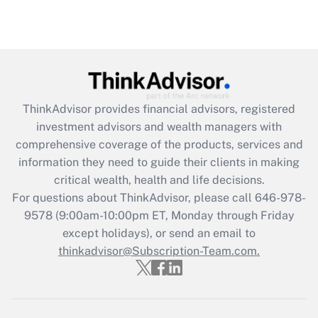
under the Family and Medical Leave Act
(FMLA)?
Get Answer
Recently Updated Q&As
ThinkAdvisor
provides financial advisors, registered
What is the CARES Act employee
investment advisors and wealth managers with
retention tax credit that was available
during 2020 and 2021?
comprehensive coverage of the products, services and
information they need to guide their clients in making
Get Answer
critical wealth, health and life decisions.
For questions about ThinkAdvisor, please call
646-978-
Recently Updated Q&As
9578
(9:00am-10:00pm ET, Monday through Friday
Who must file a return?
except holidays), or send an email to
thinkadvisor@Subscription-Team.com.
Get Answer