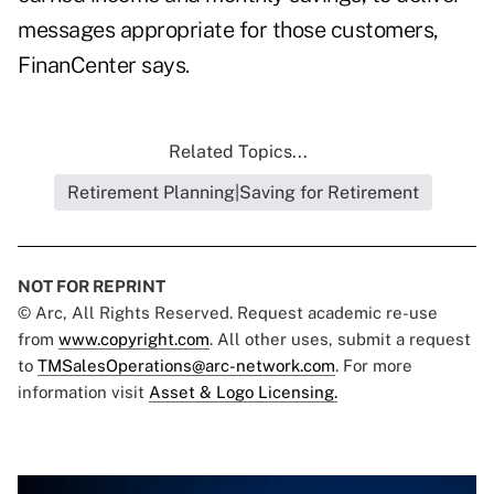
messages appropriate for those customers,
FinanCenter says.
Related Topics...
Retirement Planning|Saving for Retirement
NOT FOR REPRINT
© Arc, All Rights Reserved. Request academic re-use
from
www.copyright.com
. All other uses, submit a request
to
TMSalesOperations@arc-network.com
. For more
information visit
Asset & Logo Licensing.