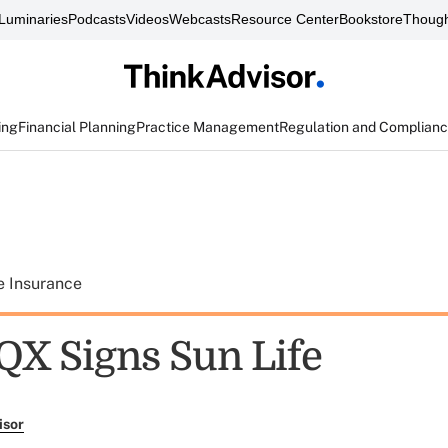
Luminaries
Podcasts
Videos
Webcasts
Resource Center
Bookstore
Though
ing
Financial Planning
Practice Management
Regulation and Complian
e Insurance
IQX Signs Sun Life
isor