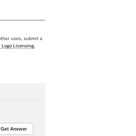
 other uses, submit a
 Logo Licensing.
Get Answer