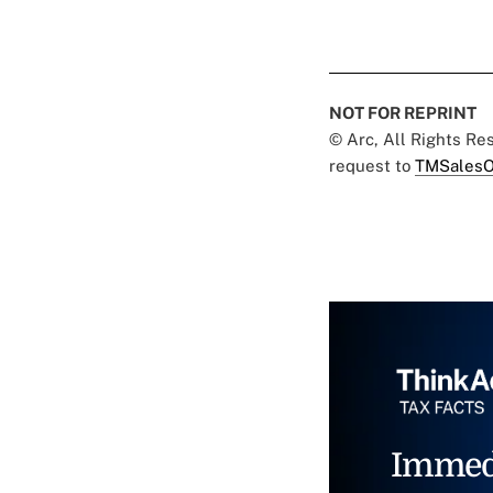
NOT FOR REPRINT
© Arc, All Rights R
request to
TMSalesO
Immed