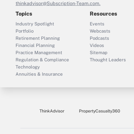
thinkadvisor@Subscription-Team.com.
Topics
Resources
Industry Spotlight
Events
Portfolio
Webcasts
Retirement Planning
Podcasts
Financial Planning
Videos
Practice Management
Sitemap
Regulation & Compliance
Thought Leaders
Technology
Annuities & Insurance
ThinkAdvisor
PropertyCasualty360