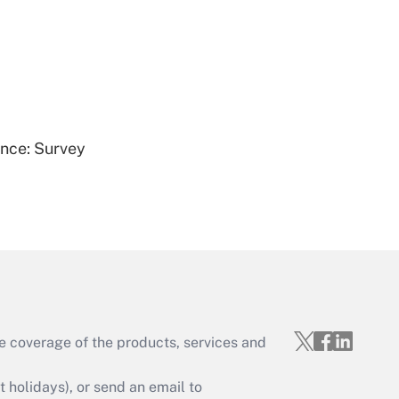
Get Answer
ence: Survey
Get Answer
e coverage of the products, services and
Get Answer
holidays), or send an email to