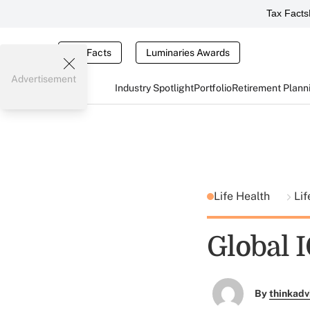
Tax Facts
Tax Facts
Luminaries Awards
Advertisement
Industry Spotlight
Portfolio
Retirement Plann
Life Health
Lif
Global 
By
thinkadv