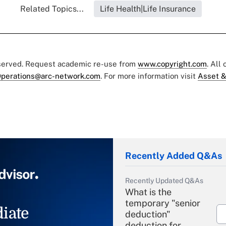
Related Topics...
Life Health|Life Insurance
eserved. Request academic re-use from
www.copyright.com
. All
perations@arc-network.com
. For more information visit
Asset &
Recently Added Q&As
Recently Updated Q&As
What is the
temporary "senior
iate
deduction"
deduction for