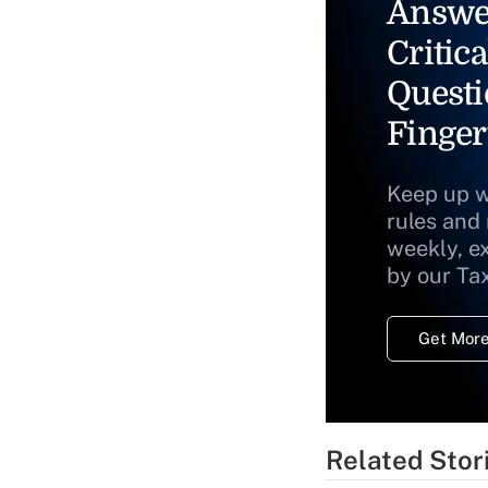
Answe
Critica
Questi
Finger
Keep up w
rules and
weekly, e
by our Ta
Get More
Related Stor