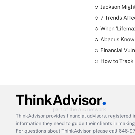
Jackson Might
7 Trends Affe
When 'Lifema
Abacus Know
Financial Vul
How to Track 
ThinkAdvisor
provides financial advisors, registere
information they need to guide their clients in making 
For questions about ThinkAdvisor, please call
646-9