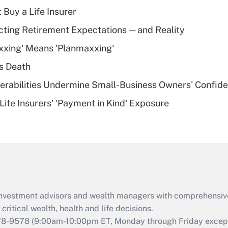
income?
 Buy a Life Insurer
Recently Updated Q&As
cting Retirement Expectations — and Reality
What is a high
xxing' Means 'Planmaxxing'
deductible health
plan for purposes
s Death
of an HSA?
nerabilities Undermine Small-Business Owners' Confid
Recently Updated Q&As
Life Insurers' 'Payment in Kind' Exposure
Are remote workers
eligible for leave
under the Family
and Medical Leave
Act (FMLA)?
Recently Updated Q&As
What is the CARES
d investment advisors and wealth managers with comprehensiv
Act employee
retention tax credit
critical wealth, health and life decisions.
that was available
78-9578
(9:00am-10:00pm ET, Monday through Friday except 