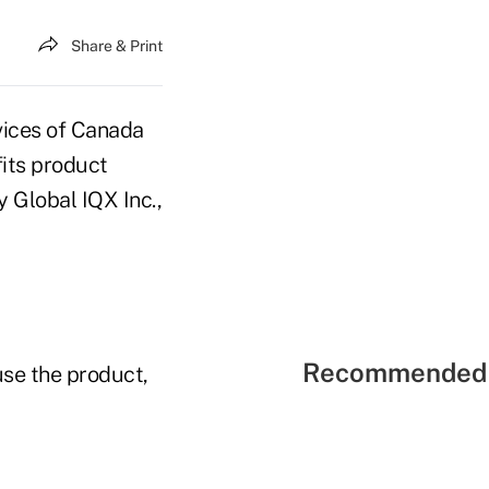
Share & Print
vices of Canada
fits product
 Global IQX Inc.,
Recommended 
use the product,