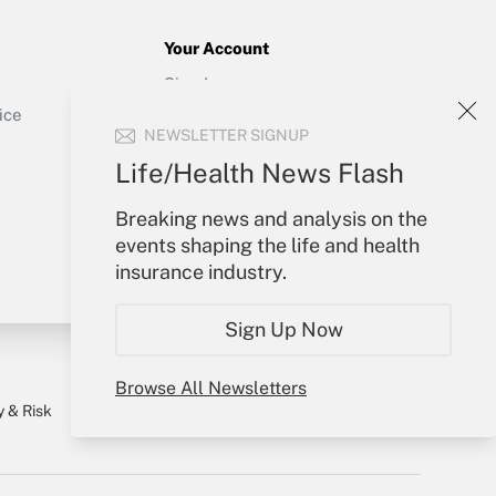
Your Account
Sign In
Get Answer
Create Account
ice
NEWSLETTER SIGNUP
Forgot Password
My Newsletters
Life/Health News Flash
Breaking news and analysis on the
events shaping the life and health
insurance industry.
Sign Up Now
Browse All Newsletters
y & Risk
Consulting Mag
Book Store