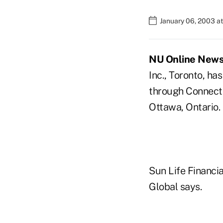
January 06, 2003 a
NU Online News S
Inc., Toronto, h
through ConnectI
Ottawa, Ontario.
Sun Life Financia
Global says.