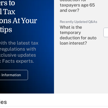
rs to
taxpayers age 65
l Tax
and over?
ons At Your
Recently Updated Q&As
What is the
tips
temporary
deduction for auto
ith the latest tax
loan interest?
 regulations with
xclusive updates
Recently Updated Q&As
What is the
x Facts experts.
temporary
deduction for
 Information
overtime income?
Recently Updated Q&As
What is the
temporary
ies
deduction for tip