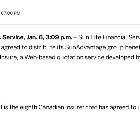
t 07:00 PM
ervice, Jan. 6, 3:09 p.m. –
Sun Life Financial Ser
as agreed to distribute its SunAdvantage group bene
nsure, a Web-based quotation service developed by
l is the eighth Canadian insurer that has agreed to 