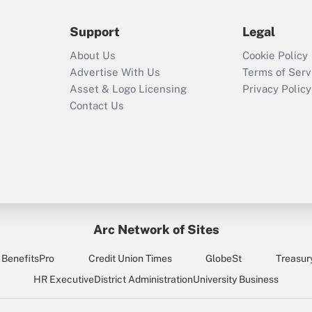
during 2020 and
2021?
Support
Legal
Recently Updated Q&As
About Us
Cookie Policy
Who must file a
Advertise With Us
Terms of Serv
return?
Asset & Logo Licensing
Privacy Policy
Contact Us
Arc Network of Sites
BenefitsPro
Credit Union Times
GlobeSt
Treasur
HR Executive
District Administration
University Business