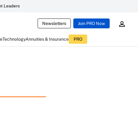
t Leaders
Newsletters
Join PRO Now
ce
Technology
Annuities & Insurance
PRO