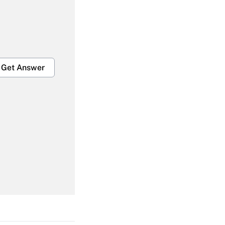
Get Answer
Get Answer
Get Answer