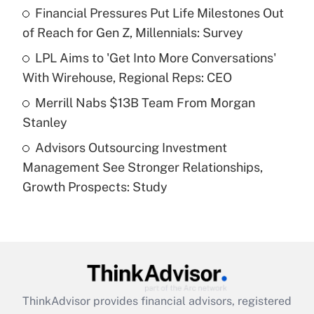
Financial Pressures Put Life Milestones Out
of Reach for Gen Z, Millennials: Survey
Recently Updated Q&As
What is a high deductible health plan for
LPL Aims to 'Get Into More Conversations'
purposes of an HSA?
With Wirehouse, Regional Reps: CEO
Get Answer
Merrill Nabs $13B Team From Morgan
Stanley
Recently Updated Q&As
Advisors Outsourcing Investment
Are remote workers eligible for leave
under the Family and Medical Leave Act
Management See Stronger Relationships,
(FMLA)?
Growth Prospects: Study
Get Answer
Recently Updated Q&As
What is the CARES Act employee
retention tax credit that was available
during 2020 and 2021?
ThinkAdvisor
provides financial advisors, registered