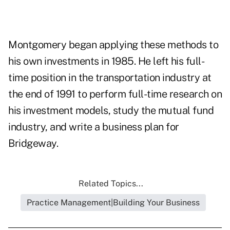
Montgomery began applying these methods to
his own investments in 1985. He left his full-
time position in the transportation industry at
the end of 1991 to perform full-time research on
his investment models, study the mutual fund
industry, and write a business plan for
Bridgeway.
Related Topics...
Practice Management|Building Your Business