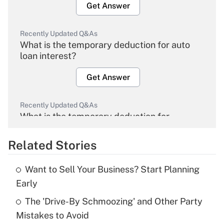
Get Answer
Recently Updated Q&As
What is the temporary deduction for auto
loan interest?
Get Answer
Recently Updated Q&As
What is the temporary deduction for
overtime income?
Related Stories
Get Answer
Want to Sell Your Business? Start Planning
Recently Updated Q&As
Early
What is the temporary deduction for tip
income?
The 'Drive-By Schmoozing' and Other Party
Mistakes to Avoid
Get Answer