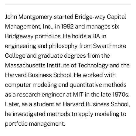
John Montgomery started Bridge- way Capital
Management, Inc., in 1992 and manages six
Bridgeway portfolios. He holds a BA in
engineering and philosophy from Swarthmore
College and graduate degrees from the
Massachusetts Institute of Technology and the
Harvard Business School. He worked with
computer modeling and quantitative methods
as a research engineer at MIT in the late 1970s.
Later, as a student at Harvard Business School,
he investigated methods to apply modeling to
portfolio management.