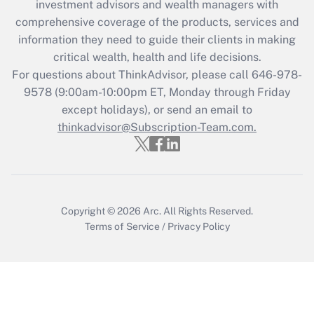
investment advisors and wealth managers with
Get Answer
comprehensive coverage of the products, services and
information they need to guide their clients in making
Recently Updated Q&As
critical wealth, health and life decisions.
Who must file a return?
For questions about ThinkAdvisor, please call
646-978-
9578
(9:00am-10:00pm ET, Monday through Friday
Get Answer
except holidays), or send an email to
thinkadvisor@Subscription-Team.com.
Copyright © 2026
Arc.
All Rights Reserved.
Terms of Service
/
Privacy Policy