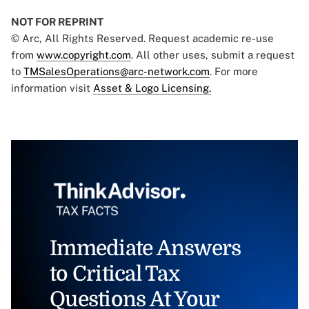
NOT FOR REPRINT
© Arc, All Rights Reserved. Request academic re-use
from
www.copyright.com
. All other uses, submit a request
to
TMSalesOperations@arc-network.com
. For more
information visit
Asset & Logo Licensing.
Immediate Answers
to Critical Tax
Questions At Your