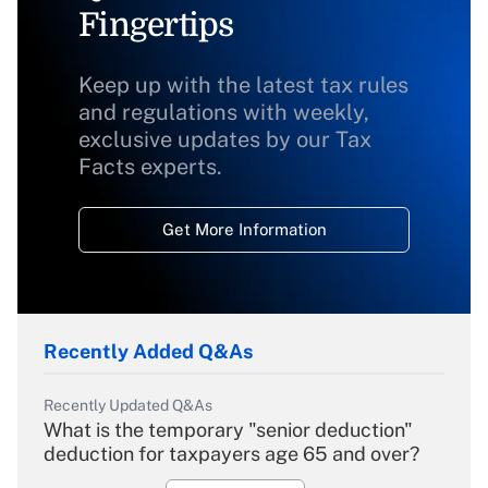
Fingertips
Keep up with the latest tax rules
and regulations with weekly,
exclusive updates by our Tax
Facts experts.
Get More Information
Recently Added Q&As
Recently Updated Q&As
What is the temporary "senior deduction"
deduction for taxpayers age 65 and over?