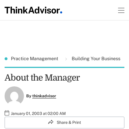
Practice Management
Building Your Business
About the Manager
By
thinkadvisor
January 01, 2003 at 02:00 AM
Share & Print