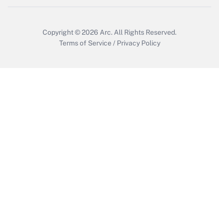
Get Answer
Copyright © 2026
Arc.
All Rights Reserved.
Terms of Service
/
Privacy Policy