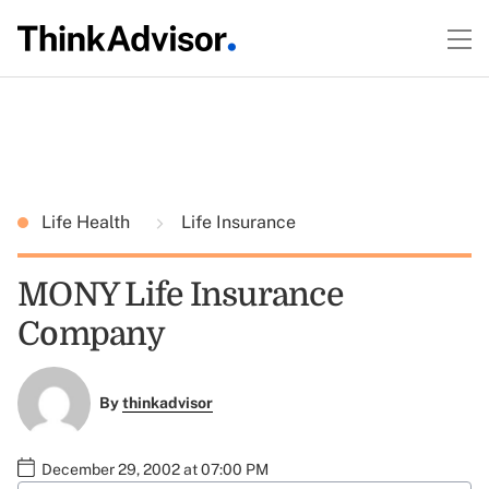
Life Health
Life Insurance
MONY Life Insurance
Company
By
thinkadvisor
December 29, 2002 at 07:00 PM