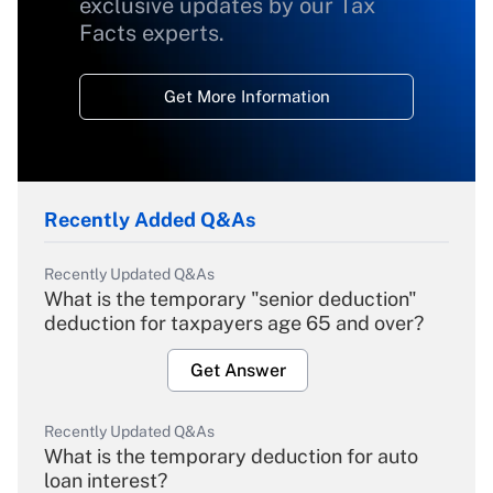
exclusive updates by our Tax
Facts experts.
Get More Information
Recently Added Q&As
Recently Updated Q&As
What is the temporary "senior deduction"
deduction for taxpayers age 65 and over?
Get Answer
Recently Updated Q&As
What is the temporary deduction for auto
loan interest?