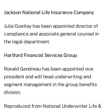
Jackson National Life Insurance Company
Julia Goatley has been appointed director of
compliance and associate general counsel in
the legal department.
Hartford Financial Services Group
Ronald Gendreau has been appointed vice
president and will head underwriting and
segment management in the group benefits
division.
Reproduced from National Underwriter Life &