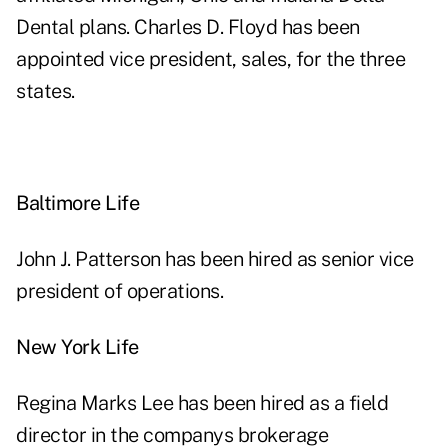
Dental plans. Charles D. Floyd has been
appointed vice president, sales, for the three
states.
Baltimore Life
John J. Patterson has been hired as senior vice
president of operations.
New York Life
Regina Marks Lee has been hired as a field
director in the companys brokerage