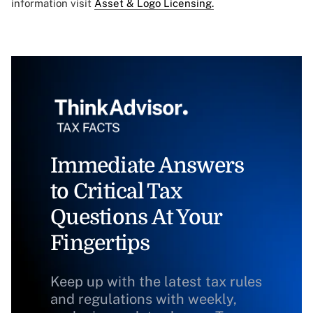
information visit
Asset & Logo Licensing.
Immediate Answers
to Critical Tax
Questions At Your
Fingertips
Keep up with the latest tax rules
and regulations with weekly,