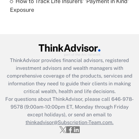
How to Track Life Insurers' 'Payment in Kind'
Get Answer
Exposure
Recently Updated Q&As
Are remote workers eligible for leave
under the Family and Medical Leave Act
(FMLA)?
Get Answer
ThinkAdvisor
provides financial advisors, registered
investment advisors and wealth managers with
Recently Updated Q&As
comprehensive coverage of the products, services and
What is the CARES Act employee
information they need to guide their clients in making
retention tax credit that was available
critical wealth, health and life decisions.
during 2020 and 2021?
For questions about ThinkAdvisor, please call
646-978-
Get Answer
9578
(9:00am-10:00pm ET, Monday through Friday
except holidays), or send an email to
thinkadvisor@Subscription-Team.com.
Recently Updated Q&As
Who must file a return?