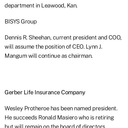
department in Leawood, Kan.
BISYS Group
Dennis R. Sheehan, current president and COO,
will assume the position of CEO. Lynn J.
Mangum will continue as chairman.
Gerber Life Insurance Company
Wesley Protheroe has been named president.
He succeeds Ronald Masiero who is retiring
but will remain on the board of directors.