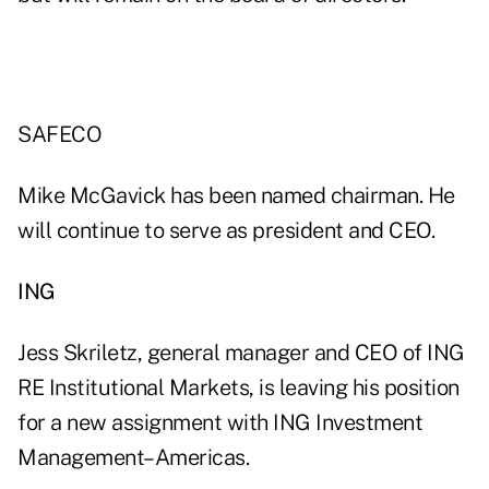
SAFECO
Mike McGavick has been named chairman. He
will continue to serve as president and CEO.
ING
Jess Skriletz, general manager and CEO of ING
RE Institutional Markets, is leaving his position
for a new assignment with ING Investment
Management–Americas.