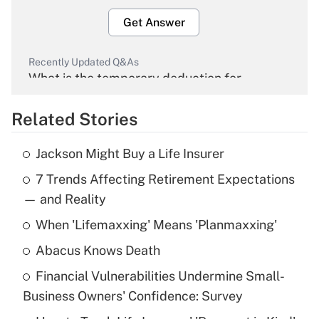
Get Answer
Recently Updated Q&As
What is the temporary deduction for
overtime income?
Related Stories
Get Answer
Jackson Might Buy a Life Insurer
Recently Updated Q&As
7 Trends Affecting Retirement Expectations
What is the temporary deduction for tip
income?
— and Reality
When 'Lifemaxxing' Means 'Planmaxxing'
Get Answer
Abacus Knows Death
Recently Updated Q&As
Financial Vulnerabilities Undermine Small-
What is a high deductible health plan for
Business Owners' Confidence: Survey
purposes of an HSA?