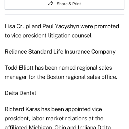
Share & Print
Lisa Crupi and Paul Yacyshyn were promoted
to vice president-litigation counsel.
Reliance Standard Life Insurance Company
Todd Elliott has been named regional sales
manager for the Boston regional sales office.
Delta Dental
Richard Karas has been appointed vice
president, labor market relations at the
affiliated Michigan, Ohio and Indiana Delta