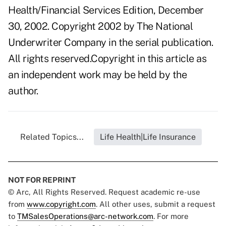
Health/Financial Services Edition, December
30, 2002. Copyright 2002 by The National
Underwriter Company in the serial publication.
All rights reserved.Copyright in this article as
an independent work may be held by the
author.
Related Topics...
Life Health|Life Insurance
NOT FOR REPRINT
© Arc, All Rights Reserved. Request academic re-use
from
www.copyright.com
. All other uses, submit a request
to
TMSalesOperations@arc-network.com
. For more