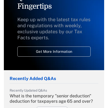
Fingertips
Keep up with the latest tax rules
and regulations with weekly,
exclusive updates by our Tax
Facts experts.
Get More Information
Recently Added Q&As
Recently Updated Q&As
What is the temporary "senior deduction"
deduction for taxpayers age 65 and over?