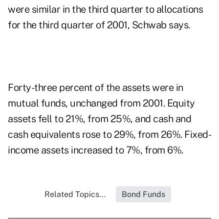
were similar in the third quarter to allocations
for the third quarter of 2001, Schwab says.
Forty-three percent of the assets were in
mutual funds, unchanged from 2001. Equity
assets fell to 21%, from 25%, and cash and
cash equivalents rose to 29%, from 26%. Fixed-
income assets increased to 7%, from 6%.
Related Topics...
Bond Funds