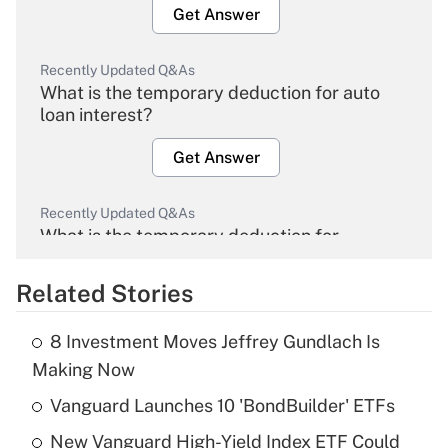
Get Answer
Recently Updated Q&As
What is the temporary deduction for auto
loan interest?
Get Answer
Recently Updated Q&As
What is the temporary deduction for
overtime income?
Related Stories
Get Answer
8 Investment Moves Jeffrey Gundlach Is
Recently Updated Q&As
Making Now
What is the temporary deduction for tip
income?
Vanguard Launches 10 'BondBuilder' ETFs
New Vanguard High-Yield Index ETF Could
Get Answer