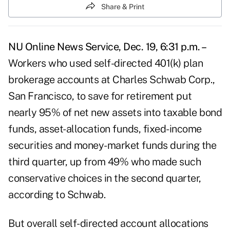
Share & Print
NU Online News Service, Dec. 19, 6:31 p.m. –
Workers who used self-directed 401(k) plan
brokerage accounts at Charles Schwab Corp.,
San Francisco, to save for retirement put
nearly 95% of net new assets into taxable bond
funds, asset-allocation funds, fixed-income
securities and money-market funds during the
third quarter, up from 49% who made such
conservative choices in the second quarter,
according to Schwab.
But overall self-directed account allocations