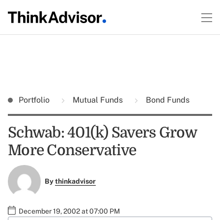
Portfolio
Mutual Funds
Bond Funds
Schwab: 401(k) Savers Grow
More Conservative
By
thinkadvisor
December 19, 2002 at 07:00 PM