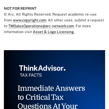
NOT FOR REPRINT
© Arc, All Rights Reserved. Request academic re-use
from
www.copyright.com
. All other uses, submit a request
to
TMSalesOperations@arc-network.com
. For more
information visit
Asset & Logo Licensing.
Immediate Answers
to Critical Tax
Questions At Your