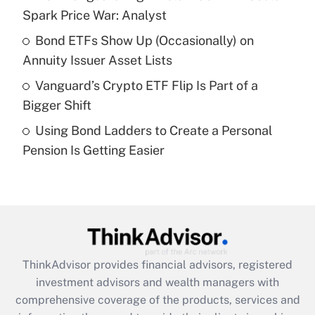
Spark Price War: Analyst
Recently Updated Q&As
Bond ETFs Show Up (Occasionally) on
What is a high deductible health plan for
Annuity Issuer Asset Lists
purposes of an HSA?
Vanguard’s Crypto ETF Flip Is Part of a
Get Answer
Bigger Shift
Using Bond Ladders to Create a Personal
Recently Updated Q&As
Pension Is Getting Easier
Are remote workers eligible for leave
under the Family and Medical Leave Act
(FMLA)?
Get Answer
Recently Updated Q&As
ThinkAdvisor
provides financial advisors, registered
What is the CARES Act employee
investment advisors and wealth managers with
retention tax credit that was available
during 2020 and 2021?
comprehensive coverage of the products, services and