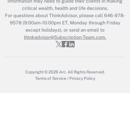
information they need to guide their clients in making
Get Answer
critical wealth, health and life decisions.
For questions about ThinkAdvisor, please call
646-978-
Recently Updated Q&As
9578
(9:00am-10:00pm ET, Monday through Friday
Who must file a return?
except holidays), or send an email to
thinkadvisor@Subscription-Team.com.
Get Answer
Copyright © 2026
Arc.
All Rights Reserved.
Terms of Service
/
Privacy Policy