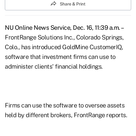
Share & Print
NU Online News Service, Dec. 16, 11:39 a.m. –
FrontRange Solutions Inc., Colorado Springs,
Colo., has introduced GoldMine CustomerIQ,
software that investment firms can use to
administer clients' financial holdings.
Firms can use the software to oversee assets
held by different brokers, FrontRange reports.