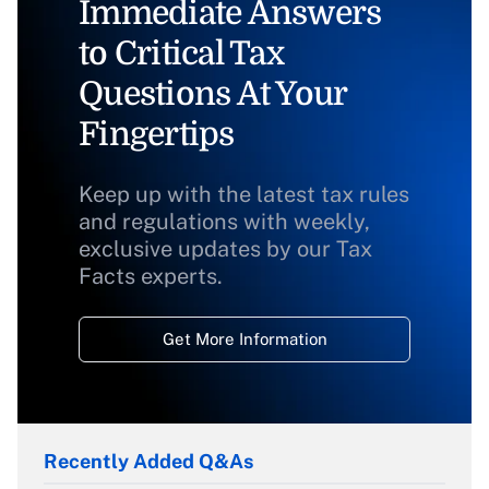
Immediate Answers
to Critical Tax
Questions At Your
Fingertips
Keep up with the latest tax rules
and regulations with weekly,
exclusive updates by our Tax
Facts experts.
Get More Information
Recently Added Q&As