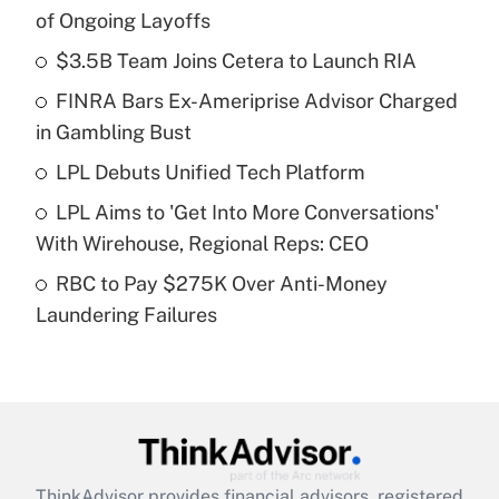
Recently Updated Q&As
of Ongoing Layoffs
What is the temporary deduction for tip
income?
$3.5B Team Joins Cetera to Launch RIA
FINRA Bars Ex-Ameriprise Advisor Charged
Get Answer
in Gambling Bust
Recently Updated Q&As
LPL Debuts Unified Tech Platform
What is a high deductible health plan for
LPL Aims to 'Get Into More Conversations'
purposes of an HSA?
With Wirehouse, Regional Reps: CEO
Get Answer
RBC to Pay $275K Over Anti-Money
Laundering Failures
Recently Updated Q&As
Are remote workers eligible for leave
under the Family and Medical Leave Act
(FMLA)?
Get Answer
ThinkAdvisor
provides financial advisors, registered