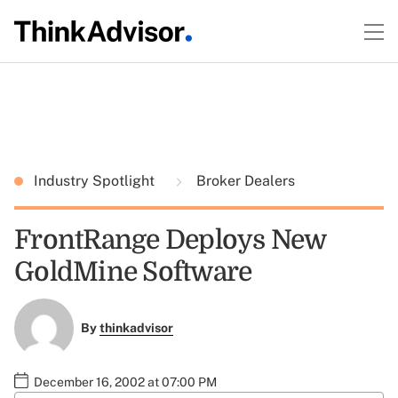
Industry Spotlight
Broker Dealers
FrontRange Deploys New
GoldMine Software
By
thinkadvisor
December 16, 2002 at 07:00 PM