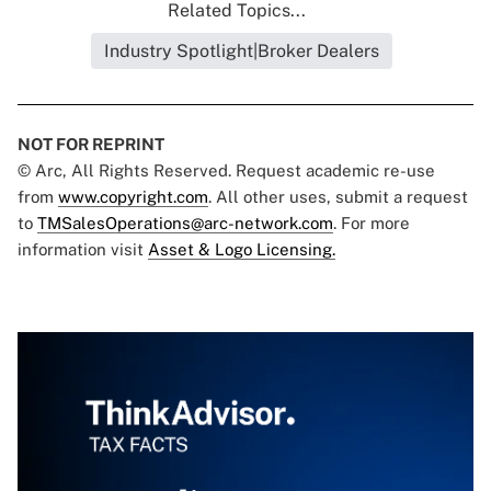
Related Topics...
Industry Spotlight|Broker Dealers
NOT FOR REPRINT
© Arc, All Rights Reserved. Request academic re-use
from
www.copyright.com
. All other uses, submit a request
to
TMSalesOperations@arc-network.com
. For more
information visit
Asset & Logo Licensing.