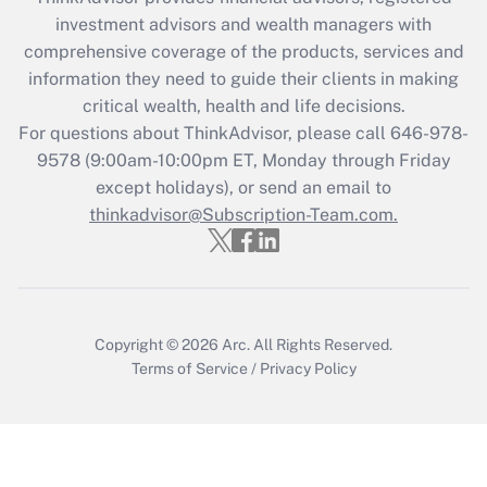
Recently Updated Q&As
investment advisors and wealth managers with
What is the CARES Act employee
comprehensive coverage of the products, services and
retention tax credit that was available
information they need to guide their clients in making
during 2020 and 2021?
critical wealth, health and life decisions.
Get Answer
For questions about ThinkAdvisor, please call
646-978-
9578
(9:00am-10:00pm ET, Monday through Friday
except holidays), or send an email to
Recently Updated Q&As
Who must file a return?
thinkadvisor@Subscription-Team.com.
Get Answer
Copyright © 2026
Arc.
All Rights Reserved.
Terms of Service
/
Privacy Policy