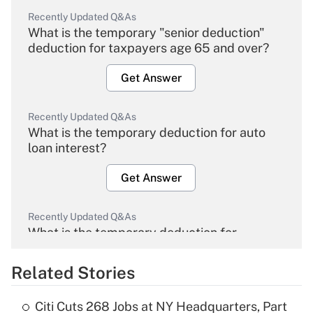
Recently Updated Q&As
What is the temporary "senior deduction"
deduction for taxpayers age 65 and over?
Get Answer
Recently Updated Q&As
What is the temporary deduction for auto
loan interest?
Get Answer
Recently Updated Q&As
What is the temporary deduction for
overtime income?
Related Stories
Get Answer
Citi Cuts 268 Jobs at NY Headquarters, Part