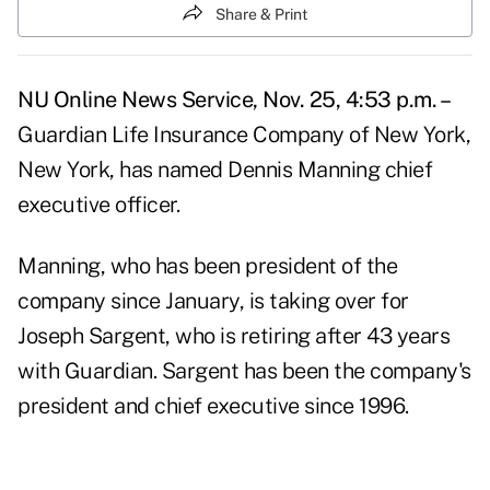
Share & Print
NU Online News Service, Nov. 25, 4:53 p.m. –
Guardian Life Insurance Company of New York,
New York, has named Dennis Manning chief
executive officer.
Manning, who has been president of the
company since January, is taking over for
Joseph Sargent, who is retiring after 43 years
with Guardian. Sargent has been the company's
president and chief executive since 1996.