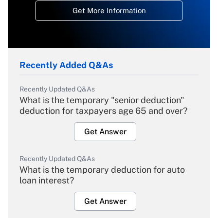
Get More Information
Recently Added Q&As
Recently Updated Q&As
What is the temporary "senior deduction"
deduction for taxpayers age 65 and over?
Get Answer
Recently Updated Q&As
What is the temporary deduction for auto
loan interest?
Get Answer