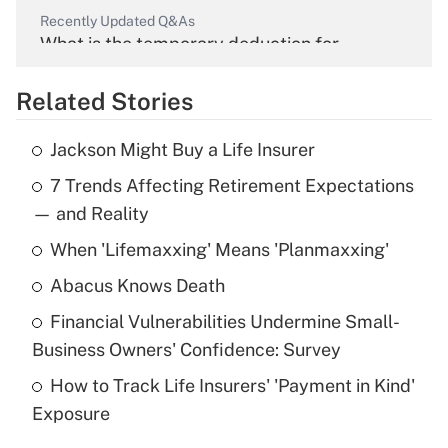
Recently Updated Q&As
What is the temporary deduction for
overtime income?
Related Stories
Get Answer
Jackson Might Buy a Life Insurer
Recently Updated Q&As
7 Trends Affecting Retirement Expectations
What is the temporary deduction for tip
income?
— and Reality
When 'Lifemaxxing' Means 'Planmaxxing'
Get Answer
Abacus Knows Death
Recently Updated Q&As
Financial Vulnerabilities Undermine Small-
What is a high deductible health plan for
Business Owners' Confidence: Survey
purposes of an HSA?
How to Track Life Insurers' 'Payment in Kind'
Get Answer
Exposure