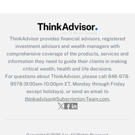
Recently Updated Q&As
Are remote workers eligible for leave
under the Family and Medical Leave Act
(FMLA)?
Get Answer
ThinkAdvisor
provides financial advisors, registered
investment advisors and wealth managers with
Recently Updated Q&As
comprehensive coverage of the products, services and
What is the CARES Act employee
information they need to guide their clients in making
retention tax credit that was available
critical wealth, health and life decisions.
during 2020 and 2021?
For questions about ThinkAdvisor, please call
646-978-
Get Answer
9578
(9:00am-10:00pm ET, Monday through Friday
except holidays), or send an email to
thinkadvisor@Subscription-Team.com.
Recently Updated Q&As
Who must file a return?
Get Answer
Copyright © 2026
Arc.
All Rights Reserved.