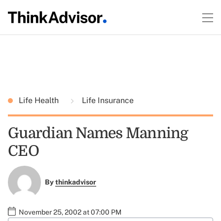
Life Health
Life Insurance
Guardian Names Manning
CEO
By
thinkadvisor
November 25, 2002 at 07:00 PM