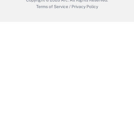
Terms of Service
/
Privacy Policy