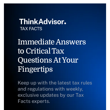
Immediate Answers
to Critical Tax
Questions At Your
Fingertips
Keep up with the latest tax rules
and regulations with weekly,
exclusive updates by our Tax
Facts experts.