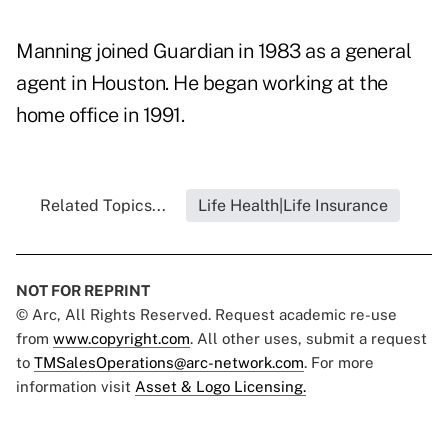
Manning joined Guardian in 1983 as a general
agent in Houston. He began working at the
home office in 1991.
Related Topics...
Life Health|Life Insurance
NOT FOR REPRINT
© Arc, All Rights Reserved. Request academic re-use
from
www.copyright.com
. All other uses, submit a request
to
TMSalesOperations@arc-network.com
. For more
information visit
Asset & Logo Licensing.