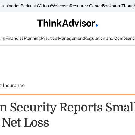
Luminaries
Podcasts
Videos
Webcasts
Resource Center
Bookstore
Though
ing
Financial Planning
Practice Management
Regulation and Complian
e Insurance
n Security Reports Smal
 Net Loss