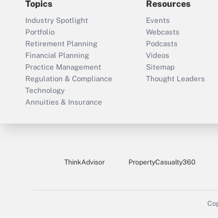
Topics
Resources
Industry Spotlight
Events
Portfolio
Webcasts
Retirement Planning
Podcasts
Financial Planning
Videos
Practice Management
Sitemap
Regulation & Compliance
Thought Leaders
Technology
Annuities & Insurance
ThinkAdvisor
PropertyCasualty360
Cop