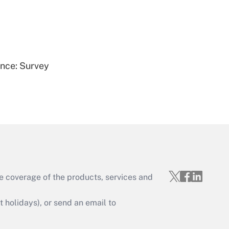
Get Answer
ence: Survey
Get Answer
e coverage of the products, services and
Get Answer
holidays), or send an email to