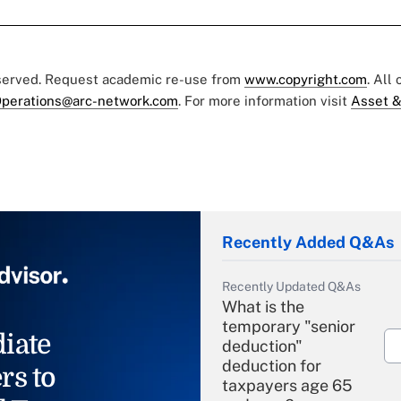
eserved. Request academic re-use from
www.copyright.com
. All
perations@arc-network.com
. For more information visit
Asset &
Recently Added Q&As
Recently Updated Q&As
What is the
temporary "senior
iate
deduction"
deduction for
rs to
taxpayers age 65