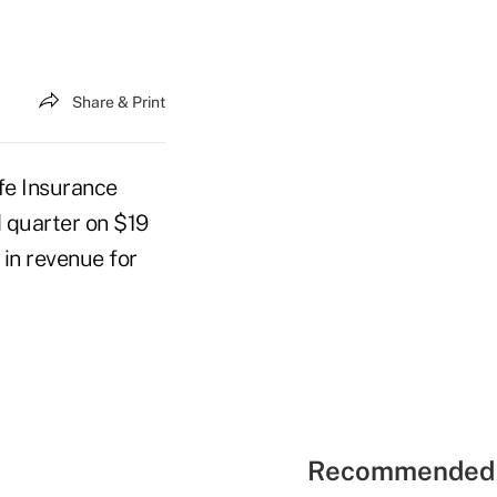
Share & Print
fe Insurance
d quarter on $19
 in revenue for
Recommended 