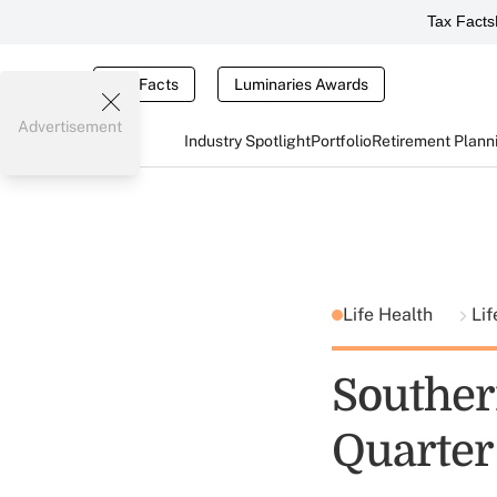
Tax Facts
Tax Facts
Luminaries Awards
Advertisement
Industry Spotlight
Portfolio
Retirement Plann
Life Health
Lif
Souther
Quarter