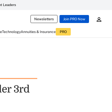
t Leaders
Newsletters
Join PRO Now
ce
Technology
Annuities & Insurance
PRO
ler 3rd