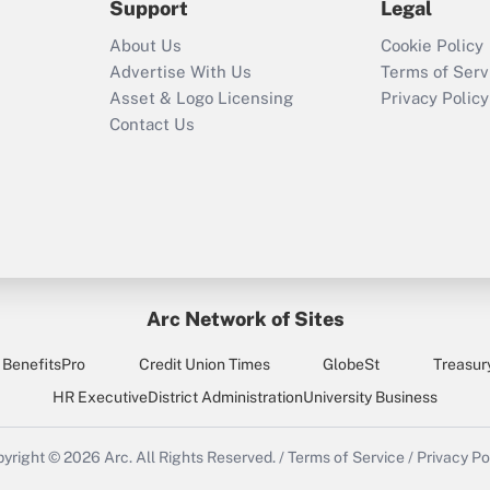
Support
Legal
Recently Updated Q&As
About Us
Cookie Policy
Who must file a
Advertise With Us
Terms of Serv
return?
Asset & Logo Licensing
Privacy Policy
Contact Us
Arc Network of Sites
BenefitsPro
Credit Union Times
GlobeSt
Treasur
HR Executive
District Administration
University Business
yright © 2026
Arc.
All Rights Reserved.
/
Terms of Service
/
Privacy Po