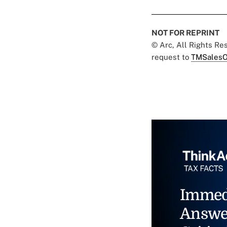
NOT FOR REPRINT
© Arc, All Rights R
request to
TMSalesO
Immed
Answe