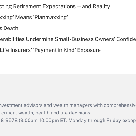
Recently Updated Q&As
cting Retirement Expectations — and Reality
What is a high
xxing' Means 'Planmaxxing'
deductible health
plan for purposes
s Death
of an HSA?
nerabilities Undermine Small-Business Owners' Confid
Recently Updated Q&As
Life Insurers' 'Payment in Kind' Exposure
Are remote workers
eligible for leave
under the Family
and Medical Leave
Act (FMLA)?
Recently Updated Q&As
What is the CARES
d investment advisors and wealth managers with comprehensiv
Act employee
retention tax credit
critical wealth, health and life decisions.
that was available
78-9578
(9:00am-10:00pm ET, Monday through Friday except 
during 2020 and
2021?