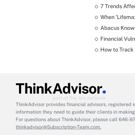
7 Trends Affe
When 'Lifema
Abacus Know
Financial Vul
How to Track 
ThinkAdvisor
provides financial advisors, registere
information they need to guide their clients in making 
For questions about ThinkAdvisor, please call
646-9
thinkadvisor@Subscription-Team.com.