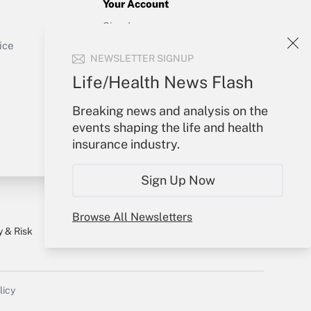
Your Account
Sign In
Get Answer
Create Account
ice
NEWSLETTER SIGNUP
Forgot Password
My Newsletters
Life/Health News Flash
Breaking news and analysis on the
events shaping the life and health
insurance industry.
Sign Up Now
Browse All Newsletters
y & Risk
Consulting Mag
Book Store
licy