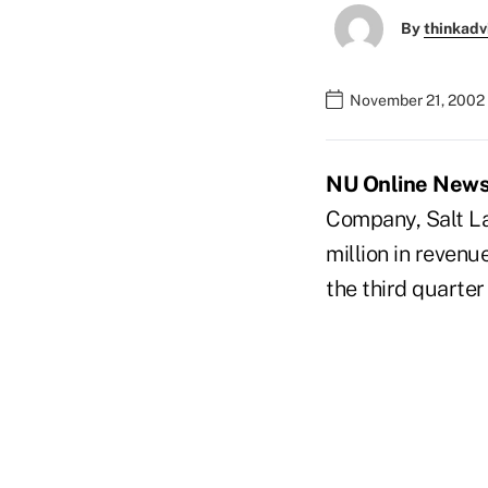
By
thinkadv
November 21, 2002
NU Online News S
Company, Salt Lak
million in revenu
the third quarter