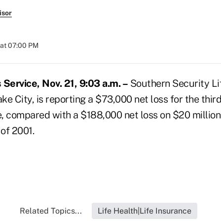
isor
 at 07:00 PM
ervice, Nov. 21, 9:03 a.m. –
Southern Security Li
e City, is reporting a $73,000 net loss for the thir
e, compared with a $188,000 net loss on $20 million
 of 2001.
Related Topics...
Life Health|Life Insurance