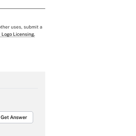
 other uses, submit a
 Logo Licensing.
Get Answer