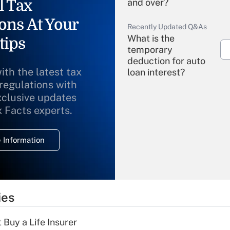
l Tax
and over?
ons At Your
Recently Updated Q&As
What is the
tips
temporary
deduction for auto
ith the latest tax
loan interest?
 regulations with
xclusive updates
Recently Updated Q&As
What is the
x Facts experts.
temporary
deduction for
 Information
overtime income?
Recently Updated Q&As
What is the
temporary
ies
deduction for tip
income?
 Buy a Life Insurer