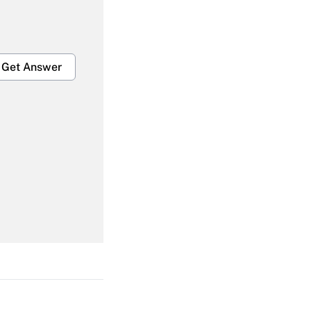
Get Answer
Get Answer
Get Answer