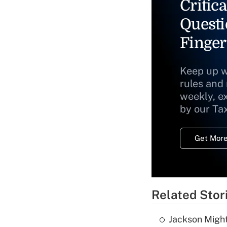
Critica
Questi
Finger
Keep up w
rules and
weekly, e
by our Ta
Get More
Related Stor
Jackson Might