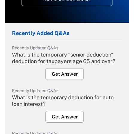
Recently Added Q&As
Recently Updated Q&As
What is the temporary "senior deduction"
deduction for taxpayers age 65 and over?
Get Answer
Recently Updated Q&As
What is the temporary deduction for auto
loan interest?
Get Answer
Recently Updated Q&As