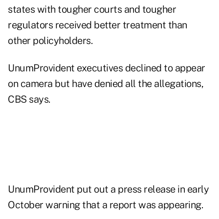
states with tougher courts and tougher
regulators received better treatment than
other policyholders.
UnumProvident executives declined to appear
on camera but have denied all the allegations,
CBS says.
UnumProvident put out a press release in early
October warning that a report was appearing.