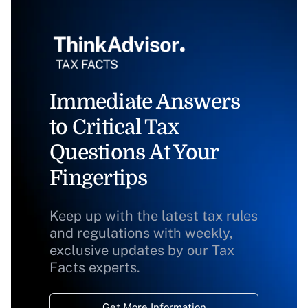
Immediate Answers
to Critical Tax
Questions At Your
Fingertips
Keep up with the latest tax rules
and regulations with weekly,
exclusive updates by our Tax
Facts experts.
Get More Information