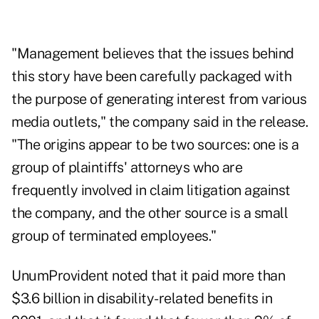
"Management believes that the issues behind
this story have been carefully packaged with
the purpose of generating interest from various
media outlets," the company said in the release.
"The origins appear to be two sources: one is a
group of plaintiffs' attorneys who are
frequently involved in claim litigation against
the company, and the other source is a small
group of terminated employees."
UnumProvident noted that it paid more than
$3.6 billion in disability-related benefits in