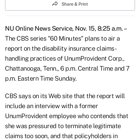
Share & Print
NU Online News Service, Nov. 15, 8:25 a.m. –
The CBS series "60 Minutes" plans to air a
report on the disability insurance claims-
handling practices of UnumProvident Corp.,
Chattanooga, Tenn., 6 p.m. Central Time and 7
p.m. Eastern Time Sunday.
CBS says on its Web site that the report will
include an interview with a former
UnumProvident employee who contends that
she was pressured to terminate legitimate
claims too soon, and that policyholders in