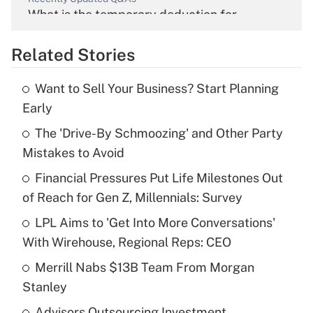
What is the temporary deduction for
overtime income?
Related Stories
Get Answer
Want to Sell Your Business? Start Planning
Recently Updated Q&As
Early
What is the temporary deduction for tip
income?
The 'Drive-By Schmoozing' and Other Party
Mistakes to Avoid
Get Answer
Financial Pressures Put Life Milestones Out
of Reach for Gen Z, Millennials: Survey
Recently Updated Q&As
What is a high deductible health plan for
LPL Aims to 'Get Into More Conversations'
purposes of an HSA?
With Wirehouse, Regional Reps: CEO
Get Answer
Merrill Nabs $13B Team From Morgan
Stanley
Recently Updated Q&As
Advisors Outsourcing Investment