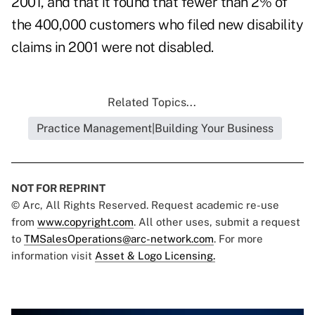
2001, and that it found that fewer than 2% of
the 400,000 customers who filed new disability
claims in 2001 were not disabled.
Related Topics...
Practice Management|Building Your Business
NOT FOR REPRINT
© Arc, All Rights Reserved. Request academic re-use
from
www.copyright.com
. All other uses, submit a request
to
TMSalesOperations@arc-network.com
. For more
information visit
Asset & Logo Licensing.