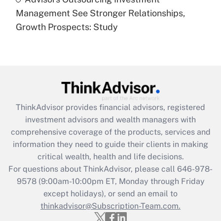
Are remote workers eligible for leave
under the Family and Medical Leave Act
Management See Stronger Relationships,
(FMLA)?
Growth Prospects: Study
Get Answer
Recently Updated Q&As
What is the CARES Act employee
retention tax credit that was available
during 2020 and 2021?
ThinkAdvisor
provides financial advisors, registered
investment advisors and wealth managers with
Get Answer
comprehensive coverage of the products, services and
information they need to guide their clients in making
Recently Updated Q&As
critical wealth, health and life decisions.
Who must file a return?
For questions about ThinkAdvisor, please call
646-978-
9578
(9:00am-10:00pm ET, Monday through Friday
Get Answer
except holidays), or send an email to
thinkadvisor@Subscription-Team.com.