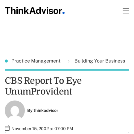
Practice Management
Building Your Business
CBS Report To Eye
UnumProvident
By
thinkadvisor
November 15, 2002 at 07:00 PM