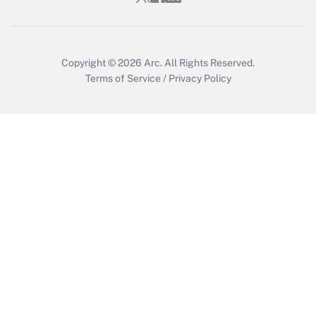
Copyright © 2026
Arc.
All Rights Reserved.
Terms of Service
/
Privacy Policy