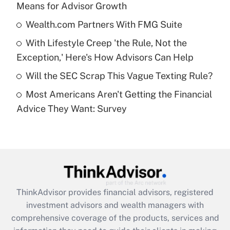
Means for Advisor Growth
Get Answer
Wealth.com Partners With FMG Suite
Recently Updated Q&As
With Lifestyle Creep 'the Rule, Not the
What is a high deductible health plan for
Exception,' Here's How Advisors Can Help
purposes of an HSA?
Will the SEC Scrap This Vague Texting Rule?
Get Answer
Most Americans Aren't Getting the Financial
Advice They Want: Survey
Recently Updated Q&As
Are remote workers eligible for leave
under the Family and Medical Leave Act
(FMLA)?
Get Answer
ThinkAdvisor
provides financial advisors, registered
Recently Updated Q&As
investment advisors and wealth managers with
What is the CARES Act employee
comprehensive coverage of the products, services and
retention tax credit that was available