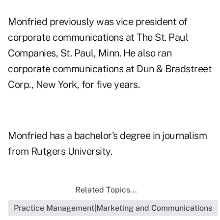
Monfried previously was vice president of
corporate communications at The St. Paul
Companies, St. Paul, Minn. He also ran
corporate communications at Dun & Bradstreet
Corp., New York, for five years.
Monfried has a bachelor's degree in journalism
from Rutgers University.
Related Topics...
Practice Management|Marketing and Communications