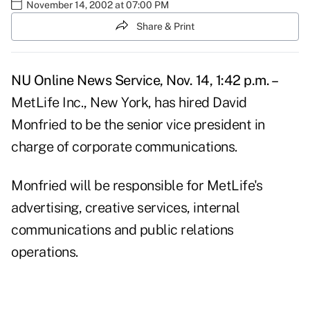
November 14, 2002 at 07:00 PM
Share & Print
NU Online News Service, Nov. 14, 1:42 p.m. –
MetLife Inc., New York, has hired David
Monfried to be the senior vice president in
charge of corporate communications.
Monfried will be responsible for MetLife's
advertising, creative services, internal
communications and public relations
operations.