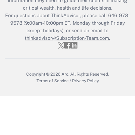
information they need to guide their clients in making
during 2020 and 2021?
critical wealth, health and life decisions.
Get Answer
For questions about ThinkAdvisor, please call
646-978-
9578
(9:00am-10:00pm ET, Monday through Friday
except holidays), or send an email to
Recently Updated Q&As
Who must file a return?
thinkadvisor@Subscription-Team.com.
Get Answer
Copyright © 2026
Arc.
All Rights Reserved.
Terms of Service
/
Privacy Policy