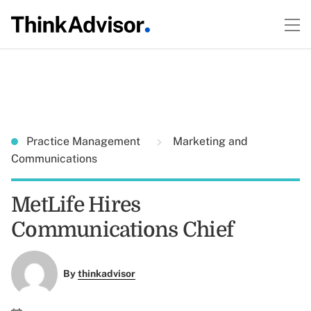
Practice Management
Marketing and
Communications
MetLife Hires
Communications Chief
By
thinkadvisor