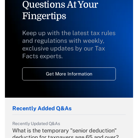
Questions At Your
Fingertips
Keep up with the latest tax rules
and regulations with weekly,
exclusive updates by our Tax
Facts experts.
Get More Information
Recently Added Q&As
Recently Updated Q&As
What is the temporary "senior deduction"
deduction for taxpayers age 65 and over?