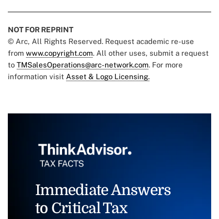
NOT FOR REPRINT
© Arc, All Rights Reserved. Request academic re-use
from
www.copyright.com
. All other uses, submit a request
to
TMSalesOperations@arc-network.com
. For more
information visit
Asset & Logo Licensing.
Immediate Answers
to Critical Tax