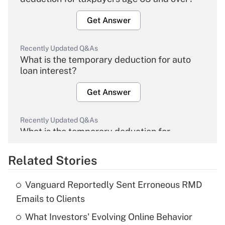
Get Answer
Recently Updated Q&As
What is the temporary deduction for auto
loan interest?
Get Answer
Recently Updated Q&As
What is the temporary deduction for
overtime income?
Related Stories
Get Answer
Vanguard Reportedly Sent Erroneous RMD
Recently Updated Q&As
Emails to Clients
What is the temporary deduction for tip
income?
What Investors' Evolving Online Behavior