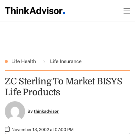
Life Health
Life Insurance
ZC Sterling To Market BISYS
Life Products
By
thinkadvisor
November 13, 2002 at 07:00 PM