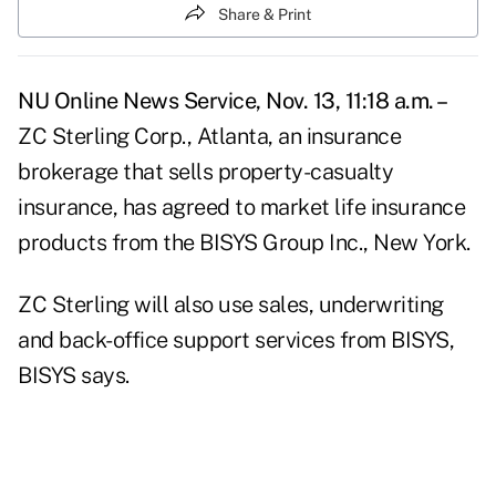
Share & Print
NU Online News Service, Nov. 13, 11:18 a.m. –
ZC Sterling Corp., Atlanta, an insurance
brokerage that sells property-casualty
insurance, has agreed to market life insurance
products from the BISYS Group Inc., New York.
ZC Sterling will also use sales, underwriting
and back-office support services from BISYS,
BISYS says.