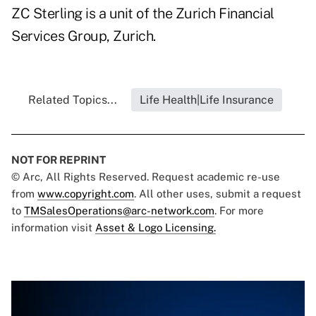
ZC Sterling is a unit of the Zurich Financial
Services Group, Zurich.
Related Topics...
Life Health|Life Insurance
NOT FOR REPRINT
© Arc, All Rights Reserved. Request academic re-use
from
www.copyright.com
. All other uses, submit a request
to
TMSalesOperations@arc-network.com
. For more
information visit
Asset & Logo Licensing.