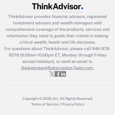
(FMLA)?
Get Answer
ThinkAdvisor
provides financial advisors, registered
investment advisors and wealth managers with
Recently Updated Q&As
comprehensive coverage of the products, services and
What is the CARES Act employee
information they need to guide their clients in making
retention tax credit that was available
critical wealth, health and life decisions.
during 2020 and 2021?
For questions about ThinkAdvisor, please call
646-978-
Get Answer
9578
(9:00am-10:00pm ET, Monday through Friday
except holidays), or send an email to
thinkadvisor@Subscription-Team.com.
Recently Updated Q&As
Who must file a return?
Get Answer
Copyright © 2026
Arc.
All Rights Reserved.
Terms of Service
/
Privacy Policy