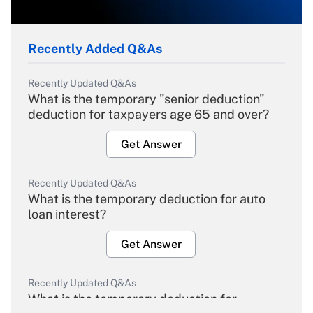
Recently Added Q&As
Recently Updated Q&As
What is the temporary "senior deduction"
deduction for taxpayers age 65 and over?
Get Answer
Recently Updated Q&As
What is the temporary deduction for auto
loan interest?
Get Answer
Recently Updated Q&As
What is the temporary deduction for