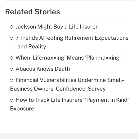
overtime income?
Related Stories
Get Answer
Jackson Might Buy a Life Insurer
Recently Updated Q&As
7 Trends Affecting Retirement Expectations
What is the temporary deduction for tip
income?
— and Reality
When 'Lifemaxxing' Means 'Planmaxxing'
Get Answer
Abacus Knows Death
Recently Updated Q&As
Financial Vulnerabilities Undermine Small-
What is a high deductible health plan for
Business Owners' Confidence: Survey
purposes of an HSA?
How to Track Life Insurers' 'Payment in Kind'
Get Answer
Exposure
Recently Updated Q&As
Are remote workers eligible for leave
under the Family and Medical Leave Act