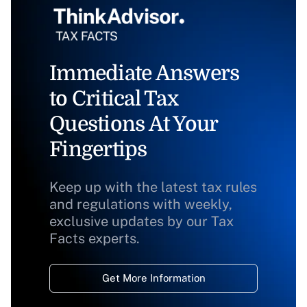
Immediate Answers
to Critical Tax
Questions At Your
Fingertips
Keep up with the latest tax rules
and regulations with weekly,
exclusive updates by our Tax
Facts experts.
Get More Information