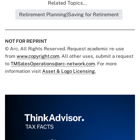
Related Topics...
Retirement Planning|Saving for Retirement
NOT FOR REPRINT
© Arc, All Rights Reserved. Request academic re-use
from
www.copyright.com
. All other uses, submit a request
to
TMSalesOperations@arc-network.com
. For more
information visit
Asset & Logo Licensing.