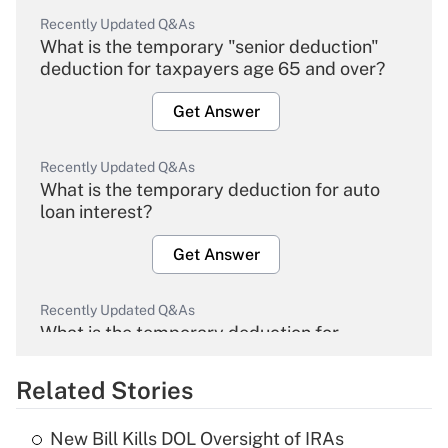
Recently Updated Q&As
What is the temporary "senior deduction"
deduction for taxpayers age 65 and over?
Get Answer
Recently Updated Q&As
What is the temporary deduction for auto
loan interest?
Get Answer
Recently Updated Q&As
What is the temporary deduction for
overtime income?
Related Stories
Get Answer
New Bill Kills DOL Oversight of IRAs