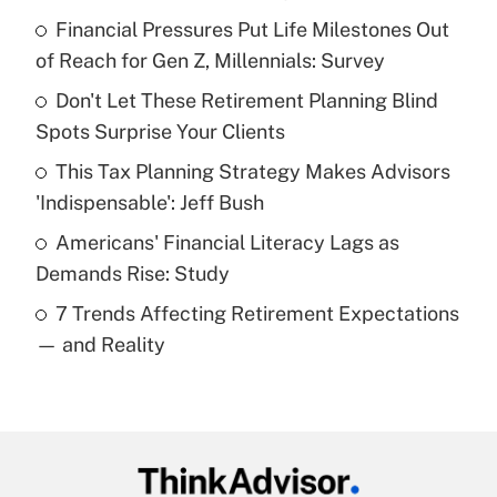
Recently Updated Q&As
Financial Pressures Put Life Milestones Out
What is the temporary deduction for tip
income?
of Reach for Gen Z, Millennials: Survey
Don't Let These Retirement Planning Blind
Get Answer
Spots Surprise Your Clients
Recently Updated Q&As
This Tax Planning Strategy Makes Advisors
What is a high deductible health plan for
'Indispensable': Jeff Bush
purposes of an HSA?
Americans' Financial Literacy Lags as
Get Answer
Demands Rise: Study
7 Trends Affecting Retirement Expectations
Recently Updated Q&As
— and Reality
Are remote workers eligible for leave
under the Family and Medical Leave Act
(FMLA)?
Get Answer