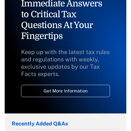
Immediate Answers
to Critical Tax
Questions At Your
Fingertips
Keep up with the latest tax rules
and regulations with weekly,
exclusive updates by our Tax
Facts experts.
Get More Information
Recently Added Q&As