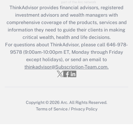
Recently Updated Q&As
ThinkAdvisor
provides financial advisors, registered
What is the CARES Act employee
investment advisors and wealth managers with
retention tax credit that was available
during 2020 and 2021?
comprehensive coverage of the products, services and
information they need to guide their clients in making
Get Answer
critical wealth, health and life decisions.
For questions about ThinkAdvisor, please call
646-978-
Recently Updated Q&As
9578
(9:00am-10:00pm ET, Monday through Friday
Who must file a return?
except holidays), or send an email to
thinkadvisor@Subscription-Team.com.
Get Answer
Copyright © 2026
Arc.
All Rights Reserved.
Terms of Service
/
Privacy Policy