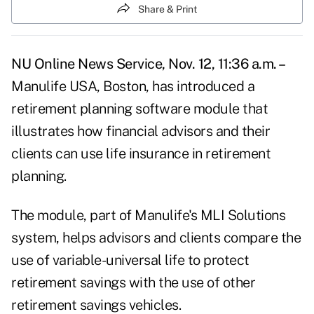
Share & Print
NU Online News Service, Nov. 12, 11:36 a.m. –
Manulife USA, Boston, has introduced a
retirement planning software module that
illustrates how financial advisors and their
clients can use life insurance in retirement
planning.
The module, part of Manulife's MLI Solutions
system, helps advisors and clients compare the
use of variable-universal life to protect
retirement savings with the use of other
retirement savings vehicles.