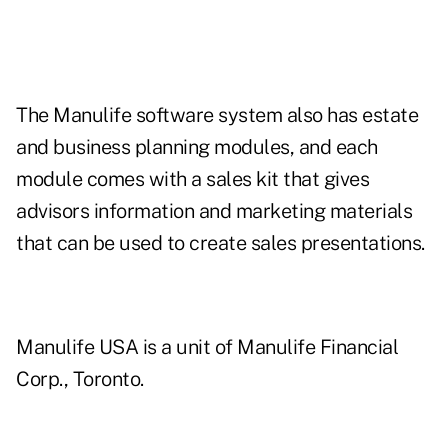
The Manulife software system also has estate
and business planning modules, and each
module comes with a sales kit that gives
advisors information and marketing materials
that can be used to create sales presentations.
Manulife USA is a unit of Manulife Financial
Corp., Toronto.