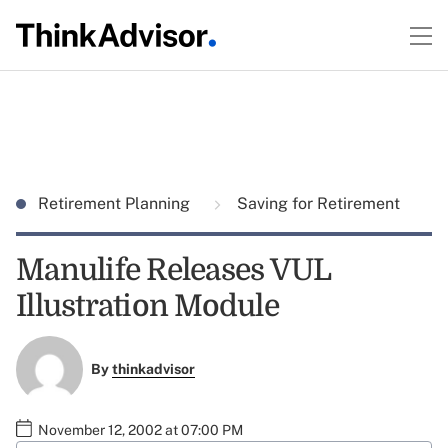
Retirement Planning
Saving for Retirement
Manulife Releases VUL
Illustration Module
By
thinkadvisor
November 12, 2002 at 07:00 PM