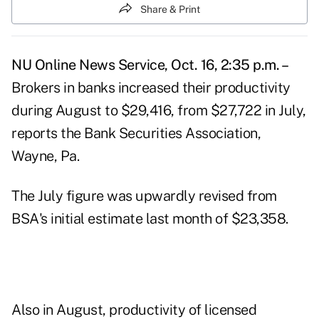
Share & Print
NU Online News Service, Oct. 16, 2:35 p.m. –
Brokers in banks increased their productivity
during August to $29,416, from $27,722 in July,
reports the Bank Securities Association,
Wayne, Pa.
The July figure was upwardly revised from
BSA's initial estimate last month of $23,358.
Also in August, productivity of licensed