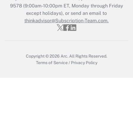
9578
(9:00am-10:00pm ET, Monday through Friday
except holidays), or send an email to
Recently Updated Q&As
Who must file a return?
thinkadvisor@Subscription-Team.com.
Get Answer
Copyright © 2026
Arc.
All Rights Reserved.
Terms of Service
/
Privacy Policy