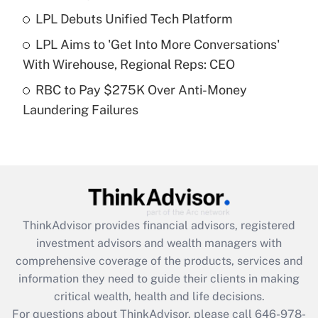
Recently Updated Q&As
LPL Debuts Unified Tech Platform
What is a high deductible health plan for
LPL Aims to 'Get Into More Conversations'
purposes of an HSA?
With Wirehouse, Regional Reps: CEO
Get Answer
RBC to Pay $275K Over Anti-Money
Laundering Failures
Recently Updated Q&As
Are remote workers eligible for leave
under the Family and Medical Leave Act
(FMLA)?
Get Answer
ThinkAdvisor
provides financial advisors, registered
Recently Updated Q&As
investment advisors and wealth managers with
What is the CARES Act employee
comprehensive coverage of the products, services and
retention tax credit that was available
information they need to guide their clients in making
during 2020 and 2021?
critical wealth, health and life decisions.
Get Answer
For questions about ThinkAdvisor, please call
646-978-