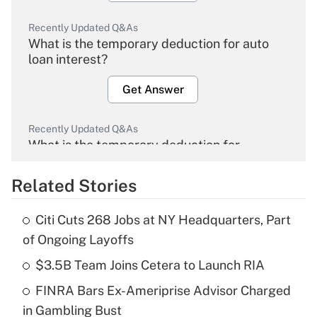
Recently Updated Q&As
What is the temporary deduction for auto
loan interest?
Get Answer
Recently Updated Q&As
What is the temporary deduction for
overtime income?
Related Stories
Get Answer
Citi Cuts 268 Jobs at NY Headquarters, Part
Recently Updated Q&As
of Ongoing Layoffs
What is the temporary deduction for tip
income?
$3.5B Team Joins Cetera to Launch RIA
FINRA Bars Ex-Ameriprise Advisor Charged
Get Answer
in Gambling Bust