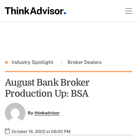
Industry Spotlight
Broker Dealers
August Bank Broker
Production Up: BSA
By
thinkadvisor
October 16, 2002 at 08:00 PM