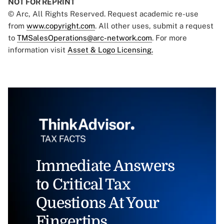
NOT FOR REPRINT
© Arc, All Rights Reserved. Request academic re-use
from
www.copyright.com
. All other uses, submit a request
to
TMSalesOperations@arc-network.com
. For more
information visit
Asset & Logo Licensing.
Immediate Answers
to Critical Tax
Questions At Your
Fingertips