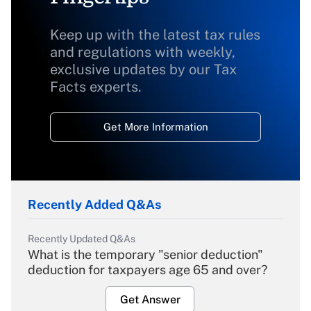
Keep up with the latest tax rules
and regulations with weekly,
exclusive updates by our Tax
Facts experts.
Get More Information
Recently Added Q&As
Recently Updated Q&As
What is the temporary "senior deduction"
deduction for taxpayers age 65 and over?
Get Answer