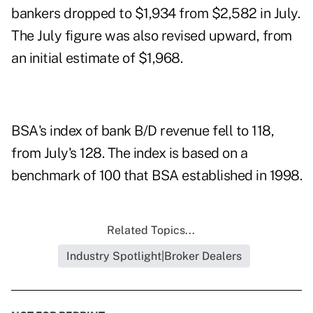
bankers dropped to $1,934 from $2,582 in July.
The July figure was also revised upward, from
an initial estimate of $1,968.
BSA's index of bank B/D revenue fell to 118,
from July's 128. The index is based on a
benchmark of 100 that BSA established in 1998.
Related Topics...
Industry Spotlight|Broker Dealers