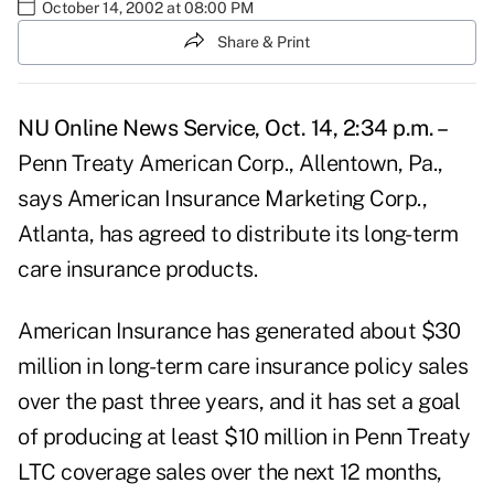
October 14, 2002 at 08:00 PM
Share & Print
NU Online News Service, Oct. 14, 2:34 p.m. –
Penn Treaty American Corp., Allentown, Pa.,
says American Insurance Marketing Corp.,
Atlanta, has agreed to distribute its long-term
care insurance products.
American Insurance has generated about $30
million in long-term care insurance policy sales
over the past three years, and it has set a goal
of producing at least $10 million in Penn Treaty
LTC coverage sales over the next 12 months,