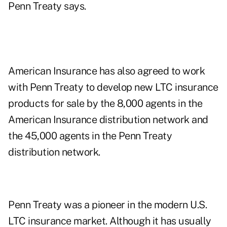
Penn Treaty says.
American Insurance has also agreed to work
with Penn Treaty to develop new LTC insurance
products for sale by the 8,000 agents in the
American Insurance distribution network and
the 45,000 agents in the Penn Treaty
distribution network.
Penn Treaty was a pioneer in the modern U.S.
LTC insurance market. Although it has usually