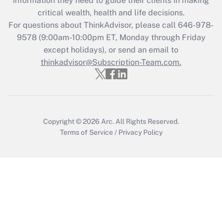
information they need to guide their clients in making
critical wealth, health and life decisions.
Recently Updated Q&As
For questions about ThinkAdvisor, please call
646-978-
Who must file a return?
9578
(9:00am-10:00pm ET, Monday through Friday
except holidays), or send an email to
Get Answer
thinkadvisor@Subscription-Team.com.
Copyright © 2026
Arc.
All Rights Reserved.
Terms of Service
/
Privacy Policy