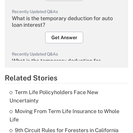
Recently Updated Q&As
What is the temporary deduction for auto
loan interest?
Get Answer
Recently Updated Q&As
What is the temporary deduction for
overtime income?
Related Stories
Get Answer
Term Life Policyholders Face New
Recently Updated Q&As
Uncertainty
What is the temporary deduction for tip
income?
Moving From Term Life Insurance to Whole
Life
Get Answer
9th Circuit Rules for Foresters in California