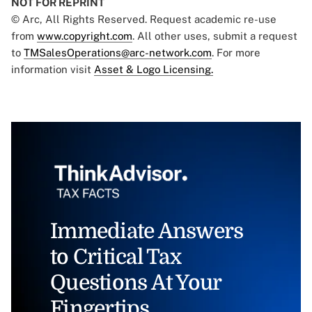
NOT FOR REPRINT
© Arc, All Rights Reserved. Request academic re-use
from
www.copyright.com
. All other uses, submit a request
to
TMSalesOperations@arc-network.com
. For more
information visit
Asset & Logo Licensing.
Immediate Answers
to Critical Tax
Questions At Your
Fingertips