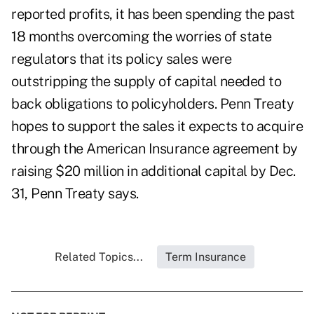
reported profits, it has been spending the past
18 months overcoming the worries of state
regulators that its policy sales were
outstripping the supply of capital needed to
back obligations to policyholders. Penn Treaty
hopes to support the sales it expects to acquire
through the American Insurance agreement by
raising $20 million in additional capital by Dec.
31, Penn Treaty says.
Related Topics...
Term Insurance