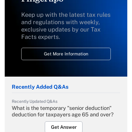
Keep up with the latest tax rules
and regulations with weekly,
exclusive updates by our Tax
Facts experts.
Get More Information
Recently Added Q&As
Recently Updated Q&As
What is the temporary "senior deduction"
deduction for taxpayers age 65 and over?
Get Answer