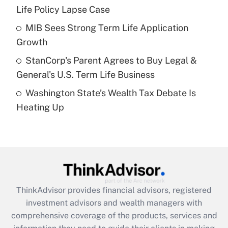
Life Policy Lapse Case
Recently Updated Q&As
What is a high deductible health plan for
MIB Sees Strong Term Life Application
purposes of an HSA?
Growth
Get Answer
StanCorp's Parent Agrees to Buy Legal &
General's U.S. Term Life Business
Recently Updated Q&As
Washington State’s Wealth Tax Debate Is
Are remote workers eligible for leave
under the Family and Medical Leave Act
Heating Up
(FMLA)?
Get Answer
Recently Updated Q&As
What is the CARES Act employee
retention tax credit that was available
ThinkAdvisor
provides financial advisors, registered
during 2020 and 2021?
investment advisors and wealth managers with
comprehensive coverage of the products, services and
Get Answer