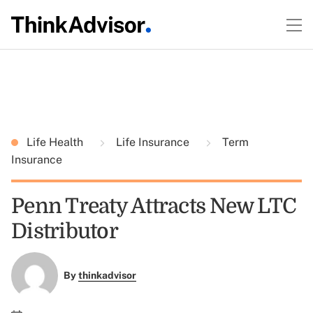
Life Health
Life Insurance
Term
Insurance
Penn Treaty Attracts New LTC
Distributor
By
thinkadvisor