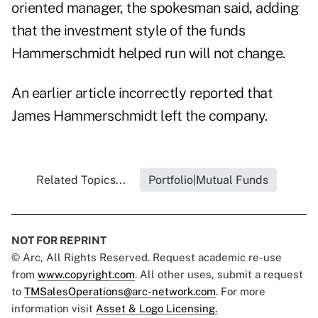
oriented manager, the spokesman said, adding
that the investment style of the funds
Hammerschmidt helped run will not change.
An earlier article incorrectly reported that
James Hammerschmidt left the company.
Related Topics...
Portfolio|Mutual Funds
NOT FOR REPRINT
© Arc, All Rights Reserved. Request academic re-use
from
www.copyright.com
. All other uses, submit a request
to
TMSalesOperations@arc-network.com
. For more
information visit
Asset & Logo Licensing.