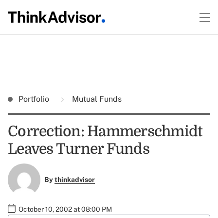
Portfolio
Mutual Funds
Correction: Hammerschmidt
Leaves Turner Funds
By
thinkadvisor
October 10, 2002 at 08:00 PM