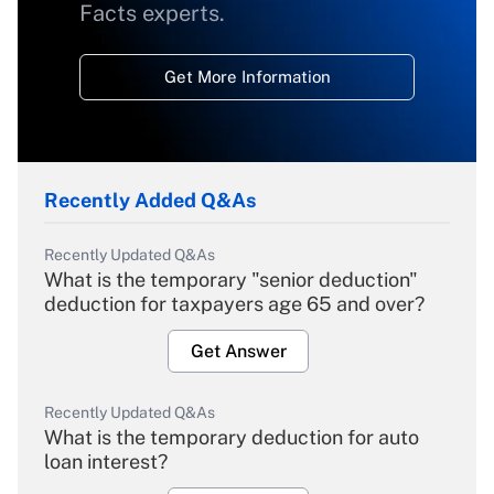
Facts experts.
Get More Information
Recently Added Q&As
Recently Updated Q&As
What is the temporary "senior deduction"
deduction for taxpayers age 65 and over?
Get Answer
Recently Updated Q&As
What is the temporary deduction for auto
loan interest?