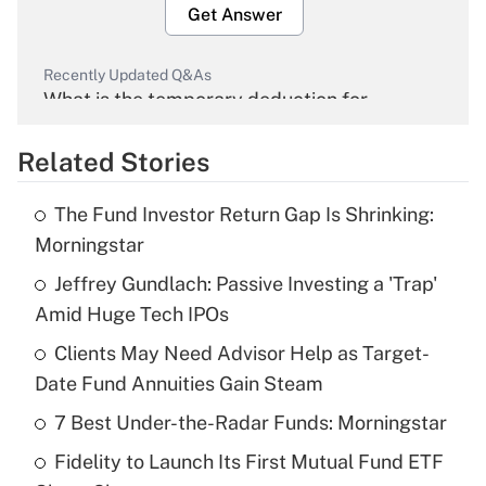
Get Answer
Recently Updated Q&As
What is the temporary deduction for
overtime income?
Related Stories
Get Answer
The Fund Investor Return Gap Is Shrinking:
Recently Updated Q&As
Morningstar
What is the temporary deduction for tip
income?
Jeffrey Gundlach: Passive Investing a 'Trap'
Amid Huge Tech IPOs
Get Answer
Clients May Need Advisor Help as Target-
Date Fund Annuities Gain Steam
Recently Updated Q&As
What is a high deductible health plan for
7 Best Under-the-Radar Funds: Morningstar
purposes of an HSA?
Fidelity to Launch Its First Mutual Fund ETF
Get Answer