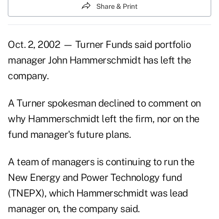
Share & Print
Oct. 2, 2002 — Turner Funds said portfolio
manager John Hammerschmidt has left the
company.
A Turner spokesman declined to comment on
why Hammerschmidt left the firm, nor on the
fund manager's future plans.
A team of managers is continuing to run the
New Energy and Power Technology fund
(TNEPX), which Hammerschmidt was lead
manager on, the company said.