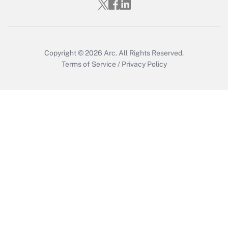
Copyright © 2026
Arc.
All Rights Reserved.
Terms of Service
/
Privacy Policy