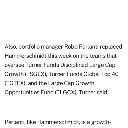
Also, portfolio manager Robb Parlanti replaced
Hammerschmidt this week on the teams that
oversee Turner Funds Disciplined Large Cap
Growth (TSGEX), Turner Funds Global Top 40
(TGTFX), and the Large Cap Growth
Opportunities Fund (TLGCX), Turner said.
Parlanti, like Hammerschmidt, is a growth-