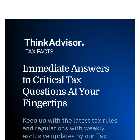
Immediate Answers
to Critical Tax
Questions At Your
Fingertips
Keep up with the latest tax rules
and regulations with weekly,
exclusive updates by our Tax