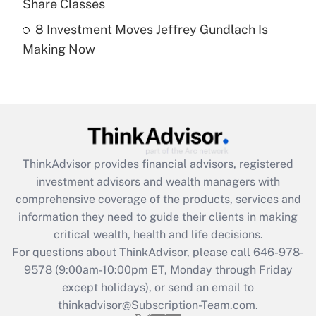
Share Classes
8 Investment Moves Jeffrey Gundlach Is
Recently Updated Q&As
Making Now
Are remote workers eligible for leave
under the Family and Medical Leave Act
(FMLA)?
Get Answer
Recently Updated Q&As
ThinkAdvisor
provides financial advisors, registered
What is the CARES Act employee
investment advisors and wealth managers with
retention tax credit that was available
during 2020 and 2021?
comprehensive coverage of the products, services and
information they need to guide their clients in making
Get Answer
critical wealth, health and life decisions.
For questions about ThinkAdvisor, please call
646-978-
Recently Updated Q&As
9578
(9:00am-10:00pm ET, Monday through Friday
Who must file a return?
except holidays), or send an email to
thinkadvisor@Subscription-Team.com.
Get Answer