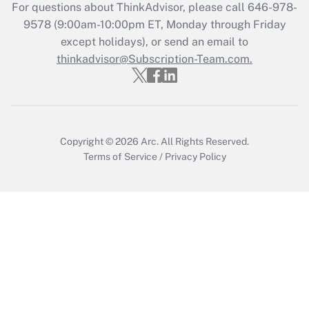
Recently Updated Q&As
For questions about ThinkAdvisor, please call
646-978-
Who must file a return?
9578
(9:00am-10:00pm ET, Monday through Friday
except holidays), or send an email to
Get Answer
thinkadvisor@Subscription-Team.com.
Copyright © 2026
Arc.
All Rights Reserved.
Terms of Service
/
Privacy Policy