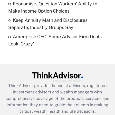
What is a high deductible health plan for
Economists Question Workers' Ability to
purposes of an HSA?
Make Income Option Choices
Get Answer
Keep Annuity Math and Disclosures
Separate, Industry Groups Say
Recently Updated Q&As
Ameriprise CEO: Some Advisor Firm Deals
Are remote workers eligible for leave
under the Family and Medical Leave Act
Look 'Crazy'
(FMLA)?
Get Answer
Recently Updated Q&As
What is the CARES Act employee
retention tax credit that was available
ThinkAdvisor
provides financial advisors, registered
during 2020 and 2021?
investment advisors and wealth managers with
comprehensive coverage of the products, services and
Get Answer
information they need to guide their clients in making
critical wealth, health and life decisions.