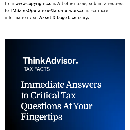
from
www.copyright.com
. All other uses, submit a request
to
TMSalesOperations@arc-network.com
. For more
information visit
Asset & Logo Licensing.
Immediate Answers
to Critical Tax
Questions At Your
Fingertips