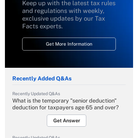
Keep up with the latest tax rules
and regulations with weekly,
exclusive updates by our Tax
Facts experts.
Get More Information
Recently Added Q&As
Recently Updated Q&As
What is the temporary "senior deduction"
deduction for taxpayers age 65 and over?
Get Answer
Recently Updated Q&As