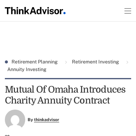
Retirement Planning
Retirement Investing
Annuity Investing
Mutual Of Omaha Introduces
Charity Annuity Contract
By
thinkadvisor