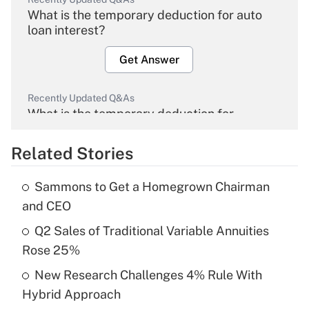
What is the temporary deduction for auto
loan interest?
Get Answer
Recently Updated Q&As
What is the temporary deduction for
overtime income?
Related Stories
Get Answer
Sammons to Get a Homegrown Chairman
Recently Updated Q&As
and CEO
What is the temporary deduction for tip
income?
Q2 Sales of Traditional Variable Annuities
Rose 25%
Get Answer
New Research Challenges 4% Rule With
Hybrid Approach
Recently Updated Q&As