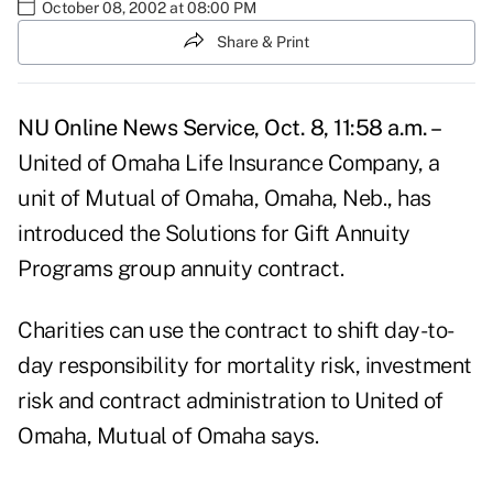
October 08, 2002 at 08:00 PM
Share & Print
NU Online News Service, Oct. 8, 11:58 a.m. –
United of Omaha Life Insurance Company, a
unit of Mutual of Omaha, Omaha, Neb., has
introduced the Solutions for Gift Annuity
Programs group annuity contract.
Charities can use the contract to shift day-to-
day responsibility for mortality risk, investment
risk and contract administration to United of
Omaha, Mutual of Omaha says.