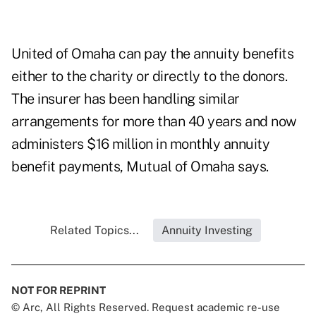
United of Omaha can pay the annuity benefits
either to the charity or directly to the donors.
The insurer has been handling similar
arrangements for more than 40 years and now
administers $16 million in monthly annuity
benefit payments, Mutual of Omaha says.
Related Topics...
Annuity Investing
NOT FOR REPRINT
© Arc, All Rights Reserved. Request academic re-use