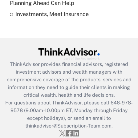
Planning Ahead Can Help
Investments, Meet Insurance
Recently Updated Q&As
Are remote workers eligible for leave
under the Family and Medical Leave Act
(FMLA)?
Get Answer
ThinkAdvisor
provides financial advisors, registered
Recently Updated Q&As
investment advisors and wealth managers with
What is the CARES Act employee
comprehensive coverage of the products, services and
retention tax credit that was available
information they need to guide their clients in making
during 2020 and 2021?
critical wealth, health and life decisions.
Get Answer
For questions about ThinkAdvisor, please call
646-978-
9578
(9:00am-10:00pm ET, Monday through Friday
except holidays), or send an email to
Recently Updated Q&As
Who must file a return?
thinkadvisor@Subscription-Team.com.