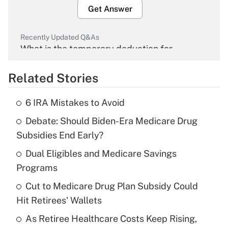
Get Answer
Recently Updated Q&As
What is the temporary deduction for
overtime income?
Related Stories
Get Answer
6 IRA Mistakes to Avoid
Recently Updated Q&As
Debate: Should Biden-Era Medicare Drug
What is the temporary deduction for tip
income?
Subsidies End Early?
Dual Eligibles and Medicare Savings
Get Answer
Programs
Recently Updated Q&As
Cut to Medicare Drug Plan Subsidy Could
What is a high deductible health plan for
Hit Retirees' Wallets
purposes of an HSA?
As Retiree Healthcare Costs Keep Rising,
Get Answer