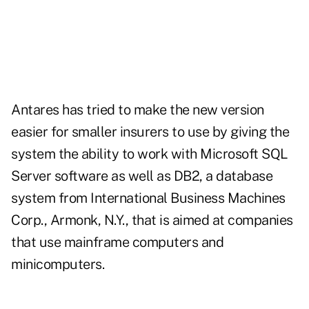
Antares has tried to make the new version
easier for smaller insurers to use by giving the
system the ability to work with Microsoft SQL
Server software as well as DB2, a database
system from International Business Machines
Corp., Armonk, N.Y., that is aimed at companies
that use mainframe computers and
minicomputers.