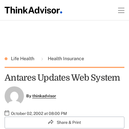
Life Health
Health Insurance
Antares Updates Web System
By
thinkadvisor
October 02, 2002 at 08:00 PM
Share & Print