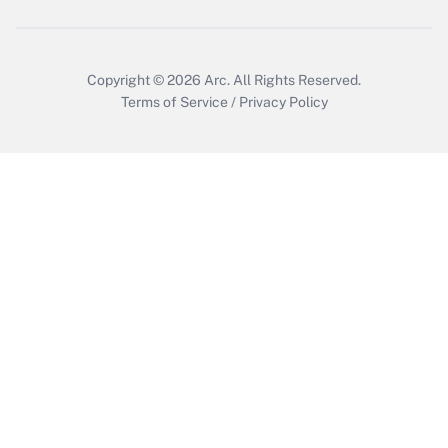
Get Answer
Copyright © 2026
Arc.
All Rights Reserved.
Terms of Service
/
Privacy Policy