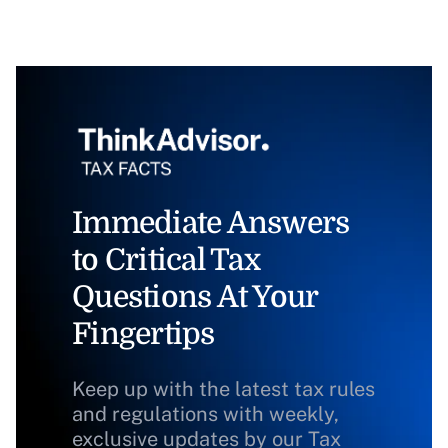
Immediate Answers
to Critical Tax
Questions At Your
Fingertips
Keep up with the latest tax rules
and regulations with weekly,
exclusive updates by our Tax