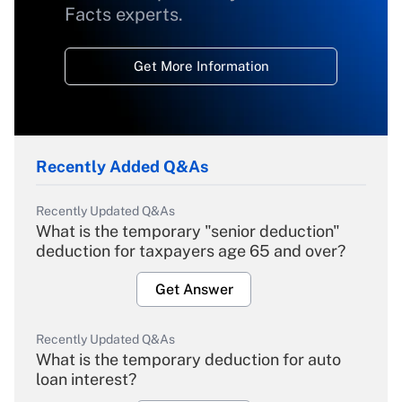
Facts experts.
Get More Information
Recently Added Q&As
Recently Updated Q&As
What is the temporary "senior deduction"
deduction for taxpayers age 65 and over?
Get Answer
Recently Updated Q&As
What is the temporary deduction for auto
loan interest?