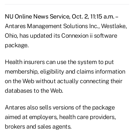
NU Online News Service, Oct. 2, 11:15 a.m. –
Antares Management Solutions Inc., Westlake,
Ohio, has updated its Connexion ii software
package.
Health insurers can use the system to put
membership, eligibility and claims information
on the Web without actually connecting their
databases to the Web.
Antares also sells versions of the package
aimed at employers, health care providers,
brokers and sales agents.