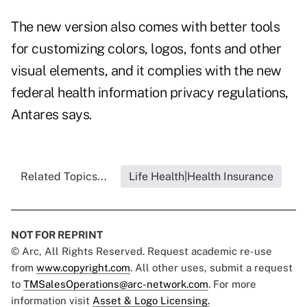
The new version also comes with better tools
for customizing colors, logos, fonts and other
visual elements, and it complies with the new
federal health information privacy regulations,
Antares says.
Related Topics...
Life Health|Health Insurance
NOT FOR REPRINT
© Arc, All Rights Reserved. Request academic re-use
from
www.copyright.com
. All other uses, submit a request
to
TMSalesOperations@arc-network.com
. For more
information visit
Asset & Logo Licensing.